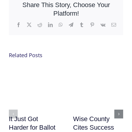
Share This Story, Choose Your
Platform!
Facebook
X
Reddit
LinkedIn
WhatsApp
Telegram
Tumblr
Pinterest
Vk
Email
Related Posts
It Just Got
Wise County
Harder for Ballot
Cites Success