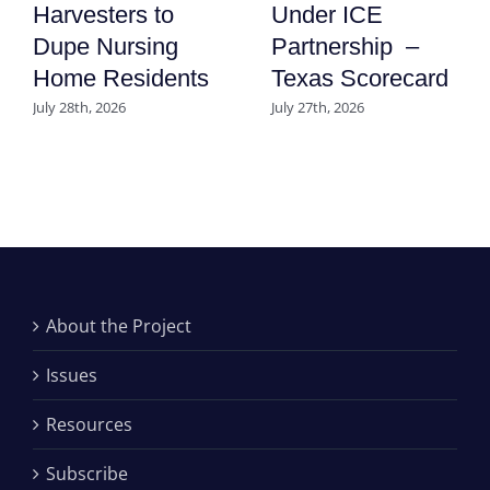
Harvesters to
Under ICE
Dupe Nursing
Partnership –
Home Residents
Texas Scorecard
July 28th, 2026
July 27th, 2026
About the Project
Issues
Resources
Subscribe