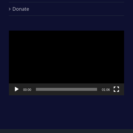
Donate
Video
Player
00:00
01:06