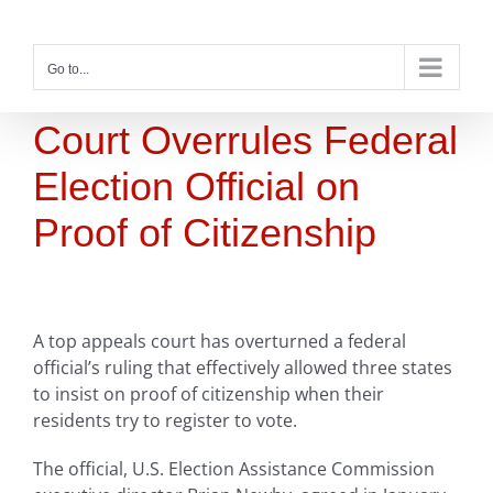
Skip
to
content
Go to...
Court Overrules Federal
Election Official on
Proof of Citizenship
A top appeals court has overturned a federal
official’s ruling that effectively allowed three states
to insist on proof of citizenship when their
residents try to register to vote.
The official, U.S. Election Assistance Commission