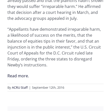
already passed and that the plaintiffs hadn’t shown
they would suffer “irreparable harm.” He affirmed
that decision after a court hearing in March, and
the advocacy groups appealed in July.
“Appellants have demonstrated irreparable harm,
a likelihood of success on the merits, that the
balance of equities tips in their favor, and that an
injunction is in the public interest,” the U.S. Circuit
Court of Appeals for the D.C. Circuit ruled late
Friday, ordering the three states to disregard
Newby’s instructions.
Read more.
By
ACRU Staff
|
September 12th, 2016