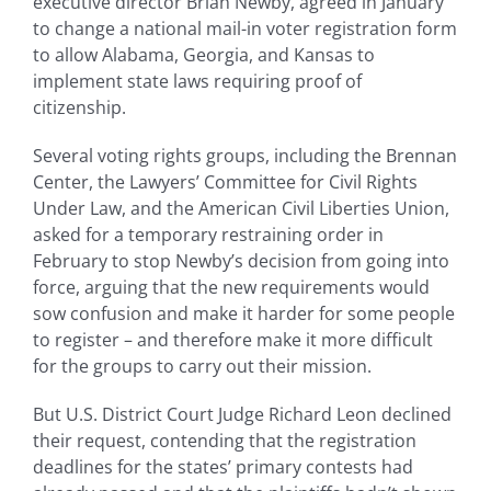
executive director Brian Newby, agreed in January
to change a national mail-in voter registration form
to allow Alabama, Georgia, and Kansas to
implement state laws requiring proof of
citizenship.
Several voting rights groups, including the Brennan
Center, the Lawyers’ Committee for Civil Rights
Under Law, and the American Civil Liberties Union,
asked for a temporary restraining order in
February to stop Newby’s decision from going into
force, arguing that the new requirements would
sow confusion and make it harder for some people
to register – and therefore make it more difficult
for the groups to carry out their mission.
But U.S. District Court Judge Richard Leon declined
their request, contending that the registration
deadlines for the states’ primary contests had