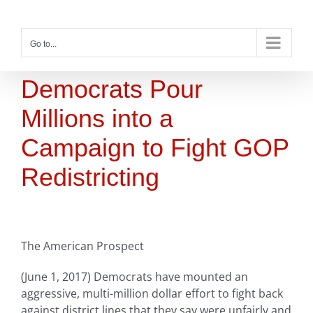
Skip
to
content
Go to...
Democrats Pour
Millions into a
Campaign to Fight GOP
Redistricting
The American Prospect
(June 1, 2017) Democrats have mounted an
aggressive, multi-million dollar effort to fight back
against district lines that they say were unfairly and