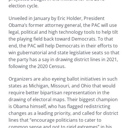
election cycle.
Unveiled in January by Eric Holder, President
Obama’s former attorney general, the PAC will use
legal, political and high technology tools to help tilt
the playing field back toward Democrats. To that
end, the PAC will help Democrats in their efforts to
win gubernatorial and state legislative seats so that
the party has a say in drawing district lines in 2021,
following the 2020 Census.
Organizers are also eyeing ballot initiatives in such
states as Michigan, Missouri, and Ohio that would
require better bipartisan representation in the
drawing of electoral maps. Their biggest champion
is Obama himself, who has flagged redistricting
changes as a leading priority, and called for district
lines that “encourage politicians to cater to
common sense and not to rigid extremes” in his