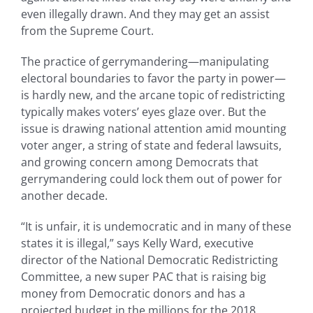
even illegally drawn. And they may get an assist
from the Supreme Court.
The practice of gerrymandering—manipulating
electoral boundaries to favor the party in power—
is hardly new, and the arcane topic of redistricting
typically makes voters’ eyes glaze over. But the
issue is drawing national attention amid mounting
voter anger, a string of state and federal lawsuits,
and growing concern among Democrats that
gerrymandering could lock them out of power for
another decade.
“It is unfair, it is undemocratic and in many of these
states it is illegal,” says Kelly Ward, executive
director of the National Democratic Redistricting
Committee, a new super PAC that is raising big
money from Democratic donors and has a
projected budget in the millions for the 2018