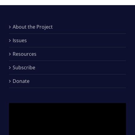
About the Project
Issues
Resources
Subscribe
Donate
Video
Player