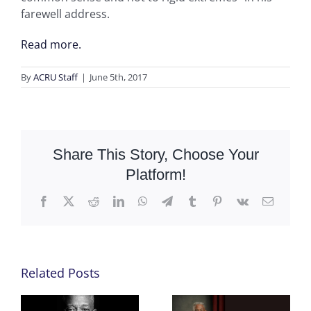
farewell address.
Read more.
By
ACRU Staff
|
June 5th, 2017
Share This Story, Choose Your
Platform!
Facebook
X
Reddit
LinkedIn
WhatsApp
Telegram
Tumblr
Pinterest
Vk
Email
Related Posts