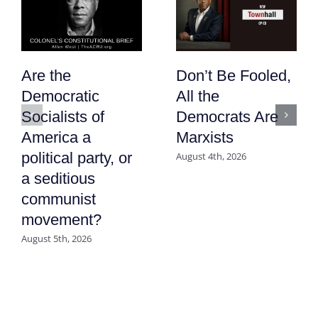
Are the
Don’t Be Fooled,
Democratic
All the
Socialists of
Democrats Are
America a
Marxists
political party, or
August 4th, 2026
a seditious
communist
movement?
August 5th, 2026