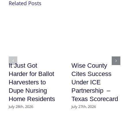
Related Posts
It Just Got
Wise County
Harder for Ballot
Cites Success
Harvesters to
Under ICE
Dupe Nursing
Partnership –
Home Residents
Texas Scorecard
July 28th, 2026
July 27th, 2026