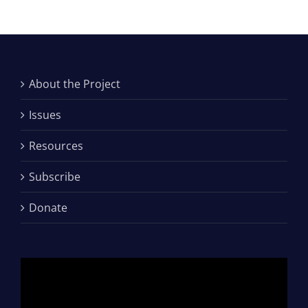
About the Project
Issues
Resources
Subscribe
Donate
Video
Player