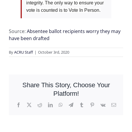
integrity. The only way to ensure your
vote is counted is to Vote In Person.
Source:
Absentee ballot recipients worry they may
have been drafted
By
ACRU Staff
|
October 3rd, 2020
Share This Story, Choose Your
Platform!
Facebook
X
Reddit
LinkedIn
WhatsApp
Telegram
Tumblr
Pinterest
Vk
Email