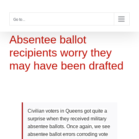
Skip
to
content
Go to...
Absentee ballot
recipients worry they
may have been drafted
Civilian voters in Queens got quite a
surprise when they received military
absentee ballots. Once again, we see
absentee ballot errors corroding vote