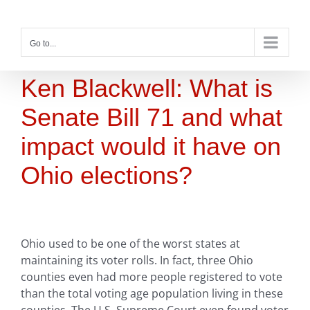
Skip
to
content
Go to...
Ken Blackwell: What is
Senate Bill 71 and what
impact would it have on
Ohio elections?
Ohio used to be one of the worst states at
maintaining its voter rolls. In fact, three Ohio
counties even had more people registered to vote
than the total voting age population living in these