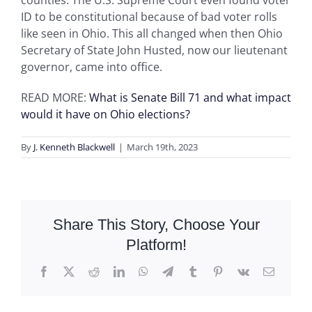
counties. The U.S. Supreme Court even found voter
ID to be constitutional because of bad voter rolls
like seen in Ohio. This all changed when then Ohio
Secretary of State John Husted, now our lieutenant
governor, came into office.
READ MORE:
What is Senate Bill 71 and what impact
would it have on Ohio elections?
By
J. Kenneth Blackwell
|
March 19th, 2023
Share This Story, Choose Your
Platform!
Facebook
X
Reddit
LinkedIn
WhatsApp
Telegram
Tumblr
Pinterest
Vk
Email