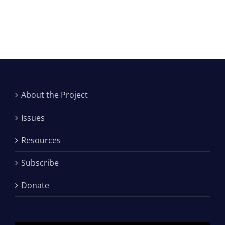
About the Project
Issues
Resources
Subscribe
Donate