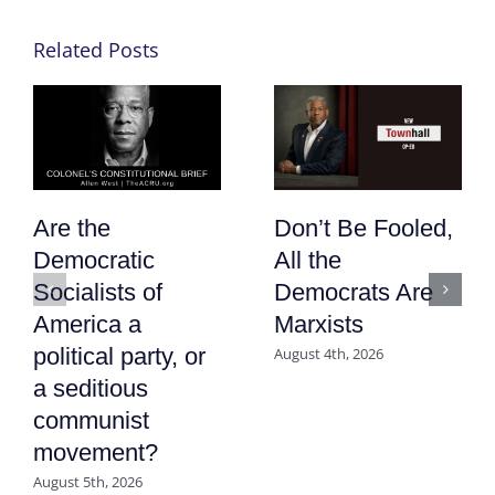
Related Posts
Are the
Don’t Be Fooled,
Democratic
All the
Socialists of
Democrats Are
America a
Marxists
political party, or
August 4th, 2026
a seditious
communist
movement?
August 5th, 2026