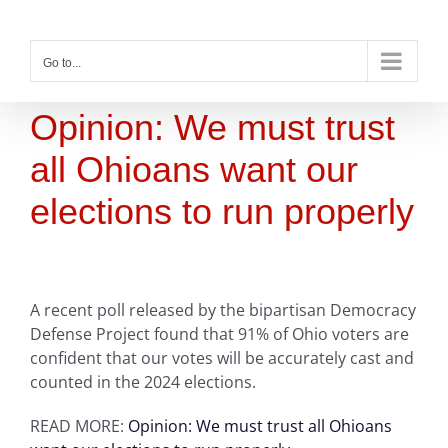
Skip
to
content
Go to...
Opinion: We must trust
all Ohioans want our
elections to run properly
A recent poll released by the bipartisan Democracy
Defense Project found that 91% of Ohio voters are
confident that our votes will be accurately cast and
counted in the 2024 elections.
READ MORE:
Opinion: We must trust all Ohioans