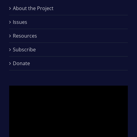
About the Project
Issues
Resources
Subscribe
Donate
Video
Player