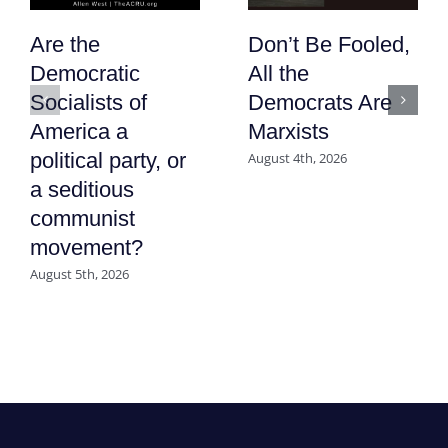
Are the
Don’t Be Fooled,
Democratic
All the
Socialists of
Democrats Are
America a
Marxists
political party, or
August 4th, 2026
a seditious
communist
movement?
August 5th, 2026