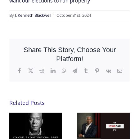
want our elections to run properly
By
J. Kenneth Blackwell
|
October 31st, 2024
Share This Story, Choose Your
Platform!
Facebook
X
Reddit
LinkedIn
WhatsApp
Telegram
Tumblr
Pinterest
Vk
Email
Related Posts