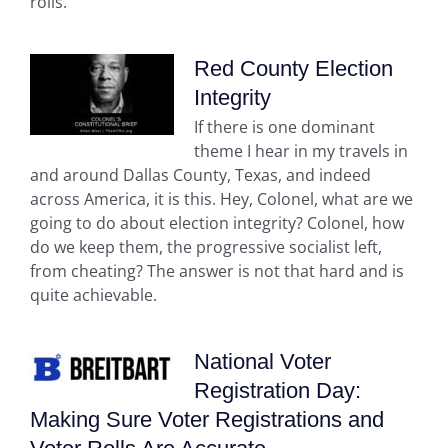
rolls.
Red County Election
Integrity
If there is one dominant
theme I hear in my travels in
and around Dallas County, Texas, and indeed
across America, it is this. Hey, Colonel, what are we
going to do about election integrity? Colonel, how
do we keep them, the progressive socialist left,
from cheating? The answer is not that hard and is
quite achievable.
National Voter
Registration Day:
Making Sure Voter Registrations and