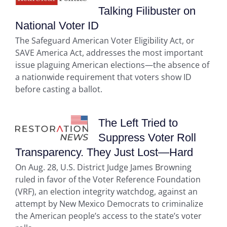
Talking Filibuster on
National Voter ID
The Safeguard American Voter Eligibility Act, or
SAVE America Act, addresses the most important
issue plaguing American elections—the absence of
a nationwide requirement that voters show ID
before casting a ballot.
The Left Tried to
Suppress Voter Roll
Transparency. They Just Lost—Hard
On Aug. 28, U.S. District Judge James Browning
ruled in favor of the Voter Reference Foundation
(VRF), an election integrity watchdog, against an
attempt by New Mexico Democrats to criminalize
the American people’s access to the state’s voter