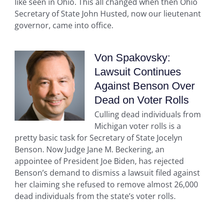
like seen in Ohio. This all changed when then Ohio
Secretary of State John Husted, now our lieutenant
governor, came into office.
Von Spakovsky:
Lawsuit Continues
Against Benson Over
Dead on Voter Rolls
Culling dead individuals from
Michigan voter rolls is a
pretty basic task for Secretary of State Jocelyn
Benson. Now Judge Jane M. Beckering, an
appointee of President Joe Biden, has rejected
Benson’s demand to dismiss a lawsuit filed against
her claiming she refused to remove almost 26,000
dead individuals from the state’s voter rolls.