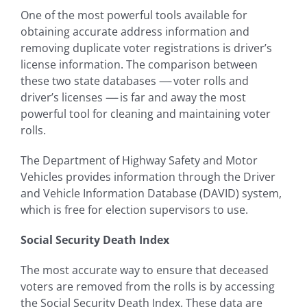
One of the most powerful tools available for
obtaining accurate address information and
removing duplicate voter registrations is driver’s
license information. The comparison between
these two state databases
—-
voter rolls and
driver’s licenses
—-
is far and away the most
powerful tool for cleaning and maintaining voter
rolls.
The Department of Highway Safety and Motor
Vehicles provides information through the Driver
and Vehicle Information Database (DAVID) system,
which is free for election supervisors to use.
Social Security Death Index
The most accurate way to ensure that deceased
voters are removed from the rolls is by accessing
the Social Security Death Index. These data are