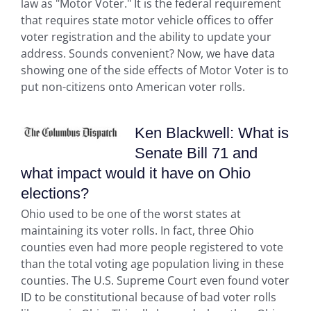
law as "Motor Voter." It is the federal requirement
that requires state motor vehicle offices to offer
voter registration and the ability to update your
address. Sounds convenient? Now, we have data
showing one of the side effects of Motor Voter is to
put non-citizens onto American voter rolls.
Ken Blackwell: What is
Senate Bill 71 and
what impact would it have on Ohio
elections?
Ohio used to be one of the worst states at
maintaining its voter rolls. In fact, three Ohio
counties even had more people registered to vote
than the total voting age population living in these
counties. The U.S. Supreme Court even found voter
ID to be constitutional because of bad voter rolls