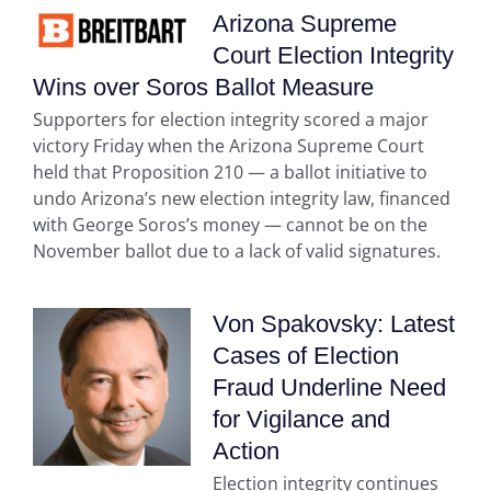
Arizona Supreme
Court Election Integrity
Wins over Soros Ballot Measure
Supporters for election integrity scored a major
victory Friday when the Arizona Supreme Court
held that Proposition 210 — a ballot initiative to
undo Arizona’s new election integrity law, financed
with George Soros’s money — cannot be on the
November ballot due to a lack of valid signatures.
Von Spakovsky: Latest
Cases of Election
Fraud Underline Need
for Vigilance and
Action
Election integrity continues