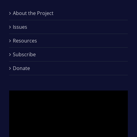
About the Project
Issues
Resources
Subscribe
Donate
Video
Player