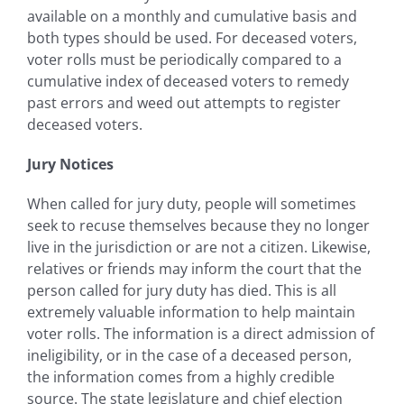
available on a monthly and cumulative basis and
both types should be used. For deceased voters,
voter rolls must be periodically compared to a
cumulative index of deceased voters to remedy
past errors and weed out attempts to register
deceased voters.
Jury Notices
When called for jury duty, people will sometimes
seek to recuse themselves because they no longer
live in the jurisdiction or are not a citizen. Likewise,
relatives or friends may inform the court that the
person called for jury duty has died. This is all
extremely valuable information to help maintain
voter rolls. The information is a direct admission of
ineligibility, or in the case of a deceased person,
the information comes from a highly credible
source. The state legislature and chief election