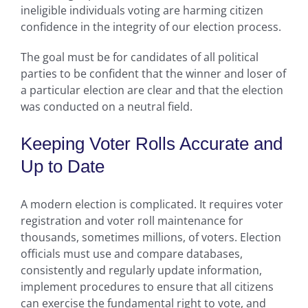
ineligible individuals voting are harming citizen
confidence in the integrity of our election process.
The goal must be for candidates of all political
parties to be confident that the winner and loser of
a particular election are clear and that the election
was conducted on a neutral field.
Keeping Voter Rolls Accurate and
Up to Date
A modern election is complicated. It requires voter
registration and voter roll maintenance for
thousands, sometimes millions, of voters. Election
officials must use and compare databases,
consistently and regularly update information,
implement procedures to ensure that all citizens
can exercise the fundamental right to vote, and