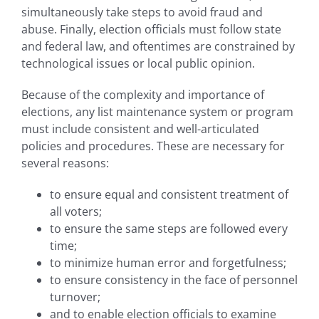
simultaneously take steps to avoid fraud and
abuse. Finally, election officials must follow state
and federal law, and oftentimes are constrained by
technological issues or local public opinion.
Because of the complexity and importance of
elections, any list maintenance system or program
must include consistent and well-articulated
policies and procedures. These are necessary for
several reasons:
to ensure equal and consistent treatment of
all voters;
to ensure the same steps are followed every
time;
to minimize human error and forgetfulness;
to ensure consistency in the face of personnel
turnover;
and to enable election officials to examine