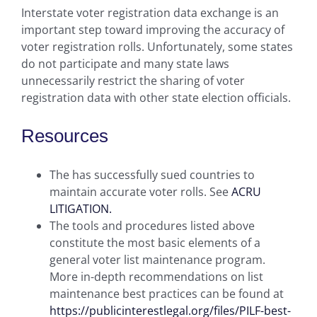
Interstate voter registration data exchange is an
important step toward improving the accuracy of
voter registration rolls. Unfortunately, some states
do not participate and many state laws
unnecessarily restrict the sharing of voter
registration data with other state election officials.
Resources
The has successfully sued countries to
maintain accurate voter rolls. See
ACRU
LITIGATION.
The tools and procedures listed above
constitute the most basic elements of a
general voter list maintenance program.
More in-depth recommendations on list
maintenance best practices can be found at
https://publicinterestlegal.org/files/PILF-best-