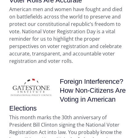
Voter Rolls Are Accurate
American men and women have fought and died
on battlefields across the world to preserve and
protect our constitutional republic’s freedom to
vote. National Voter Registration Day is a vital
reminder for us to highlight the proper
perspectives on voter registration and celebrate
accurate, transparent, and accountable voter
registration and voter rolls.
Foreign Interference?
How Non-Citizens Are
Voting in American
Elections
This month marks the 30th anniversary of
President Bill Clinton signing the National Voter
Registration Act into law. You probably know the