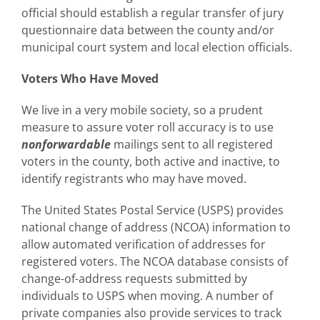
official should establish a regular transfer of jury
questionnaire data between the county and/or
municipal court system and local election officials.
Voters Who Have Moved
We live in a very mobile society, so a prudent
measure to assure voter roll accuracy is to use
nonforwardable
mailings sent to all registered
voters in the county, both active and inactive, to
identify registrants who may have moved.
The United States Postal Service (USPS) provides
national change of address (NCOA) information to
allow automated verification of addresses for
registered voters. The NCOA database consists of
change-of-address requests submitted by
individuals to USPS when moving. A number of
private companies also provide services to track