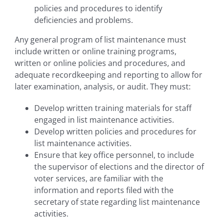
policies and procedures to identify
deficiencies and problems.
Any general program of list maintenance must
include written or online training programs,
written or online policies and procedures, and
adequate recordkeeping and reporting to allow for
later examination, analysis, or audit. They must:
Develop written training materials for staff
engaged in list maintenance activities.
Develop written policies and procedures for
list maintenance activities.
Ensure that key office personnel, to include
the supervisor of elections and the director of
voter services, are familiar with the
information and reports filed with the
secretary of state regarding list maintenance
activities.