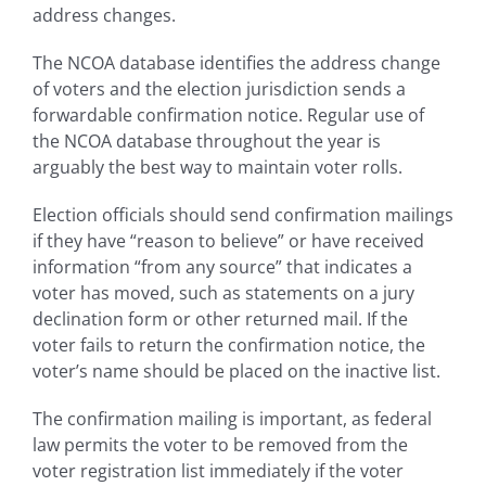
address changes.
The NCOA database identifies the address change
of voters and the election jurisdiction sends a
forwardable confirmation notice. Regular use of
the NCOA database throughout the year is
arguably the best way to maintain voter rolls.
Election officials should send confirmation mailings
if they have “reason to believe” or have received
information “from any source” that indicates a
voter has moved, such as statements on a jury
declination form or other returned mail. If the
voter fails to return the confirmation notice, the
voter’s name should be placed on the inactive list.
The confirmation mailing is important, as federal
law permits the voter to be removed from the
voter registration list immediately if the voter