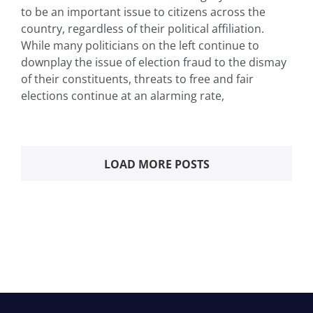
to be an important issue to citizens across the
country, regardless of their political affiliation.
While many politicians on the left continue to
downplay the issue of election fraud to the dismay
of their constituents, threats to free and fair
elections continue at an alarming rate,
LOAD MORE POSTS