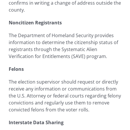
confirms in writing a change of address outside the
county.
Noncitizen Registrants
The Department of Homeland Security provides
information to determine the citizenship status of
registrants through the Systematic Alien
Verification for Entitlements (SAVE) program.
Felons
The election supervisor should request or directly
receive any information or communications from
the U.S. Attorney or federal courts regarding felony
convictions and regularly use them to remove
convicted felons from the voter rolls.
Interstate Data Sharing