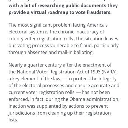
with a bit of researching public documents they
provide a virtual roadmap to vote fraudsters.
The most significant problem facing America’s
electoral system is the chronic inaccuracy of
county voter registration rolls. The situation leaves
our voting process vulnerable to fraud, particularly
through absentee and mail-in balloting.
Nearly a quarter century after the enactment of
the National Voter Registration Act of 1993 (NVRA),
a key element of the law
—-
to protect the integrity
of the electoral processes and ensure accurate and
current voter registration rolls
—-
has not been
enforced. In fact, during the Obama administration,
inaction was supplanted by actions to prevent
jurisdictions from cleaning up their registration
lists.