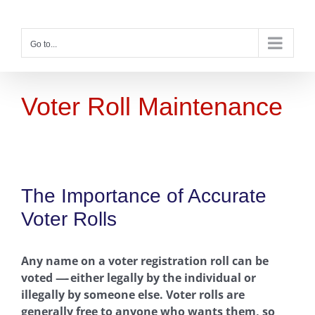
Skip
to
content
Go to...
Voter Roll Maintenance
The Importance of Accurate
Voter Rolls
Any name on a voter registration roll can be
voted
—-
either legally by the individual or
illegally by someone else. Voter rolls are
generally free to anyone who wants them, so