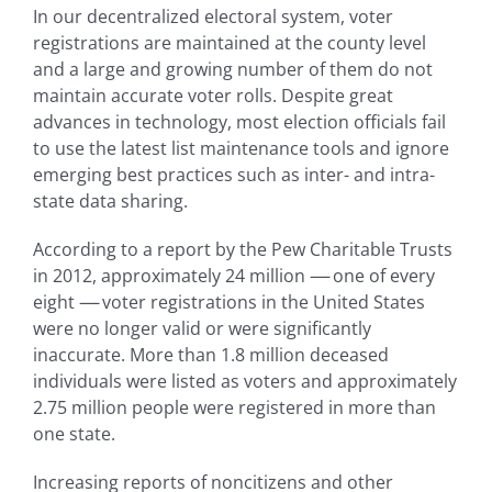
In our decentralized electoral system, voter
registrations are maintained at the county level
and a large and growing number of them do not
maintain accurate voter rolls. Despite great
advances in technology, most election officials fail
to use the latest list maintenance tools and ignore
emerging best practices such as inter- and intra-
state data sharing.
According to a report by the Pew Charitable Trusts
in 2012, approximately 24 million
—-
one of every
eight
—-
voter registrations in the United States
were no longer valid or were significantly
inaccurate. More than 1.8 million deceased
individuals were listed as voters and approximately
2.75 million people were registered in more than
one state.
Increasing reports of noncitizens and other