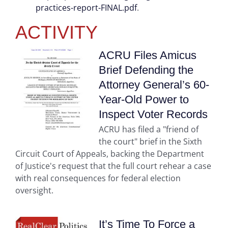
practices-report-FINAL.pdf
.
ACTIVITY
ACRU Files Amicus
Brief Defending the
Attorney General’s 60-
Year-Old Power to
Inspect Voter Records
ACRU has filed a "friend of
the court" brief in the Sixth
Circuit Court of Appeals, backing the Department
of Justice's request that the full court rehear a case
with real consequences for federal election
oversight.
It’s Time To Force a