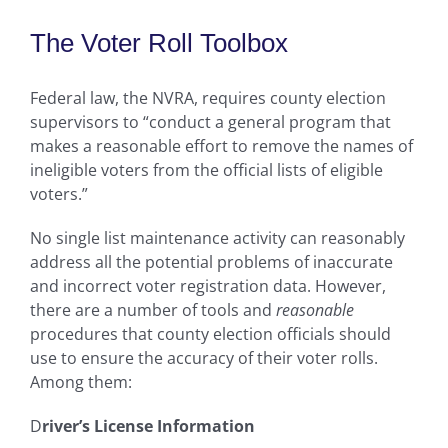
The Voter Roll Toolbox
Federal law, the NVRA, requires county election
supervisors to “conduct a general program that
makes a reasonable effort to remove the names of
ineligible voters from the official lists of eligible
voters.”
No single list maintenance activity can reasonably
address all the potential problems of inaccurate
and incorrect voter registration data. However,
there are a number of tools and
reasonable
procedures that county election officials should
use to ensure the accuracy of their voter rolls.
Among them:
D
river’s License Information