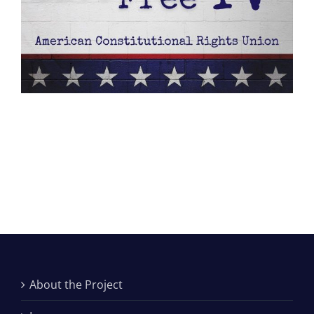
About the Project