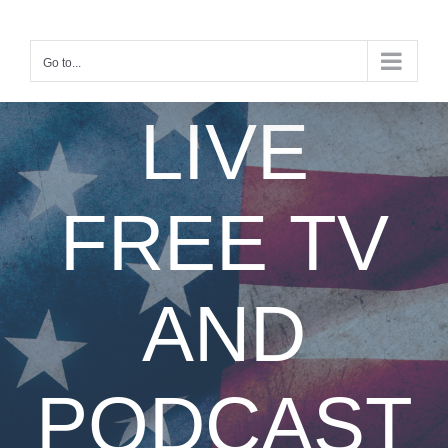
Skip
to
content
Go to...
LIVE
FREE TV
AND
PODCAST