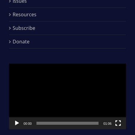
Issues
Resources
Subscribe
Donate
Video
Player
00:00
01:06