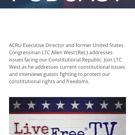
ACRU Executive Director and former United States
Congressman LTC Allen West (Ret.) addresses
issues facing our Constitutional Republic. Join LTC
West as he addresses current constitutional issues
and interviews guests fighting to protect our
constitutional rights and freedoms.