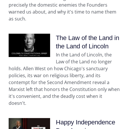
precisely the domestic enemies the Founders
warned us about, and why it's time to name them
as such.
The Law of the Land in
the Land of Lincoln
In the Land of Lincoln, the
Law of the Land no longer
holds. Allen West on how Chicago's sanctuary
policies, its war on religious liberty, and its
contempt for the Second Amendment reveal a
Marxist left that honors the Constitution only when
it's convenient, and the deadly cost when it
doesn't.
Happy Independence