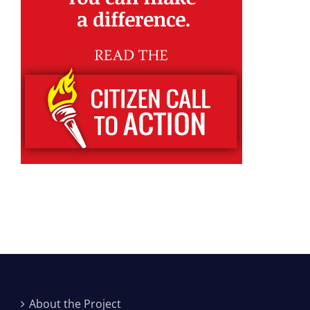
About the Project