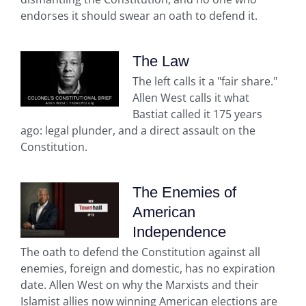
endorses it should swear an oath to defend it.
The Law
The left calls it a "fair share."
Allen West calls it what
Bastiat called it 175 years
ago: legal plunder, and a direct assault on the
Constitution.
The Enemies of
American
Independence
The oath to defend the Constitution against all
enemies, foreign and domestic, has no expiration
date. Allen West on why the Marxists and their
Islamist allies now winning American elections are