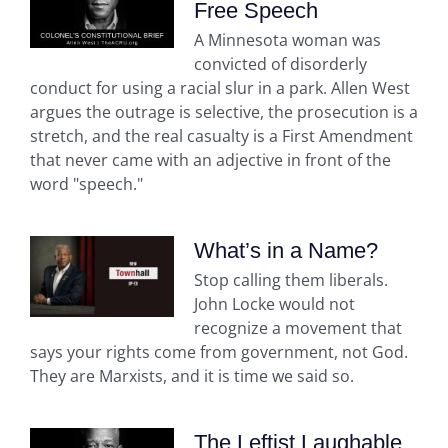
Free Speech
A Minnesota woman was
convicted of disorderly
conduct for using a racial slur in a park. Allen West
argues the outrage is selective, the prosecution is a
stretch, and the real casualty is a First Amendment
that never came with an adjective in front of the
word "speech."
What’s in a Name?
Stop calling them liberals.
John Locke would not
recognize a movement that
says your rights come from government, not God.
They are Marxists, and it is time we said so.
The Leftist Laughable