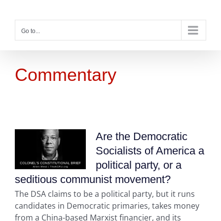
Skip
to
content
Go to...
Commentary
Are the Democratic
Socialists of America a
political party, or a
seditious communist movement?
The DSA claims to be a political party, but it runs
candidates in Democratic primaries, takes money
from a China-based Marxist financier, and its