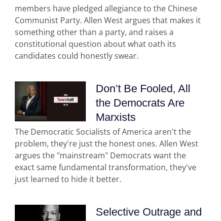
members have pledged allegiance to the Chinese
Communist Party. Allen West argues that makes it
something other than a party, and raises a
constitutional question about what oath its
candidates could honestly swear.
Don’t Be Fooled, All
the Democrats Are
Marxists
The Democratic Socialists of America aren't the
problem, they're just the honest ones. Allen West
argues the "mainstream" Democrats want the
exact same fundamental transformation, they've
just learned to hide it better.
Selective Outrage and