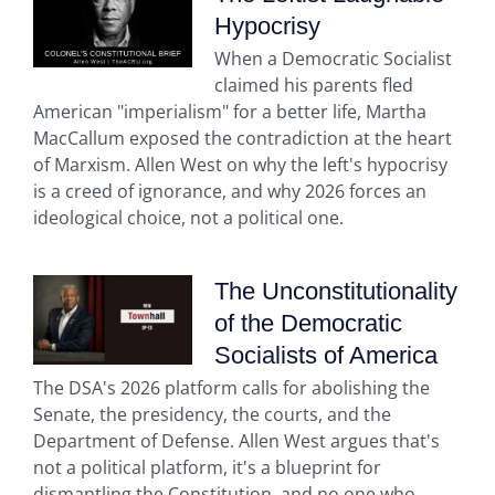
Hypocrisy
When a Democratic Socialist
claimed his parents fled
American "imperialism" for a better life, Martha
MacCallum exposed the contradiction at the heart
of Marxism. Allen West on why the left's hypocrisy
is a creed of ignorance, and why 2026 forces an
ideological choice, not a political one.
The Unconstitutionality
of the Democratic
Socialists of America
The DSA's 2026 platform calls for abolishing the
Senate, the presidency, the courts, and the
Department of Defense. Allen West argues that's
not a political platform, it's a blueprint for
dismantling the Constitution, and no one who