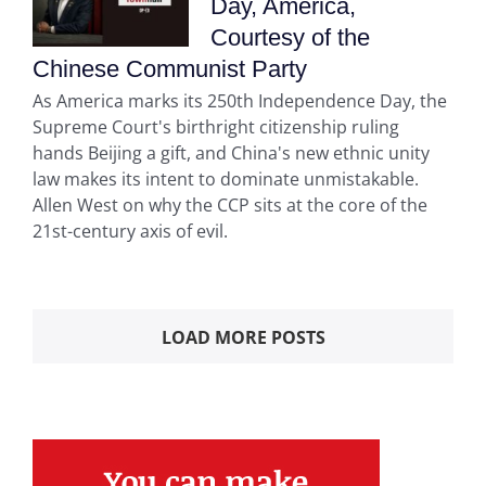
Day, America,
Courtesy of the
Chinese Communist Party
As America marks its 250th Independence Day, the
Supreme Court's birthright citizenship ruling
hands Beijing a gift, and China's new ethnic unity
law makes its intent to dominate unmistakable.
Allen West on why the CCP sits at the core of the
21st-century axis of evil.
LOAD MORE POSTS