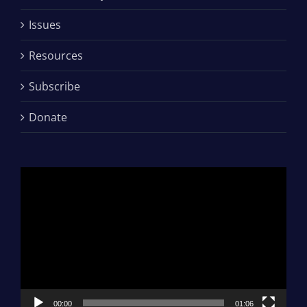
Issues
Resources
Subscribe
Donate
Video
Player
00:00
01:06