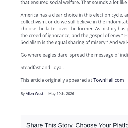
that ensured social welfare. That sounds a lot like
America has a clear choice in this election cycle
collectivism, or do we still believe in the indomi
choose the latter over the former. As history has p
the creed of ignorance, and the gospel of envy.” He
Socialism is the equal sharing of misery.” And we
Go where eagles dare, spread the message of ind
Steadfast and Loyal.
This article originally appeared at
TownHall.com
By
Allen West
|
May 19th, 2026
Share This Story, Choose Your Platf