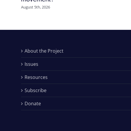
August 5th, 2026
About the Project
Issues
Resources
Subscribe
Donate