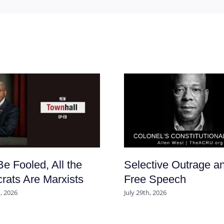
Be Fooled, All the
Selective Outrage a
ats Are Marxists
Free Speech
, 2026
July 29th, 2026