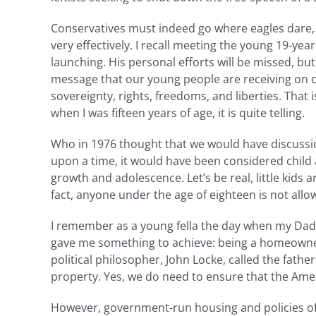
Conservatives must indeed go where eagles dare, 
very effectively. I recall meeting the young 19-ye
launching. His personal efforts will be missed, but
message that our young people are receiving on co
sovereignty, rights, freedoms, and liberties. Tha
when I was fifteen years of age, it is quite telling.
Who in 1976 thought that we would have discussio
upon a time, it would have been considered chil
growth and adolescence. Let’s be real, little kids 
fact, anyone under the age of eighteen is not all
I remember as a young fella the day when my Dad m
gave me something to achieve: being a homeowner.
political philosopher, John Locke, called the father
property. Yes, we do need to ensure that the Ame
However, government-run housing and policies of r