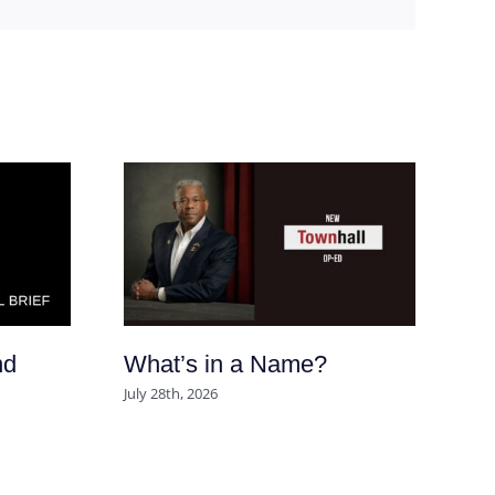
nd
What’s in a Name?
Ar
So
July 28th, 2026
po
se
m