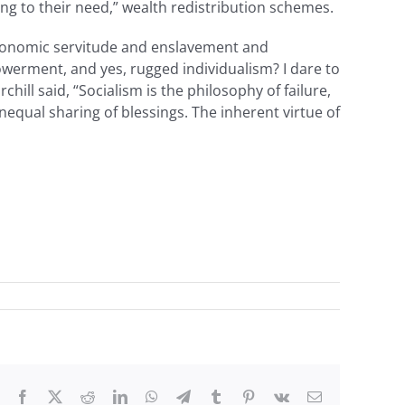
ding to their need,” wealth redistribution schemes.
f economic servitude and enslavement and
powerment, and yes, rugged individualism? I dare to
ill said, “Socialism is the philosophy of failure,
unequal sharing of blessings. The inherent virtue of
Facebook
X
Reddit
LinkedIn
WhatsApp
Telegram
Tumblr
Pinterest
Vk
Email