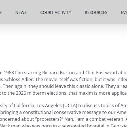
S
NEWS
COURT ACTIVITY
RESOURCES
EV
1968 film starring Richard Burton and Clint Eastwood abou
s Schloss Adler. The movie itself was fiction, but it was ind
Then again, they should leave this classic alone. They alre
 to the 2026 midterm elections, that maxim is more applica
sity of California, Los Angeles (UCLA) to discuss topics of A
top bringing a constitutional conservative message to our Am
oncerned about “protesters?” Nah, I am a combat veteran. As
 Black man who was born in a segregated hospital in Georgia 