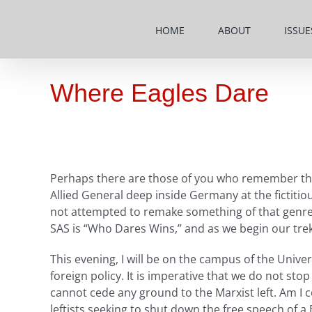
Skip
to
HOME
ABOUT
ISSUE
content
Where Eagles Dare
Perhaps there are those of you who remember the 
Allied General deep inside Germany at the fictitiou
not attempted to remake something of that genre. 
SAS is “Who Dares Wins,” and as we begin our trek
This evening, I will be on the campus of the Univer
foreign policy. It is imperative that we do not s
cannot cede any ground to the Marxist left. Am I c
leftists seeking to shut down the free speech of a