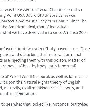
t was the essence of what Charlie Kirk did so
rning Point USA Board of Advisors as he was
partacus, we must all say, “I’m Charlie Kirk.” The
the American ideal, that of individual
rs what we have devolved into since America 200,
nfused about two scientifically based sexes. Once
eries and disturbing their natural hormonal
ts are injecting them with this poison. Matter of
he removal of healthy body parts is normal?
 ol’ World War II Corporal, as well as for me. He
lt upon the Natural Rights theory of English
 naturally, to all mankind are life, liberty, and
d future generations.
o see what that looked like, not once, but twice,