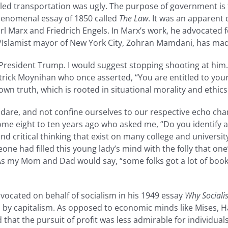
ed transportation was ugly. The purpose of government is to
phenomenal essay of 1850 called
The Law
. It was an apparent 
rl Marx and Friedrich Engels. In Marx’s work, he advocated 
t/Islamist mayor of New York City, Zohran Mamdani, has made
President Trump. I would suggest stopping shooting at him. 
rick Moynihan who once asserted, “You are entitled to you
own truth, which is rooted in situational morality and ethics
 dare, and not confine ourselves to our respective echo cha
e eight to ten years ago who asked me, “Do you identify as B
and critical thinking that exist on many college and univers
ne had filled this young lady’s mind with the folly that one’
 As my Mom and Dad would say, “some folks got a lot of book
dvocated on behalf of socialism in his 1949 essay
Why Sociali
 capitalism. As opposed to economic minds like Mises, Hay
that the pursuit of profit was less admirable for individ