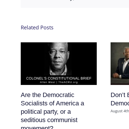
Related Posts
Are the Democratic
Don’t 
Socialists of America a
Democr
political party, or a
August 4th
seditious communist
movement?