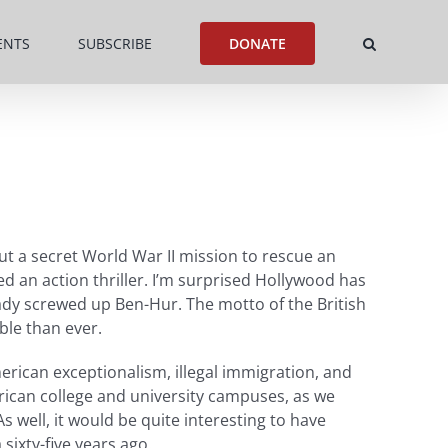
ENTS
SUBSCRIBE
DONATE
t a secret World War II mission to rescue an
eed an action thriller. I’m surprised Hollywood has
ady screwed up Ben-Hur. The motto of the British
ble than ever.
merican exceptionalism, illegal immigration, and
erican college and university campuses, as we
 well, it would be quite interesting to have
sixty-five years ago.