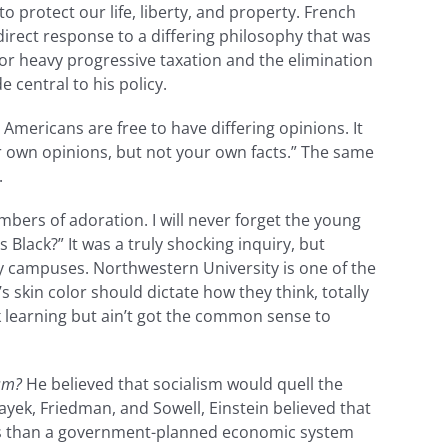
 protect our life, liberty, and property. French
direct response to a differing philosophy that was
for heavy progressive taxation and the elimination
 central to his policy.
Americans are free to have differing opinions. It
r own opinions, but not your own facts.” The same
.
mbers of adoration. I will never forget the young
lack?” It was a truly shocking inquiry, but
ity campuses. Northwestern University is one of the
s skin color should dictate how they think, totally
 learning but ain’t got the common sense to
sm?
He believed that socialism would quell the
ek, Friedman, and Sowell, Einstein believed that
uals than a government-planned economic system