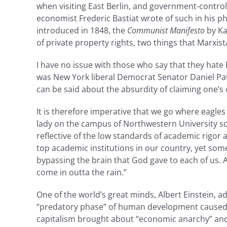
when visiting East Berlin, and government-controll
economist Frederic Bastiat wrote of such in his 
introduced in 1848, the
Communist Manifesto
by Ka
of private property rights, two things that Marxis
I have no issue with those who say that they hate 
was New York liberal Democrat Senator Daniel Pat
can be said about the absurdity of claiming one’s 
It is therefore imperative that we go where eagles
lady on the campus of Northwestern University som
reflective of the low standards of academic rigor 
top academic institutions in our country, yet someo
bypassing the brain that God gave to each of us.
come in outta the rain.”
One of the world’s great minds, Albert Einstein, a
“predatory phase” of human development caused by
capitalism brought about “economic anarchy” and 