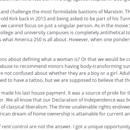
and challenge the most formidable bastions of Marxism. Tha
ar-old Kirk back in 2013 and being asked to be part of his Tu
 we cannot focus on just a singular person. As in the movie S
llege and university campuses is completely antithetical to 
t is what America 250 is all about. However, when one ponde
ns about defining what a woman is? Or that we would be co
d abuse to recommend minors having body-transforming surg
are not confused about whether they are a boy or a girl. Adul
owed to have a tattoo, but we are supposed to believe that t
ade his last house payment. It was a source of pride for the
 We all know that our Declaration of Independence was bui
 of classical liberalism. The three unalienable rights endowed,
rican dream of home ownership is attainable for current an
ent control are not the answer. I got a unique opportunity t