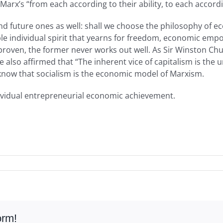
 Marx’s “from each according to their ability, to each accor
, and future ones as well: shall we choose the philosophy o
table individual spirit that yearns for freedom, economic em
roven, the former never works out well. As Sir Winston Church
 also affirmed that “The inherent vice of capitalism is the 
 know that socialism is the economic model of Marxism.
ividual entrepreneurial economic achievement.
orm!