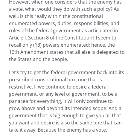
However, when one considers that the enemy has
a vote, what would they do with such a policy? As
well, is this really within the constitutional
enumerated powers, duties, responsibilities, and
roles of the federal government as articulated in
Article I, Section 8 of the Constitution? I seem to
recall only (18) powers enumerated; hence, the
10th Amendment states that all else is delegated to
the States and the people.
Let’s try to get the federal government back into its
prescribed constitutional box, one that is
restrictive. If we continue to desire a federal
government, or any level of government, to be a
panacea for everything, it will only continue to
grow above and beyond its intended scope. And a
government that is big enough to give you all that
you want and desire is also the same one that can
take it away. Because the enemy has a vote.