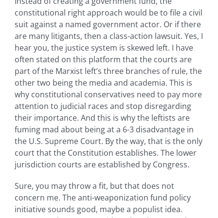
Instead of creating a government fund, the
constitutional right approach would be to file a civil
suit against a named government actor. Or if there
are many litigants, then a class-action lawsuit. Yes, I
hear you, the justice system is skewed left. I have
often stated on this platform that the courts are
part of the Marxist left’s three branches of rule, the
other two being the media and academia. This is
why constitutional conservatives need to pay more
attention to judicial races and stop disregarding
their importance. And this is why the leftists are
fuming mad about being at a 6-3 disadvantage in
the U.S. Supreme Court. By the way, that is the only
court that the Constitution establishes. The lower
jurisdiction courts are established by Congress.
Sure, you may throw a fit, but that does not
concern me. The anti-weaponization fund policy
initiative sounds good, maybe a populist idea.