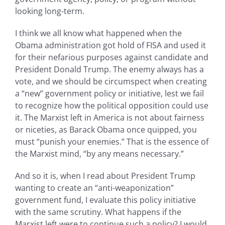
looking long-term.
I think we all know what happened when the
Obama administration got hold of FISA and used it
for their nefarious purposes against candidate and
President Donald Trump. The enemy always has a
vote, and we should be circumspect when creating
a “new” government policy or initiative, lest we fail
to recognize how the political opposition could use
it. The Marxist left in America is not about fairness
or niceties, as Barack Obama once quipped, you
must “punish your enemies.” That is the essence of
the Marxist mind, “by any means necessary.”
And so it is, when I read about President Trump
wanting to create an “anti-weaponization”
government fund, I evaluate this policy initiative
with the same scrutiny. What happens if the
Marxist left were to continue such a policy? I would