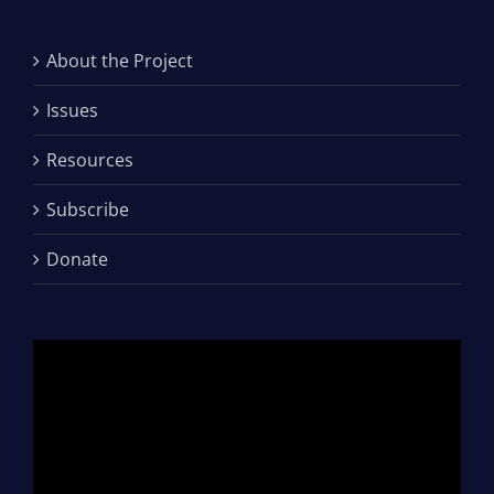
About the Project
Issues
Resources
Subscribe
Donate
Video
Player