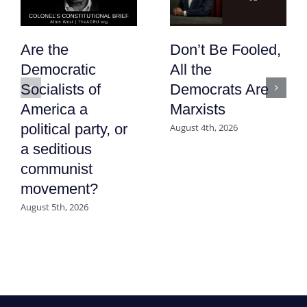
Are the
Don’t Be Fooled,
Democratic
All the
Socialists of
Democrats Are
America a
Marxists
political party, or
August 4th, 2026
a seditious
communist
movement?
August 5th, 2026