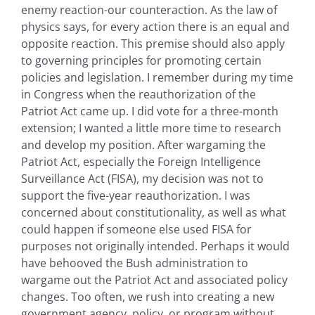
enemy reaction-our counteraction. As the law of
physics says, for every action there is an equal and
opposite reaction. This premise should also apply
to governing principles for promoting certain
policies and legislation. I remember during my time
in Congress when the reauthorization of the
Patriot Act came up. I did vote for a three-month
extension; I wanted a little more time to research
and develop my position. After wargaming the
Patriot Act, especially the Foreign Intelligence
Surveillance Act (FISA), my decision was not to
support the five-year reauthorization. I was
concerned about constitutionality, as well as what
could happen if someone else used FISA for
purposes not originally intended. Perhaps it would
have behooved the Bush administration to
wargame out the Patriot Act and associated policy
changes. Too often, we rush into creating a new
government agency, policy, or program without