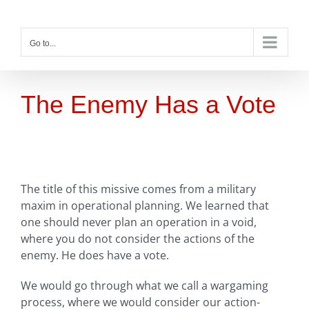
Skip
to
content
Go to...
The Enemy Has a Vote
The title of this missive comes from a military
maxim in operational planning. We learned that
one should never plan an operation in a void,
where you do not consider the actions of the
enemy. He does have a vote.
We would go through what we call a wargaming
process, where we would consider our action-