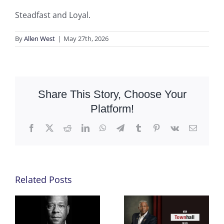
Steadfast and Loyal.
By
Allen West
|
May 27th, 2026
Share This Story, Choose Your
Platform!
Facebook
X
Reddit
LinkedIn
WhatsApp
Telegram
Tumblr
Pinterest
Vk
Email
Related Posts