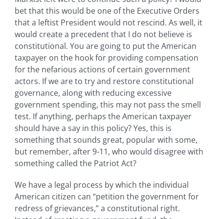
bet that this would be one of the Executive Orders
that a leftist President would not rescind. As well, it
would create a precedent that I do not believe is
constitutional. You are going to put the American
taxpayer on the hook for providing compensation
for the nefarious actions of certain government
actors. If we are to try and restore constitutional
governance, along with reducing excessive
government spending, this may not pass the smell
test. If anything, perhaps the American taxpayer
should have a say in this policy? Yes, this is
something that sounds great, popular with some,
but remember, after 9-11, who would disagree with
something called the Patriot Act?
We have a legal process by which the individual
American citizen can “petition the government for
redress of grievances,” a constitutional right.