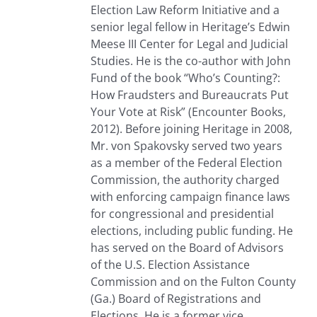
Election Law Reform Initiative and a
senior legal fellow in Heritage’s Edwin
Meese III Center for Legal and Judicial
Studies. He is the co-author with John
Fund of the book “Who’s Counting?:
How Fraudsters and Bureaucrats Put
Your Vote at Risk” (Encounter Books,
2012). Before joining Heritage in 2008,
Mr. von Spakovsky served two years
as a member of the Federal Election
Commission, the authority charged
with enforcing campaign finance laws
for congressional and presidential
elections, including public funding. He
has served on the Board of Advisors
of the U.S. Election Assistance
Commission and on the Fulton County
(Ga.) Board of Registrations and
Elections. He is a former vice