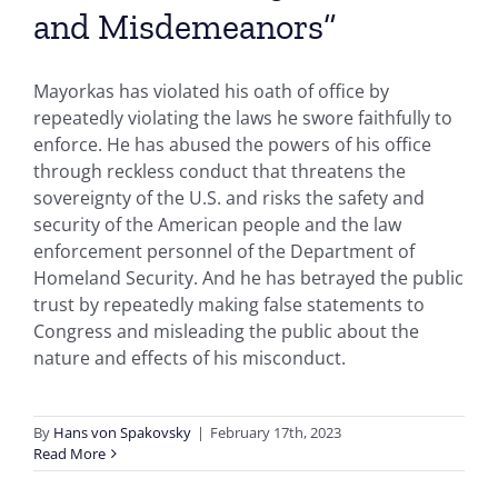
and Misdemeanors”
Mayorkas has violated his oath of office by
repeatedly violating the laws he swore faithfully to
enforce. He has abused the powers of his office
through reckless conduct that threatens the
sovereignty of the U.S. and risks the safety and
security of the American people and the law
enforcement personnel of the Department of
Homeland Security. And he has betrayed the public
trust by repeatedly making false statements to
Congress and misleading the public about the
nature and effects of his misconduct.
By
Hans von Spakovsky
|
February 17th, 2023
Read More