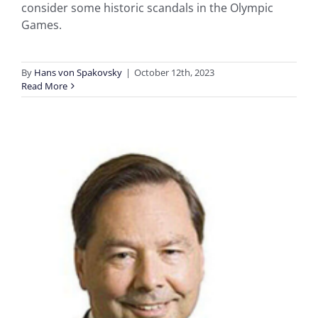
consider some historic scandals in the Olympic
Games.
By
Hans von Spakovsky
|
October 12th, 2023
Read More