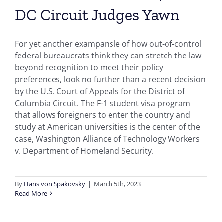
DC Circuit Judges Yawn
For yet another exampansle of how out-of-control
federal bureaucrats think they can stretch the law
beyond recognition to meet their policy
preferences, look no further than a recent decision
by the U.S. Court of Appeals for the District of
Columbia Circuit. The F-1 student visa program
that allows foreigners to enter the country and
study at American universities is the center of the
case, Washington Alliance of Technology Workers
v. Department of Homeland Security.
By
Hans von Spakovsky
|
March 5th, 2023
Read More