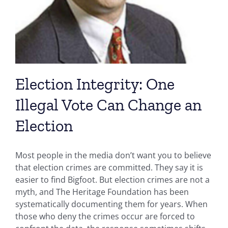
Election Integrity: One
Illegal Vote Can Change an
Election
Most people in the media don’t want you to believe
that election crimes are committed. They say it is
easier to find Bigfoot. But election crimes are not a
myth, and The Heritage Foundation has been
systematically documenting them for years. When
those who deny the crimes occur are forced to