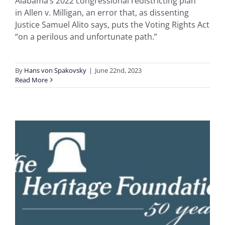
Alabama’s 2022 congressional redistricting plan
in Allen v. Milligan, an error that, as dissenting
Justice Samuel Alito says, puts the Voting Rights Act
“on a perilous and unfortunate path.”
By
Hans von Spakovsky
|
June 22nd, 2023
Read More