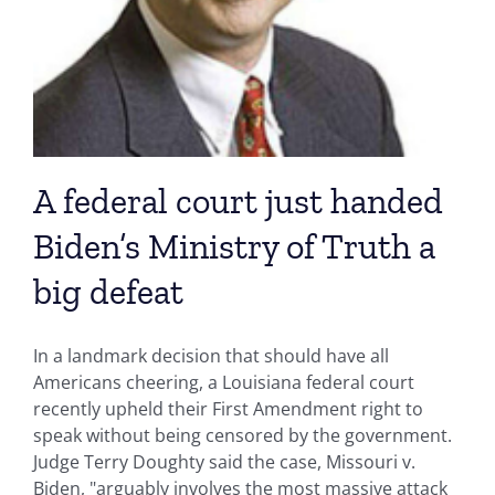
A federal court just handed
Biden’s Ministry of Truth a
big defeat
In a landmark decision that should have all
Americans cheering, a Louisiana federal court
recently upheld their First Amendment right to
speak without being censored by the government.
Judge Terry Doughty said the case, Missouri v.
Biden, "arguably involves the most massive attack