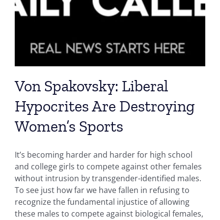
Von Spakovsky: Liberal
Hypocrites Are Destroying
Women’s Sports
It’s becoming harder and harder for high school
and college girls to compete against other females
without intrusion by transgender-identified males.
To see just how far we have fallen in refusing to
recognize the fundamental injustice of allowing
these males to compete against biological females,