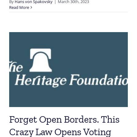
By
Hans von Spakovsky
|
March 30th, 2023
Read More
Forget Open Borders. This
Crazy Law Opens Voting