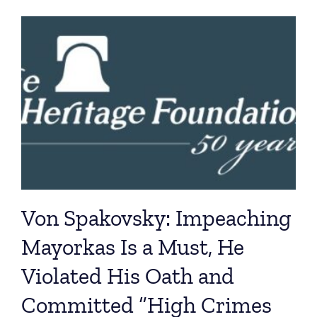
Von Spakovsky: Impeaching
Mayorkas Is a Must, He
Violated His Oath and
Committed “High Crimes