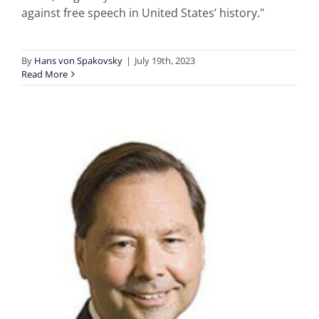
against free speech in United States’ history."
By
Hans von Spakovsky
|
July 19th, 2023
Read More