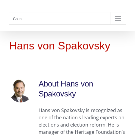
Skip
to
content
Go to...
Hans von Spakovsky
About
Hans von
Spakovsky
Hans von Spakovsky is recognized as
one of the nation’s leading experts on
elections and election reform. He is
manager of the Heritage Foundation’s