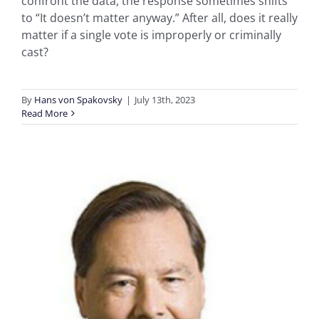
confront the data, the response sometimes shifts
to “It doesn’t matter anyway.” After all, does it really
matter if a single vote is improperly or criminally
cast?
By
Hans von Spakovsky
|
July 13th, 2023
Read More