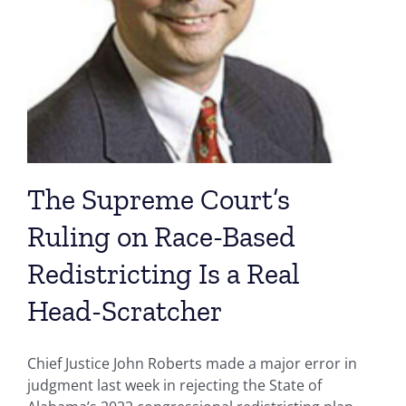
The Supreme Court’s
Ruling on Race-Based
Redistricting Is a Real
Head-Scratcher
Chief Justice John Roberts made a major error in
judgment last week in rejecting the State of