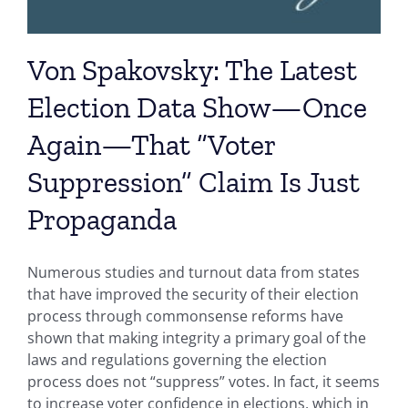
Von Spakovsky: The Latest
Election Data Show—Once
Again—That “Voter
Suppression” Claim Is Just
Propaganda
Numerous studies and turnout data from states
that have improved the security of their election
process through commonsense reforms have
shown that making integrity a primary goal of the
laws and regulations governing the election
process does not “suppress” votes. In fact, it seems
to increase voter confidence in elections, which in