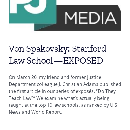
Von Spakovsky: Stanford
Law School—EXPOSED
On March 20, my friend and former Justice
Department colleague J. Christian Adams published
the first article in our series of exposés, “Do They
Teach Law?” We examine what’s actually being
taught at the top 10 law schools, as ranked by U.S.
News and World Report.