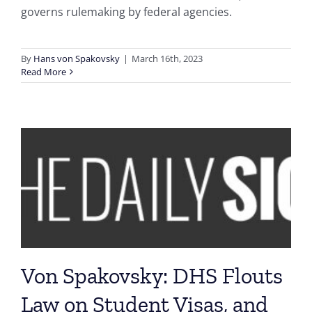
governs rulemaking by federal agencies.
By
Hans von Spakovsky
|
March 16th, 2023
Read More
Von Spakovsky: DHS Flouts
Law on Student Visas, and