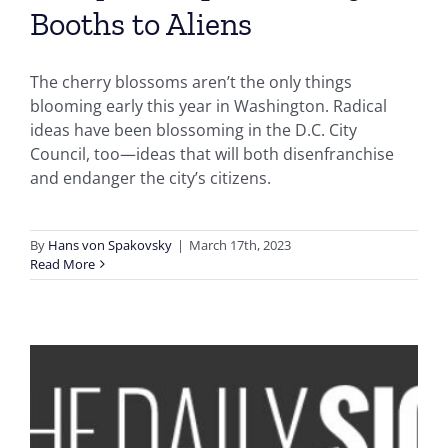
Booths to Aliens
The cherry blossoms aren’t the only things
blooming early this year in Washington. Radical
ideas have been blossoming in the D.C. City
Council, too—ideas that will both disenfranchise
and endanger the city’s citizens.
By
Hans von Spakovsky
|
March 17th, 2023
Read More