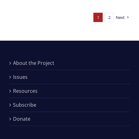
1
2
Next
About the Project
Issues
Resources
Subscribe
Donate