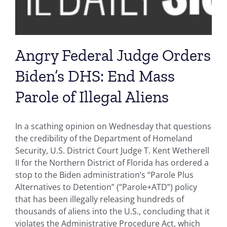
Angry Federal Judge Orders
Biden’s DHS: End Mass
Parole of Illegal Aliens
In a scathing opinion on Wednesday that questions
the credibility of the Department of Homeland
Security, U.S. District Court Judge T. Kent Wetherell
II for the Northern District of Florida has ordered a
stop to the Biden administration’s “Parole Plus
Alternatives to Detention” (“Parole+ATD”) policy
that has been illegally releasing hundreds of
thousands of aliens into the U.S., concluding that it
violates the Administrative Procedure Act, which