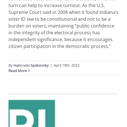
turn can help to increase turnout. As the U.S.
Supreme Court said in 2008 when it found Indiana’s
voter ID law to be constitutional and not to be a
burden on voters, maintaining “public confidence
in the integrity of the electoral process has
independent significance, because it encourages
citizen participation in the democratic process.”
By
Hans von Spakovsky
|
April 19th, 2023
Read More