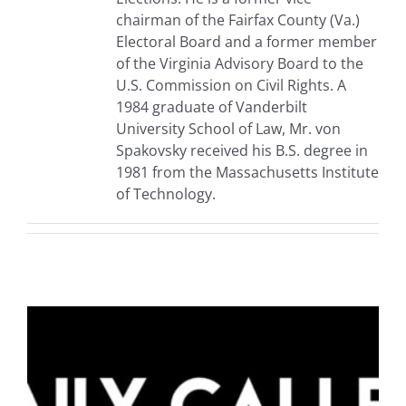
chairman of the Fairfax County (Va.)
Electoral Board and a former member
of the Virginia Advisory Board to the
U.S. Commission on Civil Rights. A
1984 graduate of Vanderbilt
University School of Law, Mr. von
Spakovsky received his B.S. degree in
1981 from the Massachusetts Institute
of Technology.