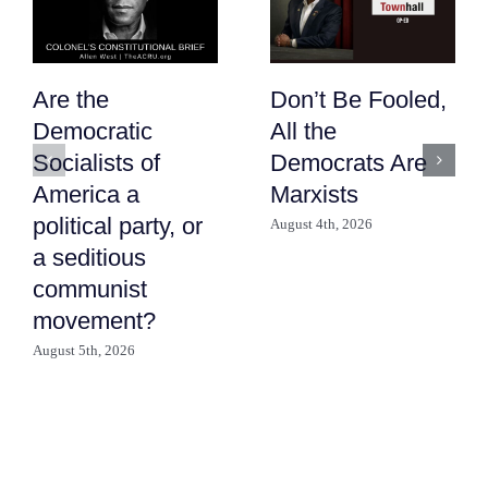
Are the
Don’t Be Fooled,
Democratic
All the
Socialists of
Democrats Are
America a
Marxists
political party, or
August 4th, 2026
a seditious
communist
movement?
August 5th, 2026