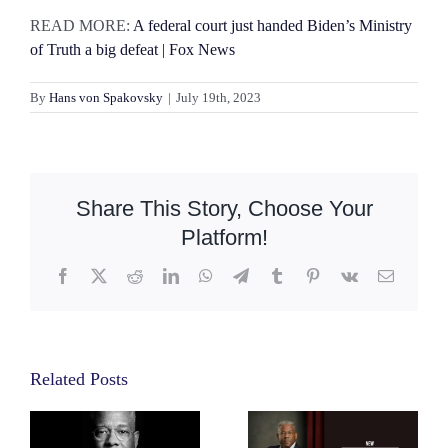
READ MORE:
A federal court just handed Biden’s Ministry
of Truth a big defeat | Fox News
By
Hans von Spakovsky
|
July 19th, 2023
Share This Story, Choose Your
Platform!
Facebook
X
Reddit
LinkedIn
WhatsApp
Telegram
Tumblr
Pinterest
Vk
Email
Related Posts