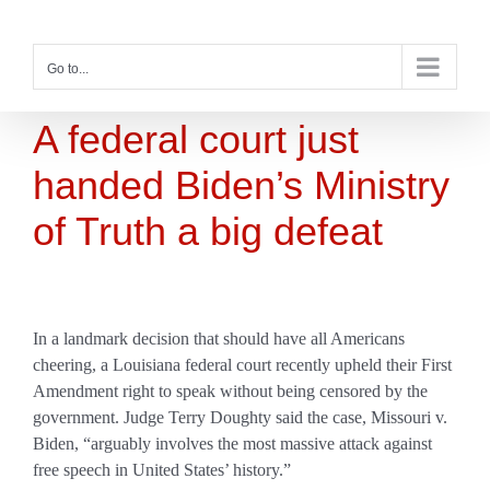
Skip
to
content
Go to...
A federal court just
handed Biden’s Ministry
of Truth a big defeat
In a landmark decision that should have all Americans
cheering, a Louisiana federal court recently upheld their First
Amendment right to speak without being censored by the
government. Judge Terry Doughty said the case, Missouri v.
Biden, “arguably involves the most massive attack against
free speech in United States’ history.”