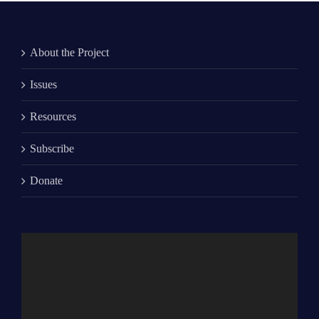
About the Project
Issues
Resources
Subscribe
Donate
Video
Player