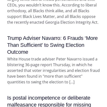
CEOs, you wouldn’t know this. According to liberal
orthodoxy, all Blacks think alike, and all Blacks
support Black Lives Matter, and all Blacks oppose
the recently enacted Georgia Election Integrity Act.
Trump Adviser Navarro: 6 Frauds ‘More
Than Sufficient’ to Swing Election
Outcome
White House trade adviser Peter Navarro issued a
blistering 36-page report Thursday, in which he
asserted that voter irregularities and election fraud
have been found in "more than sufficient"
quantities to swing the election to [...]
Is postal incompetence or deliberate
malfeasance responsible for missing