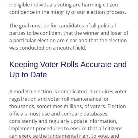
ineligible individuals voting are harming citizen
confidence in the integrity of our election process.
The goal must be for candidates of all political
parties to be confident that the winner and loser of
a particular election are clear and that the election
was conducted on a neutral field.
Keeping Voter Rolls Accurate and
Up to Date
A modern election is complicated. It requires voter
registration and voter roll maintenance for
thousands, sometimes millions, of voters. Election
officials must use and compare databases,
consistently and regularly update information,
implement procedures to ensure that all citizens
can exercise the fundamental right to vote, and