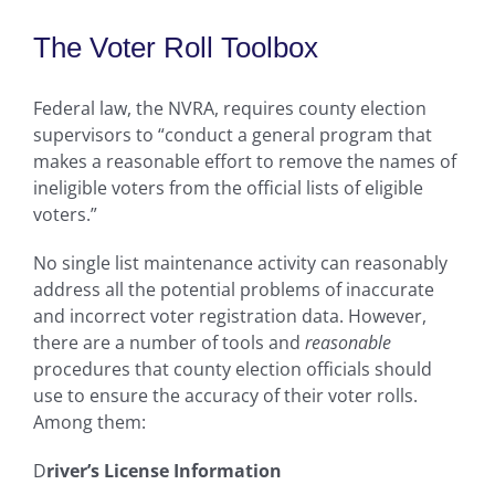
The Voter Roll Toolbox
Federal law, the NVRA, requires county election
supervisors to “conduct a general program that
makes a reasonable effort to remove the names of
ineligible voters from the official lists of eligible
voters.”
No single list maintenance activity can reasonably
address all the potential problems of inaccurate
and incorrect voter registration data. However,
there are a number of tools and
reasonable
procedures that county election officials should
use to ensure the accuracy of their voter rolls.
Among them:
D
river’s License Information