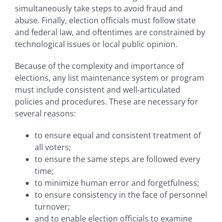
simultaneously take steps to avoid fraud and
abuse. Finally, election officials must follow state
and federal law, and oftentimes are constrained by
technological issues or local public opinion.
Because of the complexity and importance of
elections, any list maintenance system or program
must include consistent and well-articulated
policies and procedures. These are necessary for
several reasons:
to ensure equal and consistent treatment of
all voters;
to ensure the same steps are followed every
time;
to minimize human error and forgetfulness;
to ensure consistency in the face of personnel
turnover;
and to enable election officials to examine