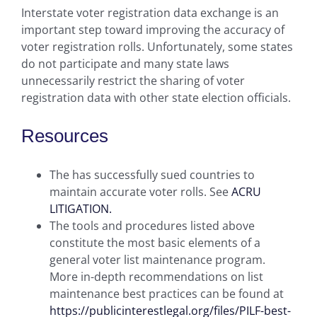
Interstate voter registration data exchange is an
important step toward improving the accuracy of
voter registration rolls. Unfortunately, some states
do not participate and many state laws
unnecessarily restrict the sharing of voter
registration data with other state election officials.
Resources
The has successfully sued countries to
maintain accurate voter rolls. See
ACRU
LITIGATION.
The tools and procedures listed above
constitute the most basic elements of a
general voter list maintenance program.
More in-depth recommendations on list
maintenance best practices can be found at
https://publicinterestlegal.org/files/PILF-best-