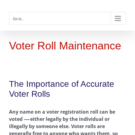
Skip
to
content
Go to...
Voter Roll Maintenance
The Importance of Accurate
Voter Rolls
Any name on a voter registration roll can be
voted
—-
either legally by the individual or
illegally by someone else. Voter rolls are
generally free to anyone who wants them, so