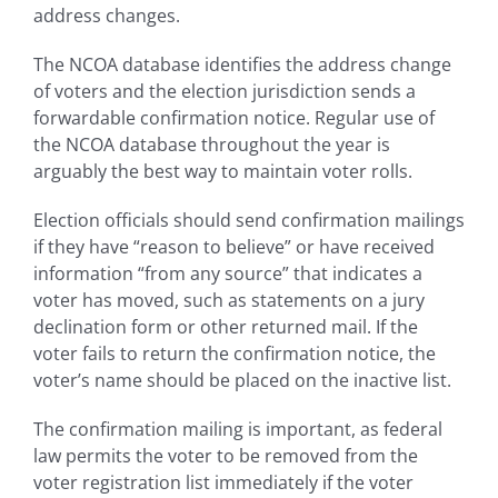
address changes.
The NCOA database identifies the address change
of voters and the election jurisdiction sends a
forwardable confirmation notice. Regular use of
the NCOA database throughout the year is
arguably the best way to maintain voter rolls.
Election officials should send confirmation mailings
if they have “reason to believe” or have received
information “from any source” that indicates a
voter has moved, such as statements on a jury
declination form or other returned mail. If the
voter fails to return the confirmation notice, the
voter’s name should be placed on the inactive list.
The confirmation mailing is important, as federal
law permits the voter to be removed from the
voter registration list immediately if the voter