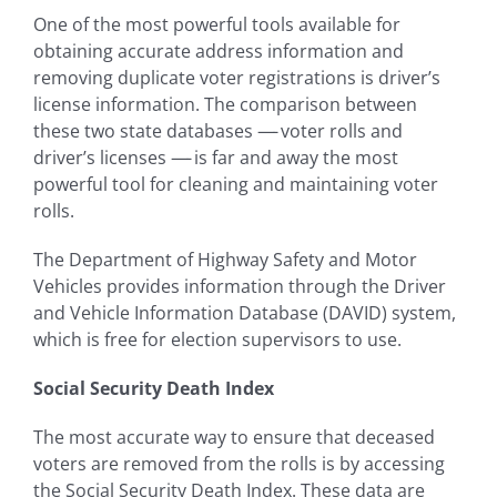
One of the most powerful tools available for
obtaining accurate address information and
removing duplicate voter registrations is driver’s
license information. The comparison between
these two state databases
—-
voter rolls and
driver’s licenses
—-
is far and away the most
powerful tool for cleaning and maintaining voter
rolls.
The Department of Highway Safety and Motor
Vehicles provides information through the Driver
and Vehicle Information Database (DAVID) system,
which is free for election supervisors to use.
Social Security Death Index
The most accurate way to ensure that deceased
voters are removed from the rolls is by accessing
the Social Security Death Index. These data are