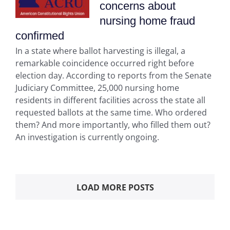
concerns about
nursing home fraud
confirmed
In a state where ballot harvesting is illegal, a
remarkable coincidence occurred right before
election day. According to reports from the Senate
Judiciary Committee, 25,000 nursing home
residents in different facilities across the state all
requested ballots at the same time. Who ordered
them? And more importantly, who filled them out?
An investigation is currently ongoing.
LOAD MORE POSTS