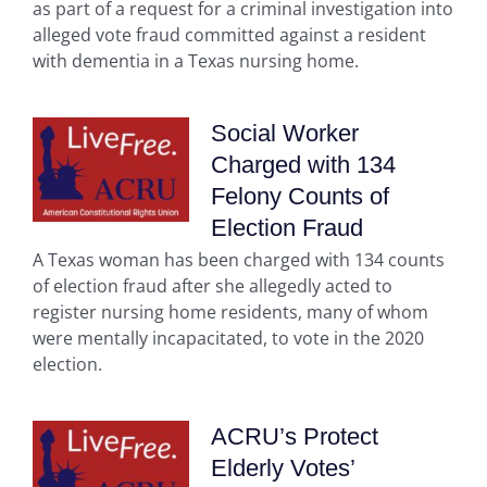
as part of a request for a criminal investigation into
alleged vote fraud committed against a resident
with dementia in a Texas nursing home.
Social Worker
Charged with 134
Felony Counts of
Election Fraud
A Texas woman has been charged with 134 counts
of election fraud after she allegedly acted to
register nursing home residents, many of whom
were mentally incapacitated, to vote in the 2020
election.
ACRU’s Protect
Elderly Votes’