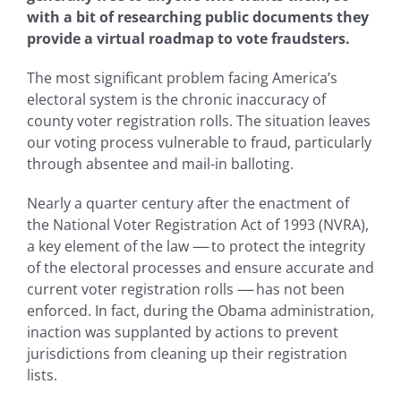
with a bit of researching public documents they
provide a virtual roadmap to vote fraudsters.
The most significant problem facing America’s
electoral system is the chronic inaccuracy of
county voter registration rolls. The situation leaves
our voting process vulnerable to fraud, particularly
through absentee and mail-in balloting.
Nearly a quarter century after the enactment of
the National Voter Registration Act of 1993 (NVRA),
a key element of the law
—-
to protect the integrity
of the electoral processes and ensure accurate and
current voter registration rolls
—-
has not been
enforced. In fact, during the Obama administration,
inaction was supplanted by actions to prevent
jurisdictions from cleaning up their registration
lists.