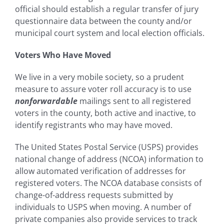
official should establish a regular transfer of jury
questionnaire data between the county and/or
municipal court system and local election officials.
Voters Who Have Moved
We live in a very mobile society, so a prudent
measure to assure voter roll accuracy is to use
nonforwardable
mailings sent to all registered
voters in the county, both active and inactive, to
identify registrants who may have moved.
The United States Postal Service (USPS) provides
national change of address (NCOA) information to
allow automated verification of addresses for
registered voters. The NCOA database consists of
change-of-address requests submitted by
individuals to USPS when moving. A number of
private companies also provide services to track