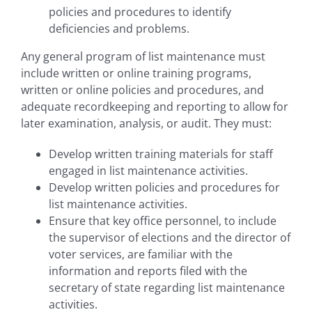
policies and procedures to identify
deficiencies and problems.
Any general program of list maintenance must
include written or online training programs,
written or online policies and procedures, and
adequate recordkeeping and reporting to allow for
later examination, analysis, or audit. They must:
Develop written training materials for staff
engaged in list maintenance activities.
Develop written policies and procedures for
list maintenance activities.
Ensure that key office personnel, to include
the supervisor of elections and the director of
voter services, are familiar with the
information and reports filed with the
secretary of state regarding list maintenance
activities.