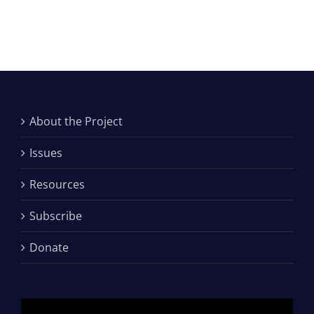
About the Project
Issues
Resources
Subscribe
Donate
Video