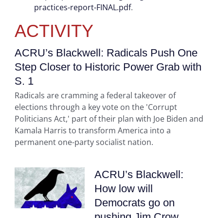
practices-report-FINAL.pdf
.
ACTIVITY
ACRU’s Blackwell: Radicals Push One
Step Closer to Historic Power Grab with
S. 1
Radicals are cramming a federal takeover of
elections through a key vote on the 'Corrupt
Politicians Act,' part of their plan with Joe Biden and
Kamala Harris to transform America into a
permanent one-party socialist nation.
ACRU’s Blackwell:
How low will
Democrats go on
pushing Jim Crow