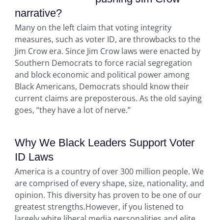
narrative?
Many on the left claim that voting integrity
measures, such as voter ID, are throwbacks to the
Jim Crow era. Since Jim Crow laws were enacted by
Southern Democrats to force racial segregation
and block economic and political power among
Black Americans, Democrats should know their
current claims are preposterous. As the old saying
goes, “they have a lot of nerve.”
Why We Black Leaders Support Voter
ID Laws
America is a country of over 300 million people. We
are comprised of every shape, size, nationality, and
opinion. This diversity has proven to be one of our
greatest strengths.However, if you listened to
largely white liberal media personalities and elite