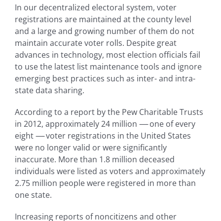
In our decentralized electoral system, voter
registrations are maintained at the county level
and a large and growing number of them do not
maintain accurate voter rolls. Despite great
advances in technology, most election officials fail
to use the latest list maintenance tools and ignore
emerging best practices such as inter- and intra-
state data sharing.
According to a report by the Pew Charitable Trusts
in 2012, approximately 24 million
—-
one of every
eight
—-
voter registrations in the United States
were no longer valid or were significantly
inaccurate. More than 1.8 million deceased
individuals were listed as voters and approximately
2.75 million people were registered in more than
one state.
Increasing reports of noncitizens and other