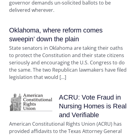
governor demands un-solicited ballots to be
delivered wherever.
Oklahoma, where reform comes
sweepin’ down the plain
State senators in Oklahoma are taking their oaths
to protect the Constitution and their state citizens
seriously and encouraging the U.S. Congress to do
the same. The two Republican lawmakers have filed
legislation that would [...]
ACRU: Vote Fraud in
Nursing Homes is Real
and Verifiable
American Constitutional Rights Union (ACRU) has
provided affidavits to the Texas Attorney General