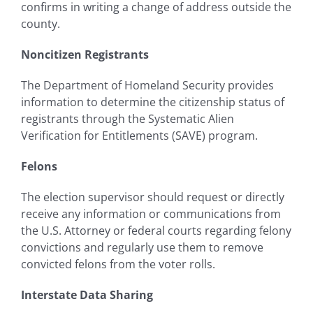
confirms in writing a change of address outside the
county.
Noncitizen Registrants
The Department of Homeland Security provides
information to determine the citizenship status of
registrants through the Systematic Alien
Verification for Entitlements (SAVE) program.
Felons
The election supervisor should request or directly
receive any information or communications from
the U.S. Attorney or federal courts regarding felony
convictions and regularly use them to remove
convicted felons from the voter rolls.
Interstate Data Sharing