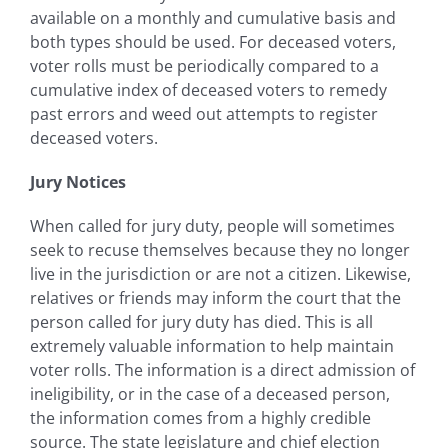
available on a monthly and cumulative basis and
both types should be used. For deceased voters,
voter rolls must be periodically compared to a
cumulative index of deceased voters to remedy
past errors and weed out attempts to register
deceased voters.
Jury Notices
When called for jury duty, people will sometimes
seek to recuse themselves because they no longer
live in the jurisdiction or are not a citizen. Likewise,
relatives or friends may inform the court that the
person called for jury duty has died. This is all
extremely valuable information to help maintain
voter rolls. The information is a direct admission of
ineligibility, or in the case of a deceased person,
the information comes from a highly credible
source. The state legislature and chief election