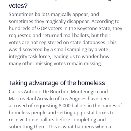
votes?
Sometimes ballots magically appear, and
sometimes they magically disappear. According to
hundreds of GOP voters in the Keystone State, they
requested and returned mail ballots, but their
votes are not registered on state databases. This
was discovered by a small sampling by a vote
integrity task force, leading us to wonder how
many other missing votes remain missing.
Taking advantage of the homeless
Carlos Antonio De Bourbon Montenegro and
Marcos Raul Arevalo of Los Angeles have been
accused of requesting 8,000 ballots in the names of
homeless people and setting up postal boxes to
receive those ballots before completing and
submitting them. This is what happens when a