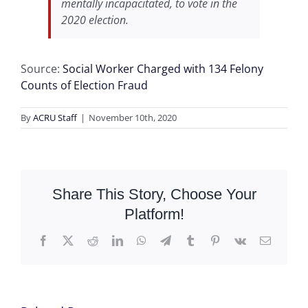
mentally incapacitated, to vote in the
2020 election.
Source:
Social Worker Charged with 134 Felony
Counts of Election Fraud
By
ACRU Staff
|
November 10th, 2020
Share This Story, Choose Your
Platform!
Facebook
X
Reddit
LinkedIn
WhatsApp
Telegram
Tumblr
Pinterest
Vk
Email