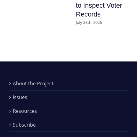
to Inspect Voter
Records
July 28th, 2026
About the Project
Issues
Resources
Subscribe