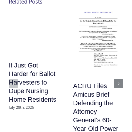
Related Posts
It Just Got
Harder for Ballot
Harvesters to
ACRU Files
Dupe Nursing
Amicus Brief
Home Residents
Defending the
July 28th, 2026
Attorney
General’s 60-
Year-Old Power