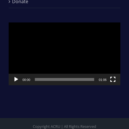
Donate
Video
Player
00:00
01:06
Copyright ACRU | All Rights Reserved