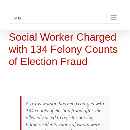
Skip
to
content
Go to...
Social Worker Charged
with 134 Felony Counts
of Election Fraud
A Texas woman has been charged with
134 counts of election fraud after she
allegedly acted to register nursing
home residents, many of whom were