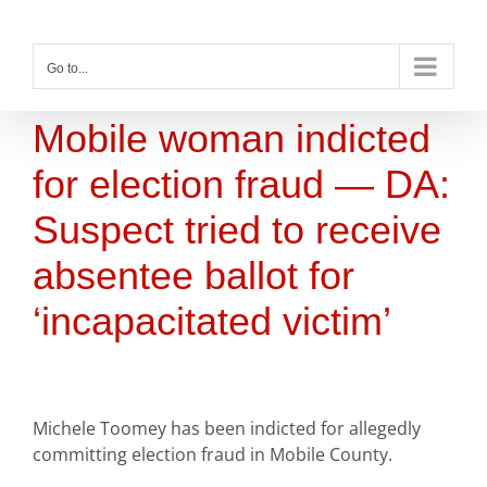
Skip
to
content
Go to...
Mobile woman indicted
for election fraud — DA:
Suspect tried to receive
absentee ballot for
‘incapacitated victim’
Michele Toomey has been indicted for allegedly
committing election fraud in Mobile County.