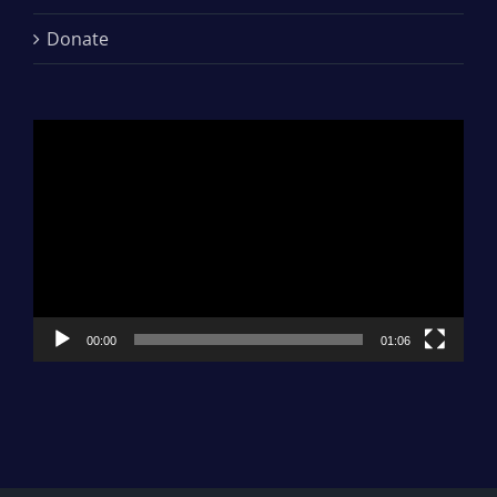
Donate
Video
Player
00:00
01:06