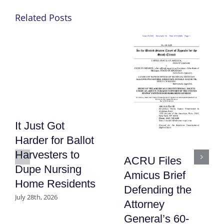
Related Posts
It Just Got
Harder for Ballot
Harvesters to
ACRU Files
Dupe Nursing
Amicus Brief
Home Residents
Defending the
July 28th, 2026
Attorney
General’s 60-