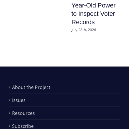
Year-Old Power
to Inspect Voter
Records
July 28th, 2026
About the Project
Issues
Resources
Subscribe