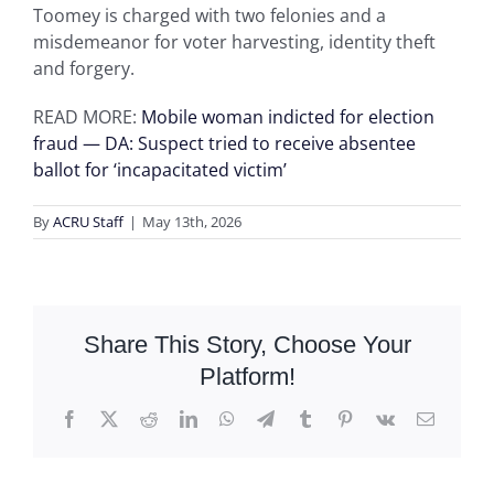
Toomey is charged with two felonies and a
misdemeanor for voter harvesting, identity theft
and forgery.
READ MORE:
Mobile woman indicted for election
fraud — DA: Suspect tried to receive absentee
ballot for ‘incapacitated victim’
By
ACRU Staff
|
May 13th, 2026
Share This Story, Choose Your
Platform!
Facebook
X
Reddit
LinkedIn
WhatsApp
Telegram
Tumblr
Pinterest
Vk
Email