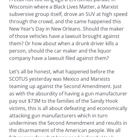
Wisconsin where a Black Lives Matter, a Marxist
subversive group itself, drove an SUV at high speed
through the crowd, and the same happened this
New Year’s Day in New Orleans. Should the maker
of those vehicles have a lawsuit brought against
them? Or how about when a drunk driver kills a
person, should the car maker and the liquor
company have a lawsuit filed against them?
Let’s all be honest, what happened before the
SCOTUS yesterday was Mexico and Marxists
teaming up against the Second Amendment. Just
as with the absurdity of having a gun manufacturer
pay out $73M to the families of the Sandy Hook
victims, this is all about defeating and economically
attacking gun manufacturers which in turn
undermines the Second Amendment and results in
the disarmament of the American people. We all