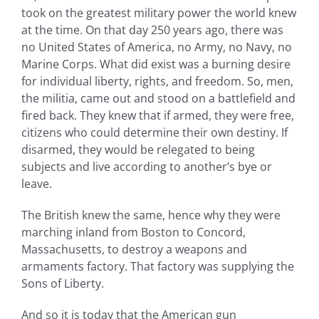
took on the greatest military power the world knew
at the time. On that day 250 years ago, there was
no United States of America, no Army, no Navy, no
Marine Corps. What did exist was a burning desire
for individual liberty, rights, and freedom. So, men,
the militia, came out and stood on a battlefield and
fired back. They knew that if armed, they were free,
citizens who could determine their own destiny. If
disarmed, they would be relegated to being
subjects and live according to another’s bye or
leave.
The British knew the same, hence why they were
marching inland from Boston to Concord,
Massachusetts, to destroy a weapons and
armaments factory. That factory was supplying the
Sons of Liberty.
And so it is today that the American gun