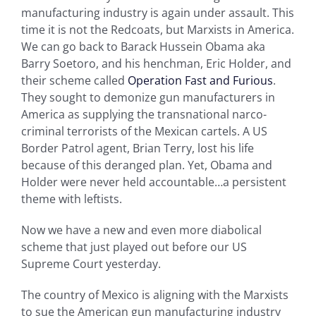
manufacturing industry is again under assault. This
time it is not the Redcoats, but Marxists in America.
We can go back to Barack Hussein Obama aka
Barry Soetoro, and his henchman, Eric Holder, and
their scheme called
Operation Fast and Furious
.
They sought to demonize gun manufacturers in
America as supplying the transnational narco-
criminal terrorists of the Mexican cartels. A US
Border Patrol agent, Brian Terry, lost his life
because of this deranged plan. Yet, Obama and
Holder were never held accountable…a persistent
theme with leftists.
Now we have a new and even more diabolical
scheme that just played out before our US
Supreme Court yesterday.
The country of Mexico is aligning with the Marxists
to sue the American gun manufacturing industry