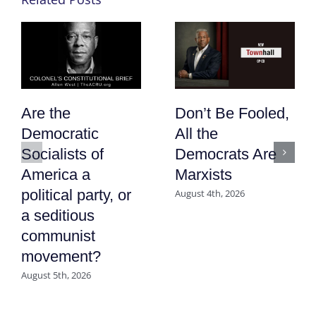
Are the
Don’t Be Fooled,
Democratic
All the
Socialists of
Democrats Are
America a
Marxists
political party, or
August 4th, 2026
a seditious
communist
movement?
August 5th, 2026