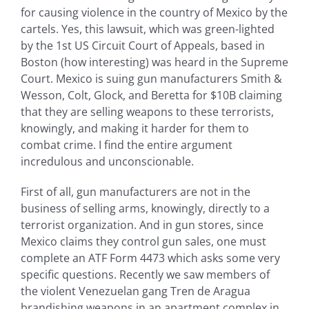
for causing violence in the country of Mexico by the
cartels. Yes, this lawsuit, which was green-lighted
by the 1st US Circuit Court of Appeals, based in
Boston (how interesting) was heard in the Supreme
Court. Mexico is suing gun manufacturers Smith &
Wesson, Colt, Glock, and Beretta for $10B claiming
that they are selling weapons to these terrorists,
knowingly, and making it harder for them to
combat crime. I find the entire argument
incredulous and unconscionable.
First of all, gun manufacturers are not in the
business of selling arms, knowingly, directly to a
terrorist organization. And in gun stores, since
Mexico claims they control gun sales, one must
complete an ATF Form 4473 which asks some very
specific questions. Recently we saw members of
the violent Venezuelan gang Tren de Aragua
brandishing weapons in an apartment complex in