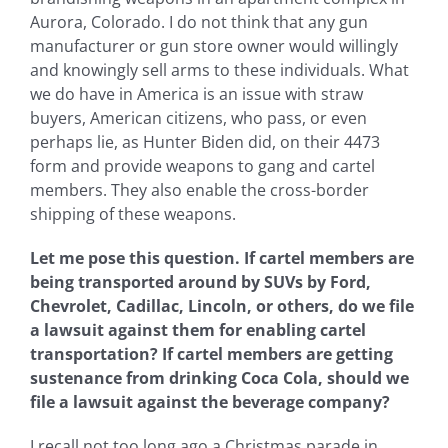
Aurora, Colorado. I do not think that any gun
manufacturer or gun store owner would willingly
and knowingly sell arms to these individuals. What
we do have in America is an issue with straw
buyers, American citizens, who pass, or even
perhaps lie, as Hunter Biden did, on their 4473
form and provide weapons to gang and cartel
members. They also enable the cross-border
shipping of these weapons.
Let me pose this question. If cartel members are
being transported around by SUVs by Ford,
Chevrolet, Cadillac, Lincoln, or others, do we file
a lawsuit against them for enabling cartel
transportation? If cartel members are getting
sustenance from drinking Coca Cola, should we
file a lawsuit against the beverage company?
I recall not too long ago a Christmas parade in