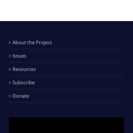
About the Project
Issues
Resources
Subscribe
Donate
Video
Player