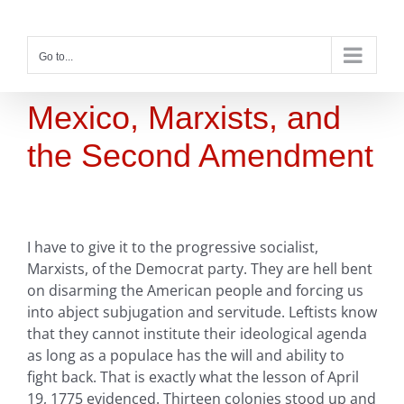
Skip
to
content
Go to...
Mexico, Marxists, and
the Second Amendment
I have to give it to the progressive socialist,
Marxists, of the Democrat party. They are hell bent
on disarming the American people and forcing us
into abject subjugation and servitude. Leftists know
that they cannot institute their ideological agenda
as long as a populace has the will and ability to
fight back. That is exactly what the lesson of April
19, 1775 evidenced. Thirteen colonies stood up and