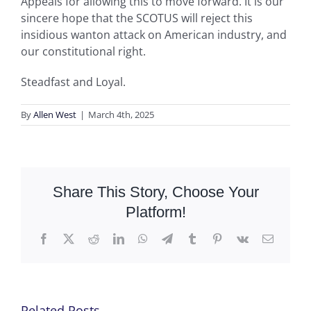
Appeals for allowing this to move forward. It is our
sincere hope that the SCOTUS will reject this
insidious wanton attack on American industry, and
our constitutional right.
Steadfast and Loyal.
By
Allen West
|
March 4th, 2025
Share This Story, Choose Your
Platform!
Facebook
X
Reddit
LinkedIn
WhatsApp
Telegram
Tumblr
Pinterest
Vk
Email
Related Posts