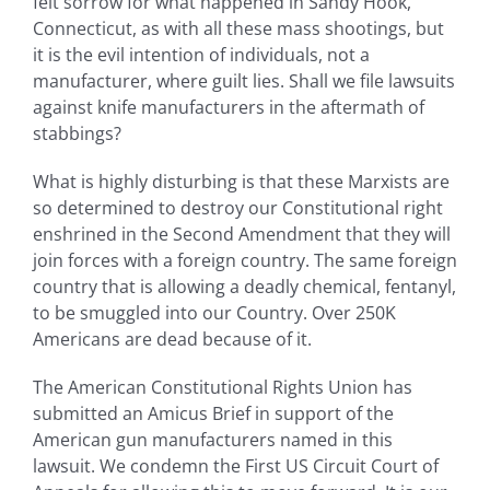
felt sorrow for what happened in Sandy Hook,
Connecticut, as with all these mass shootings, but
it is the evil intention of individuals, not a
manufacturer, where guilt lies. Shall we file lawsuits
against knife manufacturers in the aftermath of
stabbings?
What is highly disturbing is that these Marxists are
so determined to destroy our Constitutional right
enshrined in the Second Amendment that they will
join forces with a foreign country. The same foreign
country that is allowing a deadly chemical, fentanyl,
to be smuggled into our Country. Over 250K
Americans are dead because of it.
The American Constitutional Rights Union has
submitted an Amicus Brief in support of the
American gun manufacturers named in this
lawsuit. We condemn the First US Circuit Court of