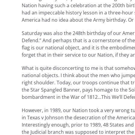
Nation having such a celebration at the 200th birt
had an impeccable history lesson in a three-hour
America had no idea about the Army birthday. Or 
Saturday was also the 248th birthday of our Ameri
Defend.” And perhaps that is a cornerstone of th
flag is our national object, and it is the embodim
forget that in their service to our Nation, if they 
What is quite disconcerting to me is that somehow
national objects. I think about the men who jump
right shoulder. Today, our troops continue that t
the Star Spangled Banner, pays homage to the Sold
bombardment in the War of 1812…This We’ll Defe
However, in 1989, our Nation took a very wrong tu
in Texas v Johnson the desecration of the American
Interestingly enough, prior to 1989, 48 States and
the Judicial branch was supposed to interpret the 