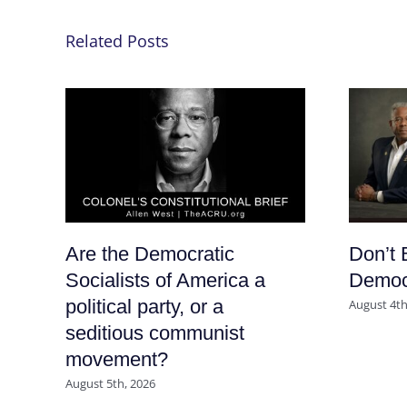
Related Posts
Are the Democratic
Don’t 
Socialists of America a
Democr
political party, or a
August 4th
seditious communist
movement?
August 5th, 2026