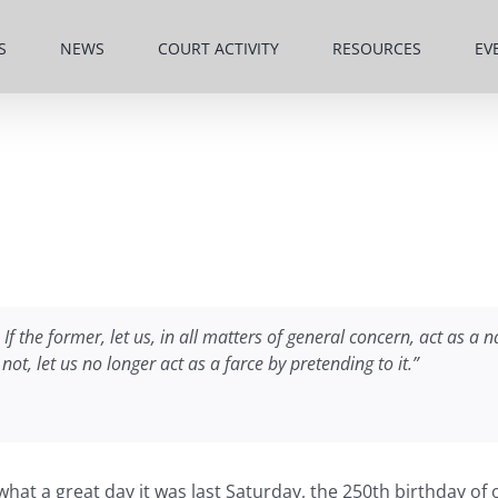
S
NEWS
COURT ACTIVITY
RESOURCES
EV
If the former, let us, in all matters of general concern, act as a
not, let us no longer act as a farce by pretending to it.”
 what a great day it was last Saturday, the 250th birthday 