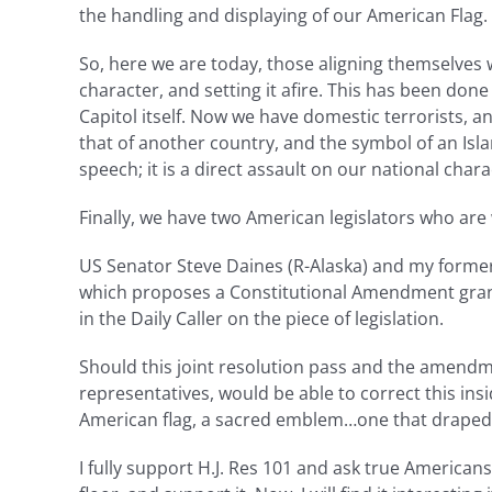
the handling and displaying of our American Flag. 
So, here we are today, those aligning themselves w
character, and setting it afire. This has been don
Capitol itself. Now we have domestic terrorists, 
that of another country, and the symbol of an Isla
speech; it is a direct assault on our national char
Finally, we have two American legislators who are 
US Senator Steve Daines (R-Alaska) and my forme
which proposes a Constitutional Amendment grant
in the Daily Caller on the piece of legislation.
Should this joint resolution pass and the amendme
representatives, would be able to correct this ins
American flag, a sacred emblem…one that draped m
I fully support H.J. Res 101 and ask true American