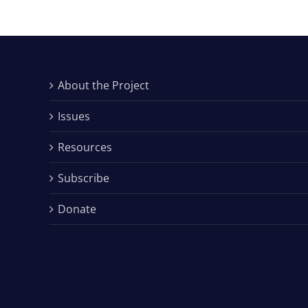
About the Project
Issues
Resources
Subscribe
Donate