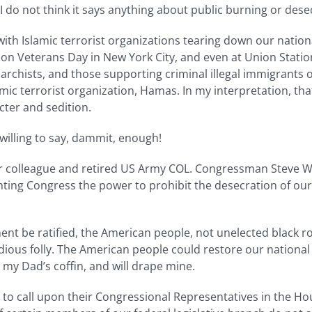
I do not think it says anything about public burning or dese
ith Islamic terrorist organizations tearing down our nationa
e on Veterans Day in New York City, and even at Union Station
anarchists, and those supporting criminal illegal immigrants
mic terrorist organization, Hamas. In my interpretation, tha
acter and sedition.
willing to say, dammit, enough!
r colleague and retired US Army COL. Congressman Steve Wo
ing Congress the power to prohibit the desecration of our
nt be ratified, the American people, not unelected black ro
idious folly. The American people could restore our nationa
y Dad’s coffin, and will drape mine.
s to call upon their Congressional Representatives in the Ho