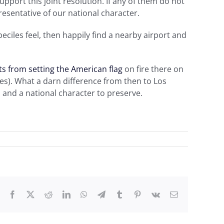
support this joint resolution. If any of them do not
resentative of our national character.
eciles feel, then happily find a nearby airport and
ts from setting the American flag
on fire there on
es). What a darn difference from then to Los
 and a national character to preserve.
Facebook
X
Reddit
LinkedIn
WhatsApp
Telegram
Tumblr
Pinterest
Vk
Email