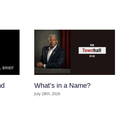
nd
What’s in a Name?
Ar
So
July 28th, 2026
po
se
m
Aug