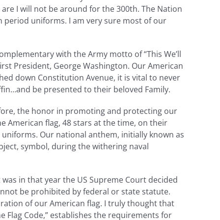
are I will not be around for the 300th. The Nation
n period uniforms. I am very sure most of our
 complementary with the Army motto of “This We’ll
 first President, George Washington. Our American
hed down Constitution Avenue, it is vital to never
 coffin…and be presented to their beloved Family.
efore, the honor in promoting and protecting our
American flag, 48 stars at the time, on their
 uniforms. Our national anthem, initially known as
ject, symbol, during the withering naval
It was in that year the US Supreme Court decided
nnot be prohibited by federal or state statute.
ation of our American flag. I truly thought that
he Flag Code,” establishes the requirements for