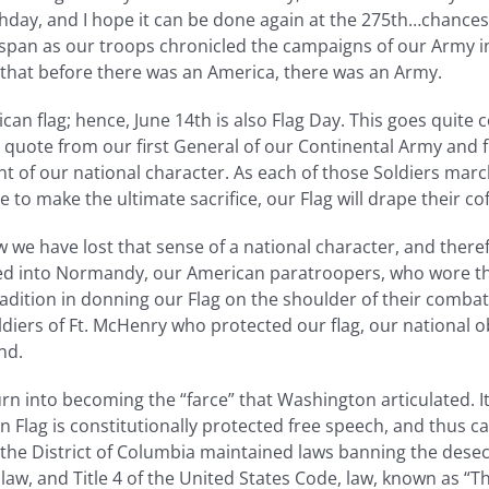
hday, and I hope it can be done again at the 275th…chances 
 span as our troops chronicled the campaigns of our Army i
that before there was an America, there was an Army.
can flag; hence, June 14th is also Flag Day. This goes quite
e quote from our first General of our Continental Army and
ent of our national character. As each of those Soldiers marc
are to make the ultimate sacrifice, our Flag will drape their
 we have lost that sense of a national character, and ther
ed into Normandy, our American paratroopers, who wore the 
radition in donning our Flag on the shoulder of their combat
iers of Ft. McHenry who protected our flag, our national ob
nd.
rn into becoming the “farce” that Washington articulated. 
 Flag is constitutionally protected free speech, and thus ca
 the District of Columbia maintained laws banning the desecr
law, and Title 4 of the United States Code, law, known as “T