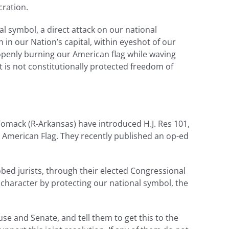
cration.
l symbol, a direct attack on our national
 in our Nation’s capital, within eyeshot of our
 openly burning our American flag while waving
t is not constitutionally protected freedom of
mack (R-Arkansas) have introduced H.J. Res 101,
 American Flag. They recently published an op-ed
bed jurists, through their elected Congressional
l character by protecting our national symbol, the
use and Senate, and tell them to get this to the