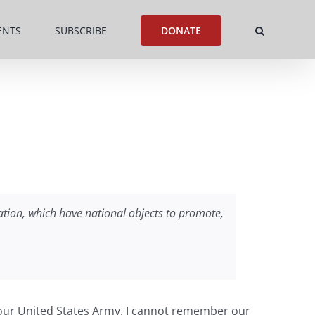
ENTS
SUBSCRIBE
DONATE
 nation, which have national objects to promote,
of our United States Army. I cannot remember our