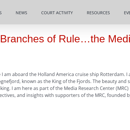
S
NEWS
COURT ACTIVITY
RESOURCES
EV
e Branches of Rule…the Med
I am aboard the Holland America cruise ship Rotterdam. I a
efjord, known as the King of the Fjords. The beauty and spl
aking. I am here as part of the Media Research Center (MRC)
ctives, and insights with supporters of the MRC, founded by