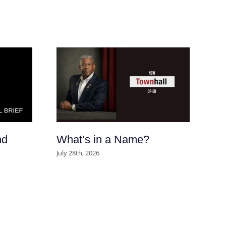
nd
What’s in a Name?
Ar
So
July 28th, 2026
po
se
m
Aug