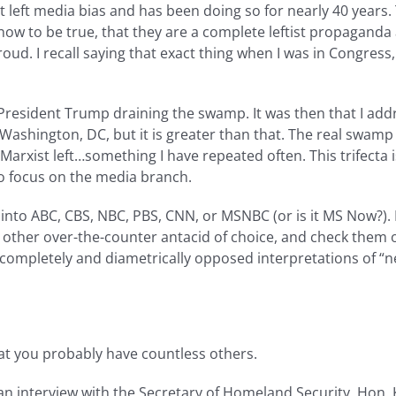
 left media bias and has been doing so for nearly 40 years.
 know to be true, that they are a complete leftist propaga
oud. I recall saying that exact thing when I was in Congress
 President Trump draining the swamp. It was then that I add
ashington, DC, but it is greater than that. The real swamp
 Marxist left…something I have repeated often. This trifecta
to focus on the media branch.
into ABC, CBS, NBC, PBS, CNN, or MSNBC (or is it MS Now?). 
 other over-the-counter antacid of choice, and check them 
wo completely and diametrically opposed interpretations of “n
hat you probably have countless others.
an interview with the Secretary of Homeland Security, Hon.