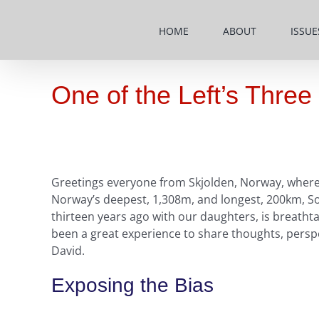
Skip
to
HOME
ABOUT
ISSUE
content
One of the Left’s Thre
Greetings everyone from Skjolden, Norway, where 
Norway’s deepest, 1,308m, and longest, 200km, Sogn
thirteen years ago with our daughters, is breatht
been a great experience to share thoughts, perspe
David.
Exposing the Bias