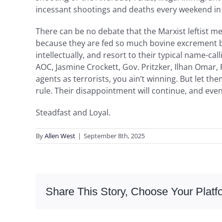
incessant shootings and deaths every weekend in t
There can be no debate that the Marxist leftist media
because they are fed so much bovine excrement by 
intellectually, and resort to their typical name-c
AOC, Jasmine Crockett, Gov. Pritzker, Ilhan Omar, 
agents as terrorists, you ain’t winning. But let t
rule. Their disappointment will continue, and even
Steadfast and Loyal.
By
Allen West
|
September 8th, 2025
Share This Story, Choose Your Platf