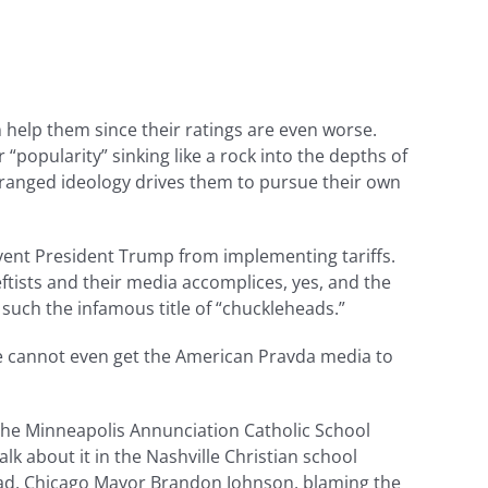
help them since their ratings are even worse.
“popularity” sinking like a rock into the depths of
 deranged ideology drives them to pursue their own
prevent President Trump from implementing tariffs.
eftists and their media accomplices, yes, and the
g such the infamous title of “chuckleheads.”
We cannot even get the American Pravda media to
The Minneapolis Annunciation Catholic School
alk about it in the Nashville Christian school
ehead, Chicago Mayor Brandon Johnson, blaming the