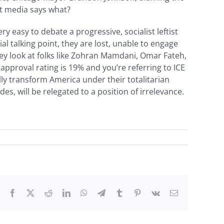
st media says what?
ery easy to debate a progressive, socialist leftist
 talking point, they are lost, unable to engage
they look at folks like Zohran Mamdani, Omar Fateh,
approval rating is 19% and you’re referring to ICE
lly transform America under their totalitarian
s, will be relegated to a position of irrelevance.
Facebook
X
Reddit
LinkedIn
WhatsApp
Telegram
Tumblr
Pinterest
Vk
Email