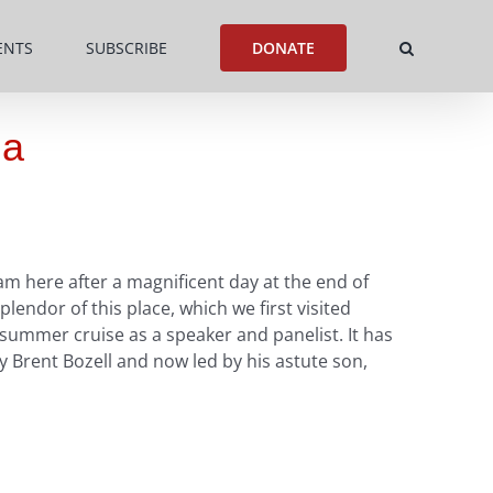
ENTS
SUBSCRIBE
DONATE
ia
m here after a magnificent day at the end of
endor of this place, which we first visited
 summer cruise as a speaker and panelist. It has
 Brent Bozell and now led by his astute son,