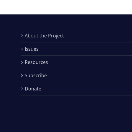
About the Project
Issues
Resources
Subscribe
Donate