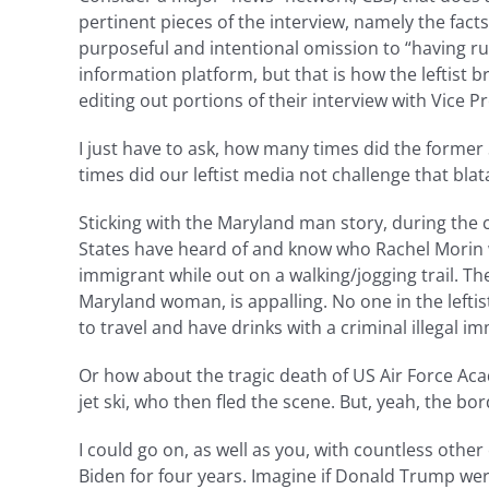
pertinent pieces of the interview, namely the fact
purposeful and intentional omission to “having run 
information platform, but that is how the leftist 
editing out portions of their interview with Vice
I just have to ask, how many times did the form
times did our leftist media not challenge that blata
Sticking with the Maryland man story, during the
States have heard of and know who Rachel Morin w
immigrant while out on a walking/jogging trail. T
Maryland woman, is appalling. No one in the lefti
to travel and have drinks with a criminal illegal
Or how about the tragic death of US Air Force Ac
jet ski, who then fled the scene. But, yeah, the bo
I could go on, as well as you, with countless othe
Biden for four years. Imagine if Donald Trump were f