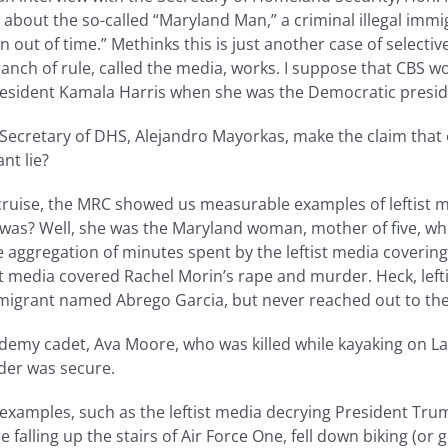
s about the so-called “Maryland Man,” a criminal illegal immi
out of time.” Methinks this is just another case of selective 
branch of rule, called the media, works. I suppose that CBS w
 President Kamala Harris when she was the Democratic presi
er Secretary of DHS, Alejandro Mayorkas, make the claim th
nt lie?
 cruise, the MRC showed us measurable examples of leftist 
as? Well, she was the Maryland woman, mother of five, who w
he aggregation of minutes spent by the leftist media coveri
st media covered Rachel Morin’s rape and murder. Heck, lef
 immigrant named Abrego Garcia, but never reached out to the
ademy cadet, Ava Moore, who was killed while kayaking on La
rder was secure.
r examples, such as the leftist media decrying President Tru
alling up the stairs of Air Force One, fell down biking (or go