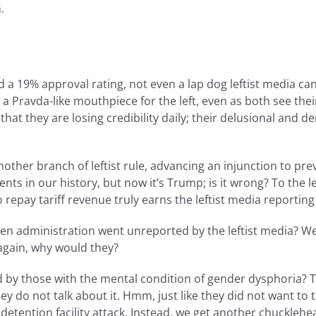
.
19% approval rating, not even a lap dog leftist media can 
Pravda-like mouthpiece for the left, even as both see their 
 that they are losing credibility daily; their delusional and
, another branch of leftist rule, advancing an injunction to 
nts in our history, but now it’s Trump; is it wrong? To the l
 repay tariff revenue truly earns the leftist media reportin
den administration went unreported by the leftist media? 
again, why would they?
 by those with the mental condition of gender dysphoria? 
ey do not talk about it. Hmm, just like they did not want to t
t detention facility attack. Instead, we get another chuckl