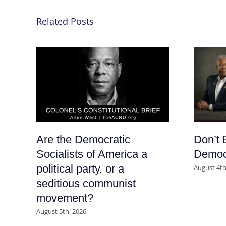
Related Posts
Are the Democratic
Don’t 
Socialists of America a
Democr
political party, or a
August 4th
seditious communist
movement?
August 5th, 2026