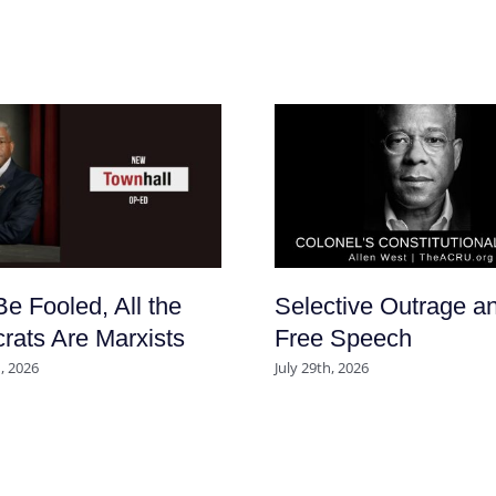
Be Fooled, All the
Selective Outrage a
ats Are Marxists
Free Speech
, 2026
July 29th, 2026