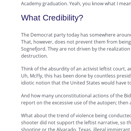
Academy graduation. Yeah, you know what I mean
What Credibility?
The Democrat party today has somewhere around a 
That, however, does not prevent them from being a 
Sognefjord. They are not driven by the realization
destruction.
Think of the absurdity of an activist leftist court
Uh, McFly, this has been done by countless preside
idiotic notion that the United States would have to
And how many unconstitutional actions of the Bi
report on the excessive use of the autopen; then 
What about the trend of violence being conducted
shooter did not support the leftist narrative, so th
shooting or the Alvarado, Texas, illegal immigran