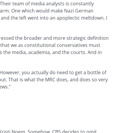
 Their team of media analysts is constantly
nda arm. One which would make Nazi German
, and the left went into an apoplectic meltdown. I
ressed the broader and more strategic definition
 that we as constitutional conservatives must
 is the media, academia, and the courts. And in
However, you actually do need to get a bottle of
out. That is what the MRC does, and does so very
ews.”
 Kristi Noem. Somehow, CBS decides to omit