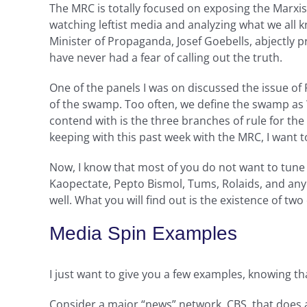
The MRC is totally focused on exposing the Marxist
watching leftist media and analyzing what we all
Minister of Propaganda, Josef Goebells, abjectly pr
have never had a fear of calling out the truth.
One of the panels I was on discussed the issue of
of the swamp. Too often, we define the swamp as W
contend with is the three branches of rule for the
keeping with this past week with the MRC, I want 
Now, I know that most of you do not want to tune 
Kaopectate, Pepto Bismol, Tums, Rolaids, and any
well. What you will find out is the existence of t
Media Spin Examples
I just want to give you a few examples, knowing t
Consider a major “news” network, CBS, that does 