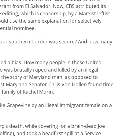
grant from El Salvador. Now, CBS attributed its
editing, which is censorship, by a Marxist leftist
ould use the same explanation for selectively
dential nominee.
at our southern border was secure? And how many
media bias. How many people in these United
as brutally raped and killed by an illegal
ng the story of Maryland man, as opposed to
tist Maryland Senator Chris Von Hollen found time
 family of Rachel Morin.
ke Grapevine by an illegal immigrant female on a
mp’s death, while covering for a brain-dead Joe
lfing), and took a headfirst spill at a Service