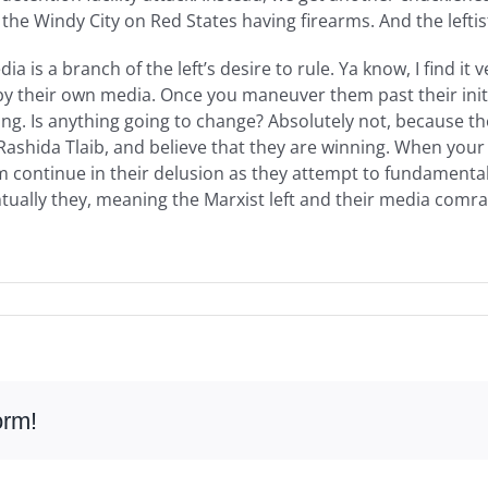
he Windy City on Red States having firearms. And the lefti
 is a branch of the left’s desire to rule. Ya know, I find it v
their own media. Once you maneuver them past their initial
alling. Is anything going to change? Absolutely not, because 
Rashida Tlaib, and believe that they are winning. When your 
hem continue in their delusion as they attempt to fundamenta
tually they, meaning the Marxist left and their media comrade
orm!