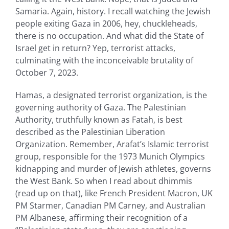
Samaria. Again, history. I recall watching the Jewish
people exiting Gaza in 2006, hey, chuckleheads,
there is no occupation. And what did the State of
Israel get in return? Yep, terrorist attacks,
culminating with the inconceivable brutality of
October 7, 2023.
Hamas, a designated terrorist organization, is the
governing authority of Gaza. The Palestinian
Authority, truthfully known as Fatah, is best
described as the Palestinian Liberation
Organization. Remember, Arafat’s Islamic terrorist
group, responsible for the 1973 Munich Olympics
kidnapping and murder of Jewish athletes, governs
the West Bank. So when I read about dhimmis
(read up on that), like French President Macron, UK
PM Starmer, Canadian PM Carney, and Australian
PM Albanese, affirming their recognition of a