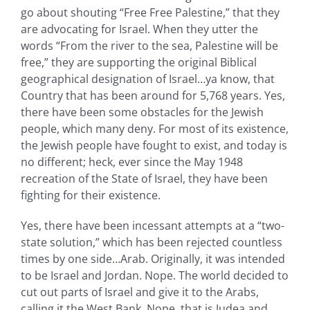
go about shouting “Free Free Palestine,” that they
are advocating for Israel. When they utter the
words “From the river to the sea, Palestine will be
free,” they are supporting the original Biblical
geographical designation of Israel…ya know, that
Country that has been around for 5,768 years. Yes,
there have been some obstacles for the Jewish
people, which many deny. For most of its existence,
the Jewish people have fought to exist, and today is
no different; heck, ever since the May 1948
recreation of the State of Israel, they have been
fighting for their existence.
Yes, there have been incessant attempts at a “two-
state solution,” which has been rejected countless
times by one side…Arab. Originally, it was intended
to be Israel and Jordan. Nope. The world decided to
cut out parts of Israel and give it to the Arabs,
calling it the West Bank. Nope, that is Judea and