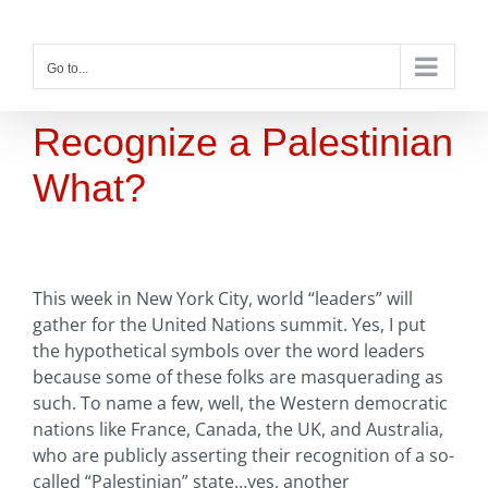
Skip
to
content
Go to...
Recognize a Palestinian
What?
This week in New York City, world “leaders” will
gather for the United Nations summit. Yes, I put
the hypothetical symbols over the word leaders
because some of these folks are masquerading as
such. To name a few, well, the Western democratic
nations like France, Canada, the UK, and Australia,
who are publicly asserting their recognition of a so-
called “Palestinian” state…yes, another