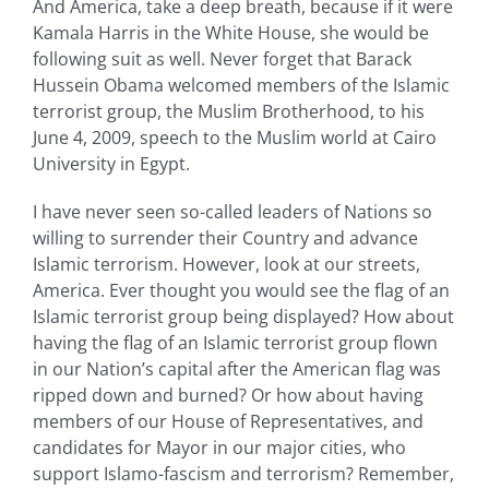
And America, take a deep breath, because if it were
Kamala Harris in the White House, she would be
following suit as well. Never forget that Barack
Hussein Obama welcomed members of the Islamic
terrorist group, the Muslim Brotherhood, to his
June 4, 2009, speech to the Muslim world at Cairo
University in Egypt.
I have never seen so-called leaders of Nations so
willing to surrender their Country and advance
Islamic terrorism. However, look at our streets,
America. Ever thought you would see the flag of an
Islamic terrorist group being displayed? How about
having the flag of an Islamic terrorist group flown
in our Nation’s capital after the American flag was
ripped down and burned? Or how about having
members of our House of Representatives, and
candidates for Mayor in our major cities, who
support Islamo-fascism and terrorism? Remember,