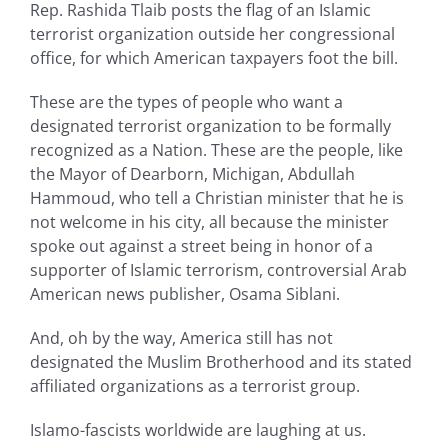
Rep. Rashida Tlaib posts the flag of an Islamic
terrorist organization outside her congressional
office, for which American taxpayers foot the bill.
These are the types of people who want a
designated terrorist organization to be formally
recognized as a Nation. These are the people, like
the Mayor of Dearborn, Michigan, Abdullah
Hammoud, who tell a Christian minister that he is
not welcome in his city, all because the minister
spoke out against a street being in honor of a
supporter of Islamic terrorism, controversial Arab
American news publisher, Osama Siblani.
And, oh by the way, America still has not
designated the Muslim Brotherhood and its stated
affiliated organizations as a terrorist group.
Islamo-fascists worldwide are laughing at us.