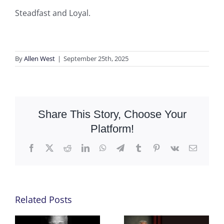
Steadfast and Loyal.
By
Allen West
|
September 25th, 2025
Share This Story, Choose Your
Platform!
Facebook
X
Reddit
LinkedIn
WhatsApp
Telegram
Tumblr
Pinterest
Vk
Email
Related Posts