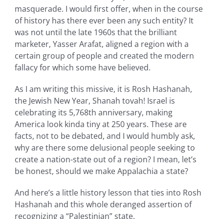
masquerade. I would first offer, when in the course
of history has there ever been any such entity? It
was not until the late 1960s that the brilliant
marketer, Yasser Arafat, aligned a region with a
certain group of people and created the modern
fallacy for which some have believed.
As I am writing this missive, it is Rosh Hashanah,
the Jewish New Year, Shanah tovah! Israel is
celebrating its 5,768th anniversary, making
America look kinda tiny at 250 years. These are
facts, not to be debated, and I would humbly ask,
why are there some delusional people seeking to
create a nation-state out of a region? I mean, let’s
be honest, should we make Appalachia a state?
And here’s a little history lesson that ties into Rosh
Hashanah and this whole deranged assertion of
recognizing a “Palestinian” state.