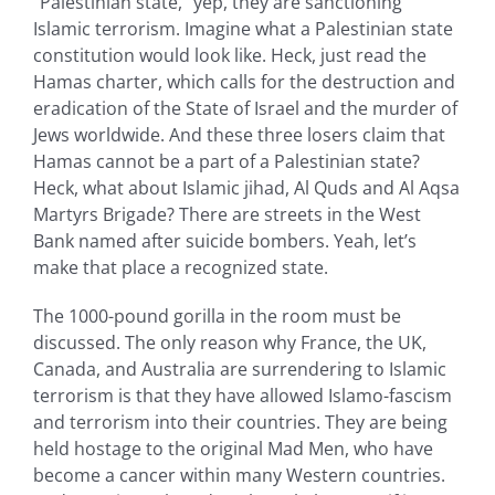
“Palestinian state,“ yep, they are sanctioning
Islamic terrorism. Imagine what a Palestinian state
constitution would look like. Heck, just read the
Hamas charter, which calls for the destruction and
eradication of the State of Israel and the murder of
Jews worldwide. And these three losers claim that
Hamas cannot be a part of a Palestinian state?
Heck, what about Islamic jihad, Al Quds and Al Aqsa
Martyrs Brigade? There are streets in the West
Bank named after suicide bombers. Yeah, let’s
make that place a recognized state.
The 1000-pound gorilla in the room must be
discussed. The only reason why France, the UK,
Canada, and Australia are surrendering to Islamic
terrorism is that they have allowed Islamo-fascism
and terrorism into their countries. They are being
held hostage to the original Mad Men, who have
become a cancer within many Western countries.