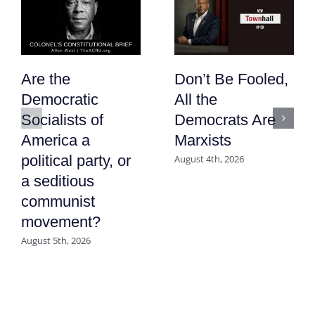
Are the
Don’t Be Fooled,
Democratic
All the
Socialists of
Democrats Are
America a
Marxists
political party, or
August 4th, 2026
a seditious
communist
movement?
August 5th, 2026