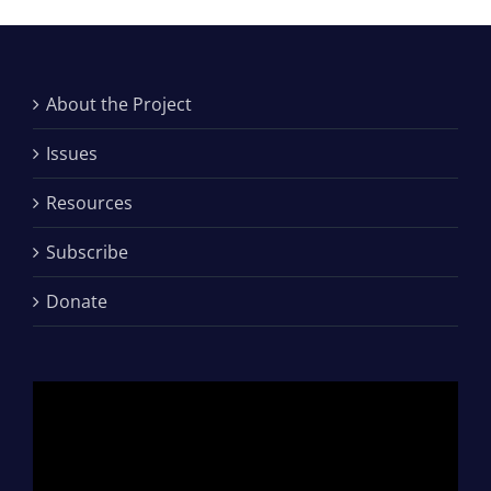
About the Project
Issues
Resources
Subscribe
Donate
Video
Player