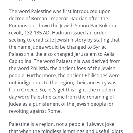
The word Palestine was first introduced upon
decree of Roman Emperor Hadrian after the
Romans put down the Jewish Simon Bar Kokhba
revolt, 132-135 AD. Hadrian issued an order
seeking to eradicate Jewish history by stating that
the name Judea would be changed to Syriac
Palaestinia…he also changed Jerusalem to Aelia
Capitolina. The word Palaestinia was derived from
the word Philistia, the ancient foes of the Jewish
people. Furthermore, the ancient Philistines were
not indigenous to the region; their ancestry was
from Greece. So, let’s get this right: the modern-
day word Palestine came from the renaming of
Judea as a punishment of the Jewish people for
revolting against Rome.
Palestine is a region, not a people. I always joke
that when the mindless lemmings and useful idiots