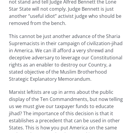
not stand and tell Judge Alfred Bennett the Lone
Star State will not comply. Judge Bennett is just
another “useful idiot” activist judge who should be
removed from the bench.
This cannot be just another advance of the Sharia
Supremacists in their campaign of civilization-jihad
in America. We can ill afford a very shrewd and
deceptive adversary to leverage our Constitutional
rights as an enabler to destroy our Country, a
stated objective of the Muslim Brotherhood
Strategic Explanatory Memorandum.
Marxist leftists are up in arms about the public
display of the Ten Commandments, but now telling
us we must give our taxpayer funds to educate
jihad? The importance of this decision is that it
establishes a precedent that can be used in other
States. This is how you put America on the same