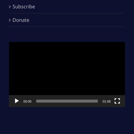
Subscribe
Donate
Video
Player
00:00
01:06