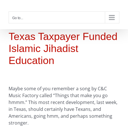
Skip
to
content
Go to...
Texas Taxpayer Funded
Islamic Jihadist
Education
Maybe some of you remember a song by C&C
Music Factory called “Things that make you go
hmmm.” This most recent development, last week,
in Texas, should certainly have Texans, and
Americans, going hmm, and perhaps something
stronger.