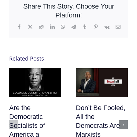
Share This Story, Choose Your
Platform!
Facebook
X
Reddit
LinkedIn
WhatsApp
Telegram
Tumblr
Pinterest
Vk
Email
Related Posts
Are the
Don’t Be Fooled,
Democratic
All the
Socialists of
Democrats Are
America a
Marxists