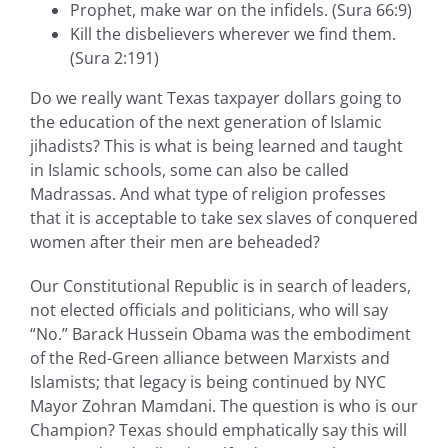
Prophet, make war on the infidels. (Sura 66:9)
Kill the disbelievers wherever we find them.
(Sura 2:191)
Do we really want Texas taxpayer dollars going to
the education of the next generation of Islamic
jihadists? This is what is being learned and taught
in Islamic schools, some can also be called
Madrassas. And what type of religion professes
that it is acceptable to take sex slaves of conquered
women after their men are beheaded?
Our Constitutional Republic is in search of leaders,
not elected officials and politicians, who will say
“No.” Barack Hussein Obama was the embodiment
of the Red-Green alliance between Marxists and
Islamists; that legacy is being continued by NYC
Mayor Zohran Mamdani. The question is who is our
Champion? Texas should emphatically say this will