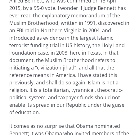
Alfred Bennett, who was confirmed on 13 April
2015, by a 95-0 vote. I wonder if Judge Bennett has
ever read the explanatory memorandum of the
Muslim Brotherhood, written in 1991, discovered in
an FBI raid in Northern Virginia in 2004, and
introduced as evidence in the largest Islamic
terrorist funding trial in US history, the Holy Land
Foundation case, in 2008, here in Texas. In that
document, the Muslim Brotherhood refers to
initiating a “civilization-jihad”, and all that the
reference means in America. I have stated this
previously, and shall do so again: Islam is not a
religion. It is a totalitarian, tyrannical, theocratic-
political system, and taxpayer funds should not
enable its spread in our Republic under the guise
of education.
It comes as no surprise that Obama nominated
Bennett; it was Obama who invited members of the