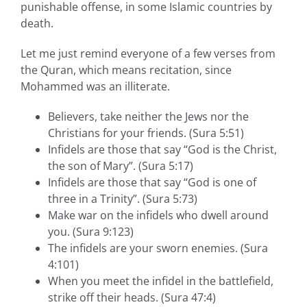
punishable offense, in some Islamic countries by
death.
Let me just remind everyone of a few verses from
the Quran, which means recitation, since
Mohammed was an illiterate.
Believers, take neither the Jews nor the
Christians for your friends. (Sura 5:51)
Infidels are those that say “God is the Christ,
the son of Mary”. (Sura 5:17)
Infidels are those that say “God is one of
three in a Trinity”. (Sura 5:73)
Make war on the infidels who dwell around
you. (Sura 9:123)
The infidels are your sworn enemies. (Sura
4:101)
When you meet the infidel in the battlefield,
strike off their heads. (Sura 47:4)