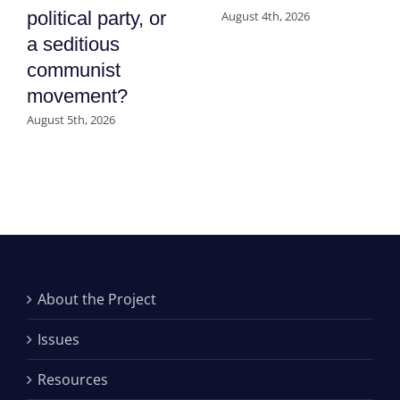
political party, or
August 4th, 2026
a seditious
communist
movement?
August 5th, 2026
About the Project
Issues
Resources