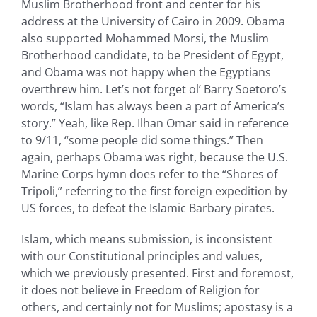
Muslim Brotherhood front and center for his
address at the University of Cairo in 2009. Obama
also supported Mohammed Morsi, the Muslim
Brotherhood candidate, to be President of Egypt,
and Obama was not happy when the Egyptians
overthrew him. Let’s not forget ol’ Barry Soetoro’s
words, “Islam has always been a part of America’s
story.” Yeah, like Rep. Ilhan Omar said in reference
to 9/11, “some people did some things.” Then
again, perhaps Obama was right, because the U.S.
Marine Corps hymn does refer to the “Shores of
Tripoli,” referring to the first foreign expedition by
US forces, to defeat the Islamic Barbary pirates.
Islam, which means submission, is inconsistent
with our Constitutional principles and values,
which we previously presented. First and foremost,
it does not believe in Freedom of Religion for
others, and certainly not for Muslims; apostasy is a