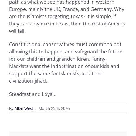
path as what we see has happened in western
Europe, mainly the UK, France, and Germany. Why
are the Islamists targeting Texas? It is simple, if
they can advance in Texas, then the rest of America
will fall.
Constitutional conservatives must commit to not
allowing this to happen, and safeguard the future
for our children and grandchildren. Funny,
Marxists want the indoctrination of our kids and
support the same for Islamists, and their
civilization-jihad.
Steadfast and Loyal.
By
Allen West
|
March 25th, 2026