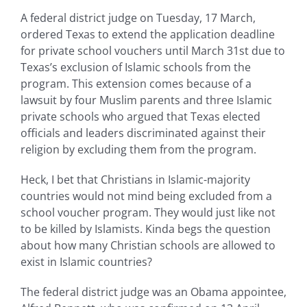
A federal district judge on Tuesday, 17 March,
ordered Texas to extend the application deadline
for private school vouchers until March 31st due to
Texas’s exclusion of Islamic schools from the
program. This extension comes because of a
lawsuit by four Muslim parents and three Islamic
private schools who argued that Texas elected
officials and leaders discriminated against their
religion by excluding them from the program.
Heck, I bet that Christians in Islamic-majority
countries would not mind being excluded from a
school voucher program. They would just like not
to be killed by Islamists. Kinda begs the question
about how many Christian schools are allowed to
exist in Islamic countries?
The federal district judge was an Obama appointee,