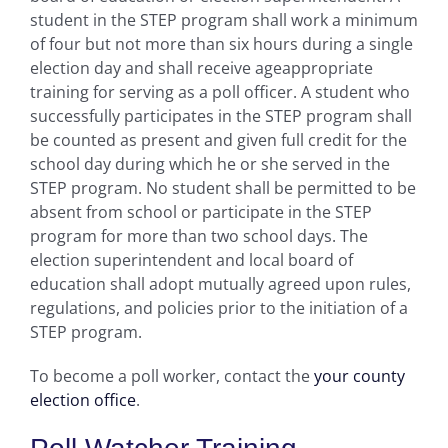
student in the STEP program shall work a minimum
of four but not more than six hours during a single
election day and shall receive ageappropriate
training for serving as a poll officer. A student who
successfully participates in the STEP program shall
be counted as present and given full credit for the
school day during which he or she served in the
STEP program. No student shall be permitted to be
absent from school or participate in the STEP
program for more than two school days. The
election superintendent and local board of
education shall adopt mutually agreed upon rules,
regulations, and policies prior to the initiation of a
STEP program.
To become a poll worker, contact the
your county
election office
.