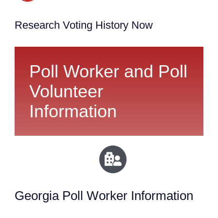
Research Voting History Now
Poll Worker and Poll
Volunteer
Information
Georgia Poll Worker Information