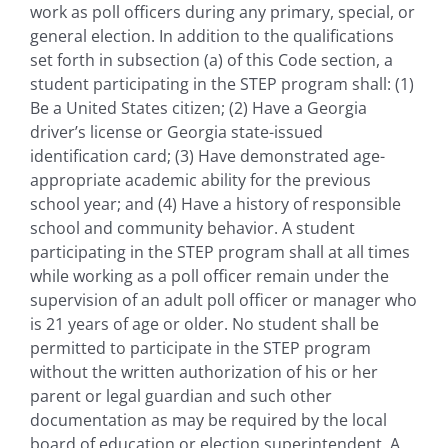
work as poll officers during any primary, special, or
general election. In addition to the qualifications
set forth in subsection (a) of this Code section, a
student participating in the STEP program shall: (1)
Be a United States citizen; (2) Have a Georgia
driver’s license or Georgia state-issued
identification card; (3) Have demonstrated age-
appropriate academic ability for the previous
school year; and (4) Have a history of responsible
school and community behavior. A student
participating in the STEP program shall at all times
while working as a poll officer remain under the
supervision of an adult poll officer or manager who
is 21 years of age or older. No student shall be
permitted to participate in the STEP program
without the written authorization of his or her
parent or legal guardian and such other
documentation as may be required by the local
board of education or election superintendent. A