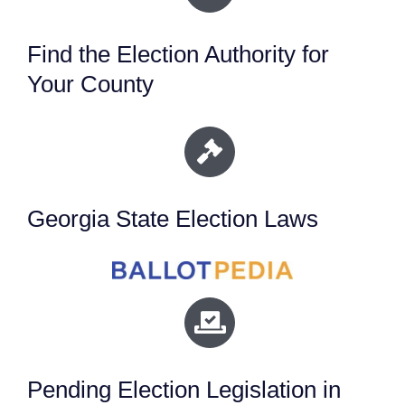
Find the Election Authority for
Your County
Georgia State Election Laws
Pending Election Legislation in