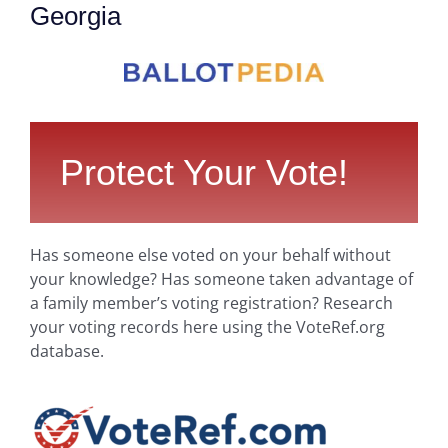
Georgia
Protect Your Vote!
Has someone else voted on your behalf without
your knowledge? Has someone taken advantage of
a family member’s voting registration? Research
your voting records here using the VoteRef.org
database.