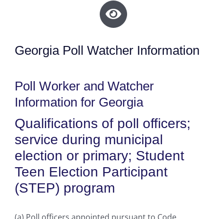
Georgia Poll Watcher Information
Poll Worker and Watcher
Information for Georgia
Qualifications of poll officers;
service during municipal
election or primary; Student
Teen Election Participant
(STEP) program
(a) Poll officers appointed pursuant to Code