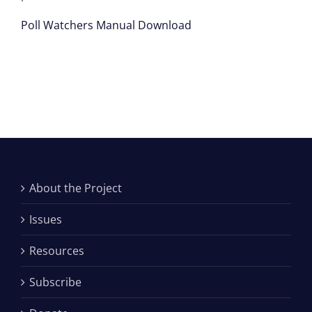
Poll Watchers Manual Download
About the Project
Issues
Resources
Subscribe