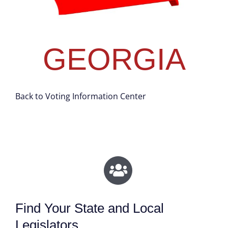
GEORGIA
Back to Voting Information Center
Find Your State and Local
Legislators