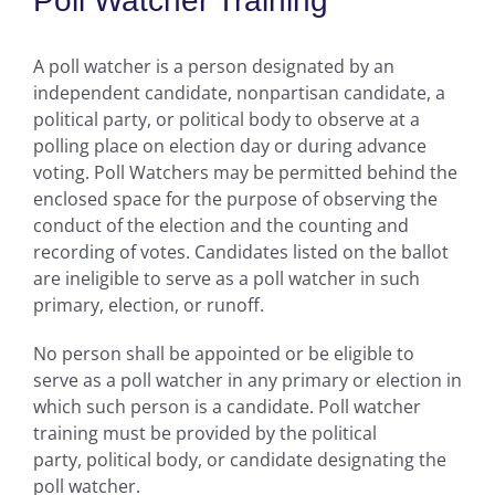
Poll Watcher Training
A poll watcher is a person designated by an
independent candidate, nonpartisan candidate, a
political party, or political body to observe at a
polling place on election day or during advance
voting. Poll Watchers may be permitted behind the
enclosed space for the purpose of observing the
conduct of the election and the counting and
recording of votes. Candidates listed on the ballot
are ineligible to serve as a poll watcher in such
primary, election, or runoff.
No person shall be appointed or be eligible to
serve as a poll watcher in any primary or election in
which such person is a candidate. Poll watcher
training must be provided by the political
party, political body, or candidate designating the
poll watcher.