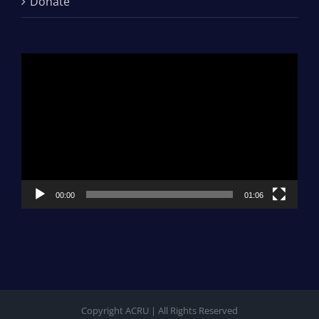
Donate
Video
Player
00:00
01:06
Copyright ACRU | All Rights Reserved