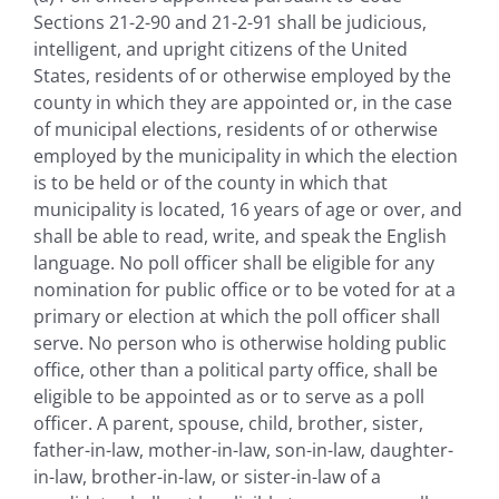
Sections 21-2-90 and 21-2-91 shall be judicious,
intelligent, and upright citizens of the United
States, residents of or otherwise employed by the
county in which they are appointed or, in the case
of municipal elections, residents of or otherwise
employed by the municipality in which the election
is to be held or of the county in which that
municipality is located, 16 years of age or over, and
shall be able to read, write, and speak the English
language. No poll officer shall be eligible for any
nomination for public office or to be voted for at a
primary or election at which the poll officer shall
serve. No person who is otherwise holding public
office, other than a political party office, shall be
eligible to be appointed as or to serve as a poll
officer. A parent, spouse, child, brother, sister,
father-in-law, mother-in-law, son-in-law, daughter-
in-law, brother-in-law, or sister-in-law of a