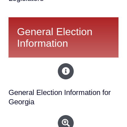
General Election
Information
General Election Information for
Georgia