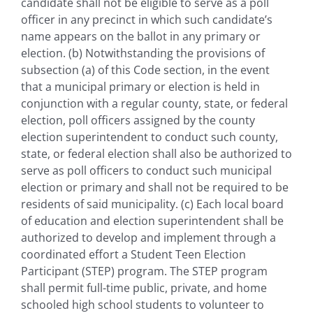
candidate shall not be eligible to serve as a poll
officer in any precinct in which such candidate’s
name appears on the ballot in any primary or
election. (b) Notwithstanding the provisions of
subsection (a) of this Code section, in the event
that a municipal primary or election is held in
conjunction with a regular county, state, or federal
election, poll officers assigned by the county
election superintendent to conduct such county,
state, or federal election shall also be authorized to
serve as poll officers to conduct such municipal
election or primary and shall not be required to be
residents of said municipality. (c) Each local board
of education and election superintendent shall be
authorized to develop and implement through a
coordinated effort a Student Teen Election
Participant (STEP) program. The STEP program
shall permit full-time public, private, and home
schooled high school students to volunteer to