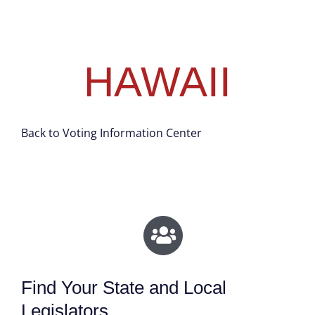
HAWAII
Back to Voting Information Center
Find Your State and Local
Legislators