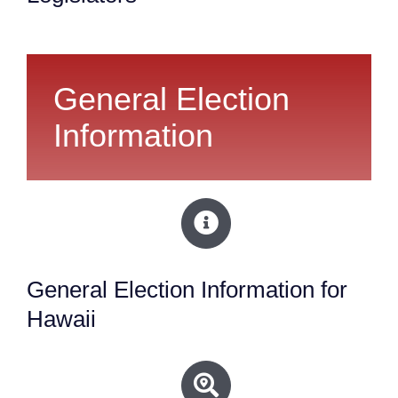
General Election
Information
General Election Information for
Hawaii