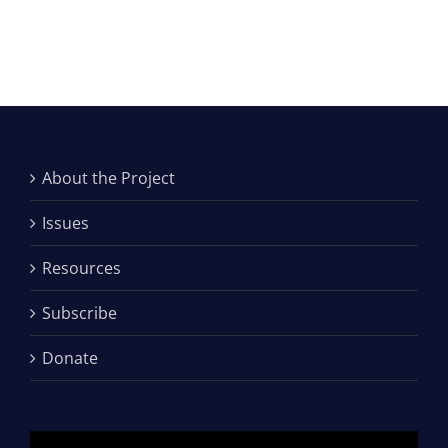
About the Project
Issues
Resources
Subscribe
Donate
Video