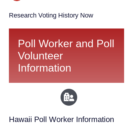
Research Voting History Now
Poll Worker and Poll
Volunteer
Information
Hawaii Poll Worker Information