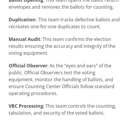
envelopes and removes the ballots for counting.
Duplication
: This team tracks defective ballots and
recreates one-for-one duplicates to count.
Manual Audit
: This team confirms the election
results ensuring the accuracy and integrity of the
voting equipment.
Official Observer
: As the “eyes and ears” of the
public, Official Observers test the voting
equipment, monitor the handling of ballots, and
ensure Counting Center Officials follow standard
operating procedures.
VBC Processing
: This team controls the counting,
tabulation, and security of the voted ballots.