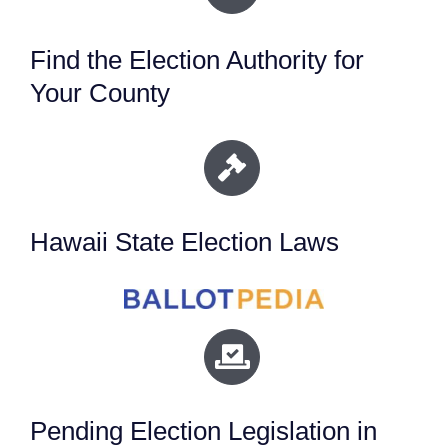
Find the Election Authority for
Your County
Hawaii State Election Laws
Pending Election Legislation in