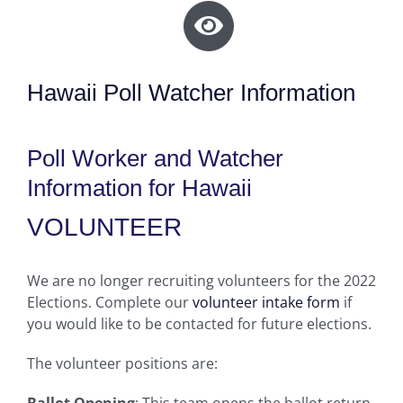
Hawaii Poll Watcher Information
Poll Worker and Watcher
Information for Hawaii
VOLUNTEER
We are no longer recruiting volunteers for the 2022
Elections. Complete our
volunteer intake form
if
you would like to be contacted for future elections.
The volunteer positions are:
Ballot Opening
: This team opens the ballot return