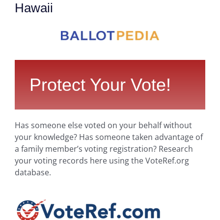
Hawaii
Protect Your Vote!
Has someone else voted on your behalf without
your knowledge? Has someone taken advantage of
a family member’s voting registration? Research
your voting records here using the VoteRef.org
database.