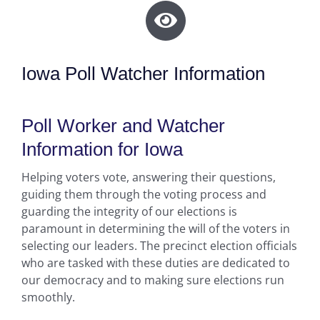
Iowa Poll Watcher Information
Poll Worker and Watcher
Information for Iowa
Helping voters vote, answering their questions,
guiding them through the voting process and
guarding the integrity of our elections is
paramount in determining the will of the voters in
selecting our leaders. The precinct election officials
who are tasked with these duties are dedicated to
our democracy and to making sure elections run
smoothly.