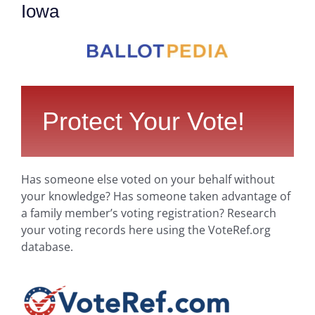
Iowa
Protect Your Vote!
Has someone else voted on your behalf without
your knowledge? Has someone taken advantage of
a family member’s voting registration? Research
your voting records here using the VoteRef.org
database.