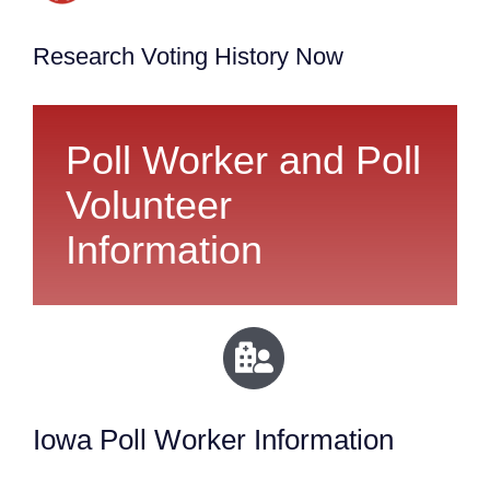
Research Voting History Now
Poll Worker and Poll
Volunteer
Information
Iowa Poll Worker Information