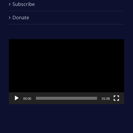
Subscribe
Donate
Video
Player
00:00
01:06