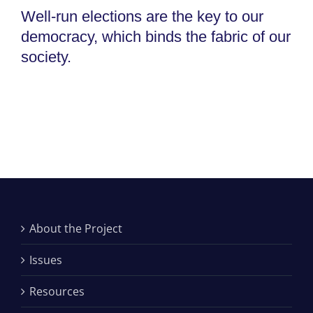
Well-run elections are the key to our
democracy, which binds the fabric of our
society.
About the Project
Issues
Resources