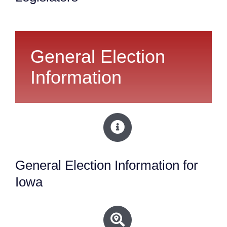
General Election
Information
General Election Information for
Iowa