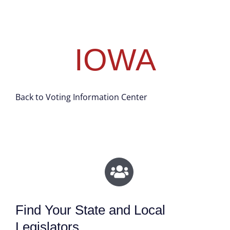
IOWA
Back to Voting Information Center
Find Your State and Local
Legislators