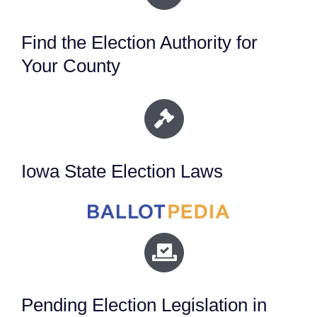
Find the Election Authority for
Your County
Iowa State Election Laws
Pending Election Legislation in