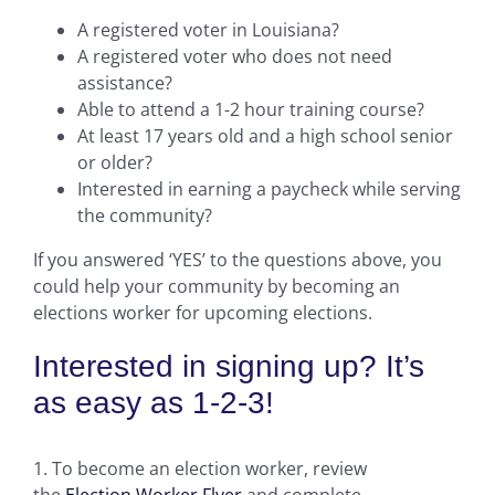
A registered voter in Louisiana?
A registered voter who does not need
assistance?
Able to attend a 1-2 hour training course?
At least 17 years old and a high school senior
or older?
Interested in earning a paycheck while serving
the community?
If you answered ‘YES’ to the questions above, you
could help your community by becoming an
elections worker for upcoming elections.
Interested in signing up? It’s
as easy as 1-2-3!
1. To become an election worker, review
the
Election Worker Flyer
and complete