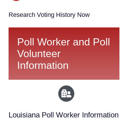
Research Voting History Now
Poll Worker and Poll
Volunteer
Information
Louisiana Poll Worker Information