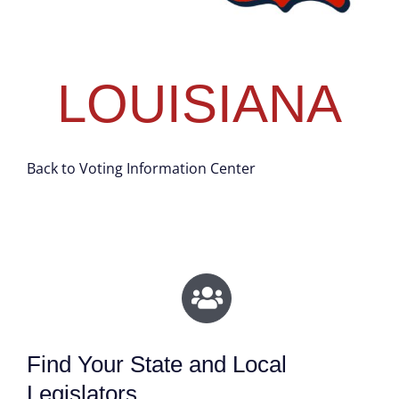
LOUISIANA
Back to Voting Information Center
Find Your State and Local
Legislators