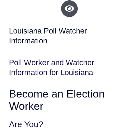
Louisiana Poll Watcher
Information
Poll Worker and Watcher
Information for Louisiana
Become an Election
Worker
Are You?