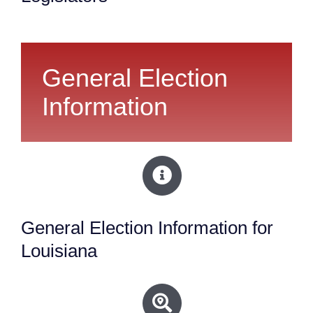
General Election
Information
General Election Information for
Louisiana