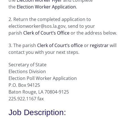
the
Election Worker Application
.
2. Return the completed application to
electionworker@sos.la.gov, send to your
parish
Clerk of Court’s Office
or the address below.
3. The parish
Clerk of Court’s office
or
registrar
will
contact you with your next steps.
Secretary of State
Elections Division
Election Poll Worker Application
P.O. Box 94125
Baton Rouge, LA 70804-9125
225.922.1167 fax
Job Description: