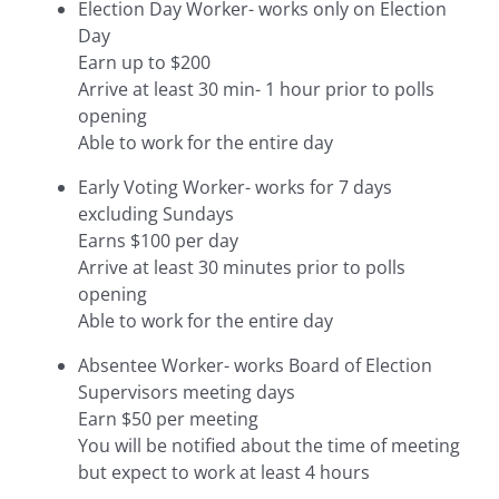
Election Day Worker- works only on Election
Day
Earn up to $200
Arrive at least 30 min- 1 hour prior to polls
opening
Able to work for the entire day
Early Voting Worker- works for 7 days
excluding Sundays
Earns $100 per day
Arrive at least 30 minutes prior to polls
opening
Able to work for the entire day
Absentee Worker- works Board of Election
Supervisors meeting days
Earn $50 per meeting
You will be notified about the time of meeting
but expect to work at least 4 hours