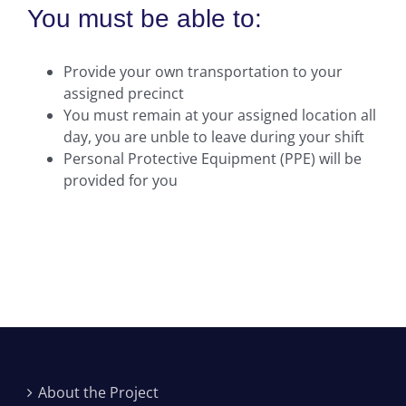
You must be able to:
Provide your own transportation to your
assigned precinct
You must remain at your assigned location all
day, you are unble to leave during your shift
Personal Protective Equipment (PPE) will be
provided for you
About the Project