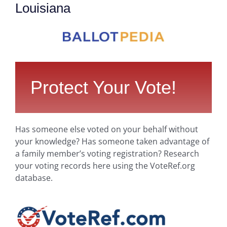
Louisiana
Protect Your Vote!
Has someone else voted on your behalf without
your knowledge? Has someone taken advantage of
a family member’s voting registration? Research
your voting records here using the VoteRef.org
database.