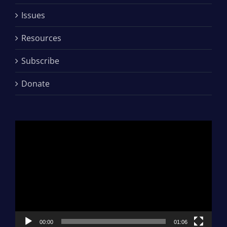
Issues
Resources
Subscribe
Donate
Video
Player
00:00
01:06