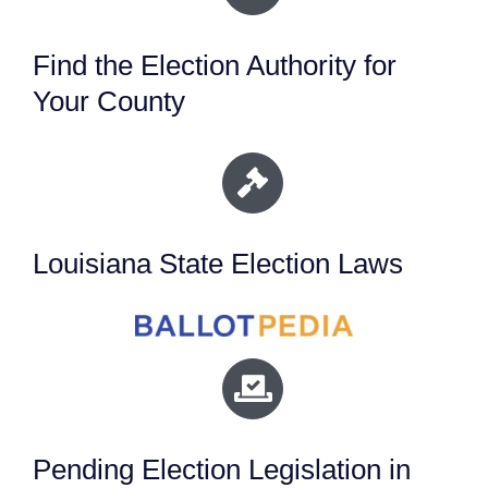
Find the Election Authority for
Your County
Louisiana State Election Laws
Pending Election Legislation in