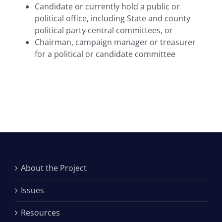
Candidate or currently hold a public or
political office, including State and county
political party central committees, or
Chairman, campaign manager or treasurer
for a political or candidate committee
About the Project
Issues
Resources