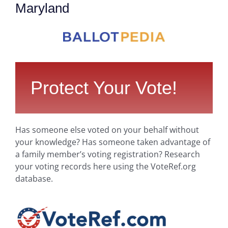
Maryland
Protect Your Vote!
Has someone else voted on your behalf without
your knowledge? Has someone taken advantage of
a family member’s voting registration? Research
your voting records here using the VoteRef.org
database.