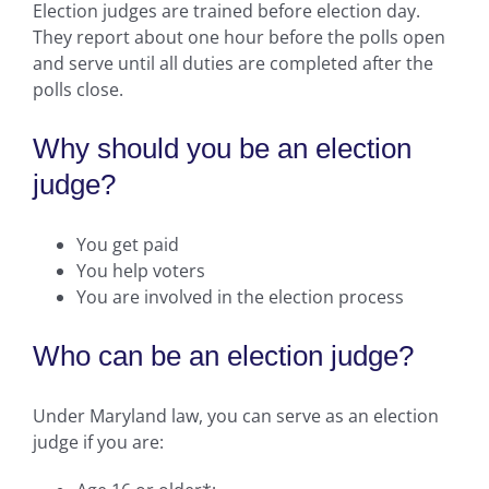
Election judges are trained before election day.
They report about one hour before the polls open
and serve until all duties are completed after the
polls close.
Why should you be an election
judge?
You get paid
You help voters
You are involved in the election process
Who can be an election judge?
Under Maryland law, you can serve as an election
judge if you are: