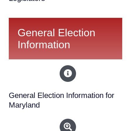
General Election
Information
General Election Information for
Maryland