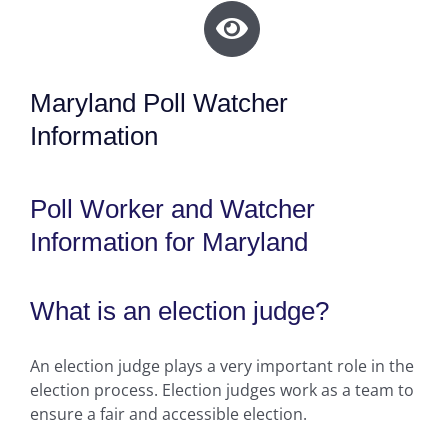
Maryland Poll Watcher
Information
Poll Worker and Watcher
Information for Maryland
What is an election judge?
An election judge plays a very important role in the
election process. Election judges work as a team to
ensure a fair and accessible election.