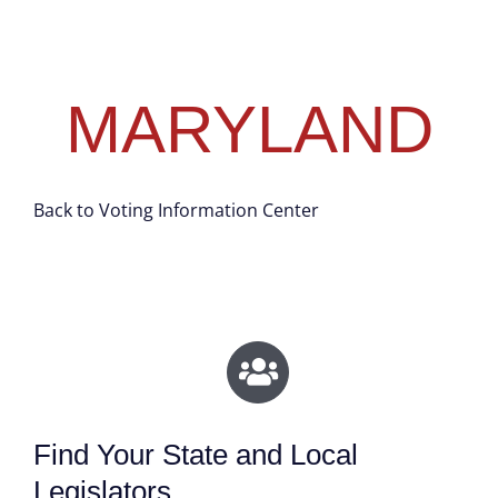
MARYLAND
Back to Voting Information Center
Find Your State and Local
Legislators