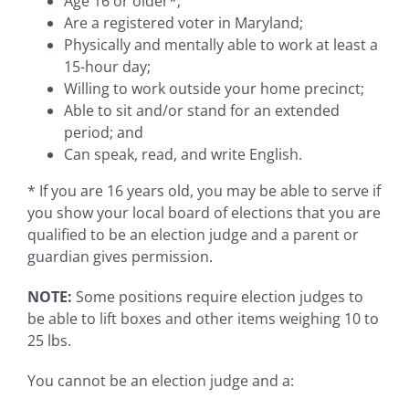
Age 16 or older*;
Are a registered voter in Maryland;
Physically and mentally able to work at least a
15-hour day;
Willing to work outside your home precinct;
Able to sit and/or stand for an extended
period; and
Can speak, read, and write English.
* If you are 16 years old, you may be able to serve if
you show your local board of elections that you are
qualified to be an election judge and a parent or
guardian gives permission.
NOTE:
Some positions require election judges to
be able to lift boxes and other items weighing 10 to
25 lbs.
You cannot be an election judge and a: