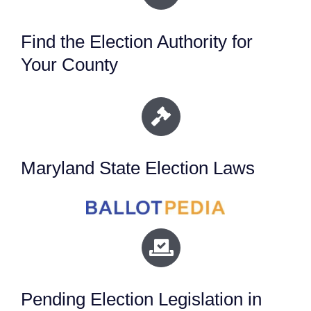
Find the Election Authority for
Your County
Maryland State Election Laws
Pending Election Legislation in