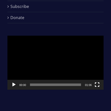
Subscribe
Donate
Video
Player
00:00
01:06