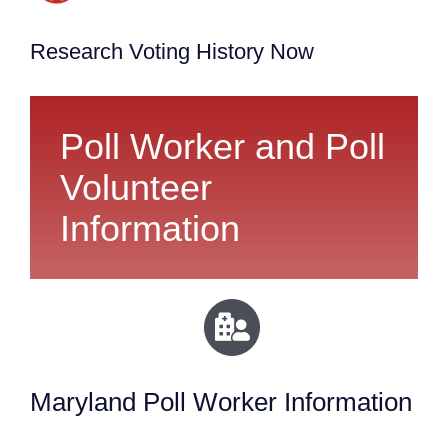
Research Voting History Now
Poll Worker and Poll
Volunteer
Information
Maryland Poll Worker Information