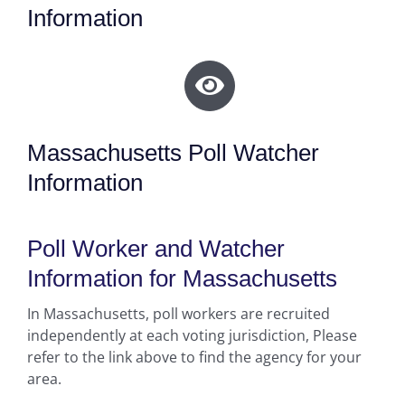
Information
Massachusetts Poll Watcher
Information
Poll Worker and Watcher
Information for Massachusetts
In Massachusetts, poll workers are recruited
independently at each voting jurisdiction, Please
refer to the link above to find the agency for your
area.