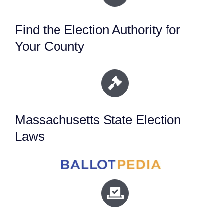
Find the Election Authority for
Your County
Massachusetts State Election
Laws