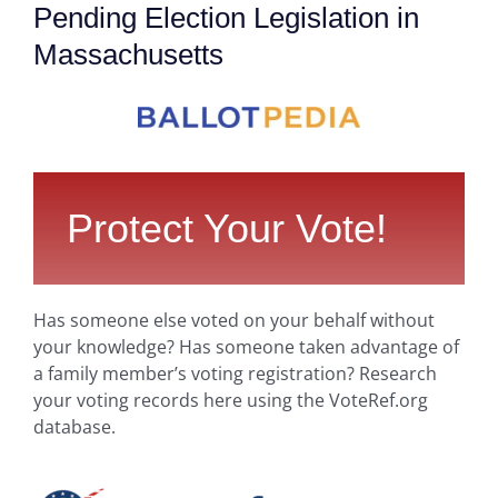
Pending Election Legislation in
Massachusetts
Protect Your Vote!
Has someone else voted on your behalf without
your knowledge? Has someone taken advantage of
a family member’s voting registration? Research
your voting records here using the VoteRef.org
database.