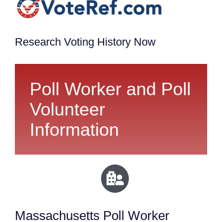
Research Voting History Now
Poll Worker and Poll
Volunteer
Information
Massachusetts Poll Worker