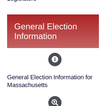
General Election
Information
General Election Information for
Massachusetts