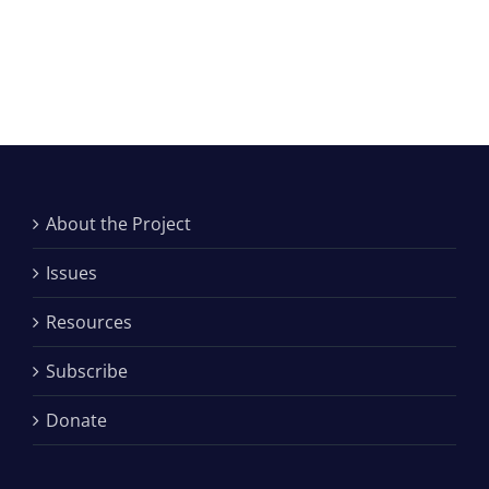
About the Project
Issues
Resources
Subscribe
Donate