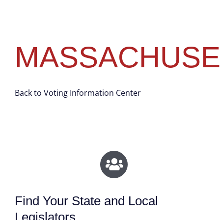
MASSACHUSE
Back to Voting Information Center
Find Your State and Local
Legislators