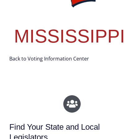
MISSISSIPPI
Back to Voting Information Center
Find Your State and Local
Legislators