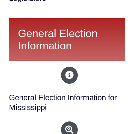
General Election
Information
General Election Information for
Mississippi