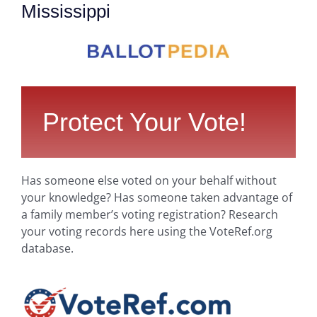
Mississippi
Protect Your Vote!
Has someone else voted on your behalf without
your knowledge? Has someone taken advantage of
a family member’s voting registration? Research
your voting records here using the VoteRef.org
database.