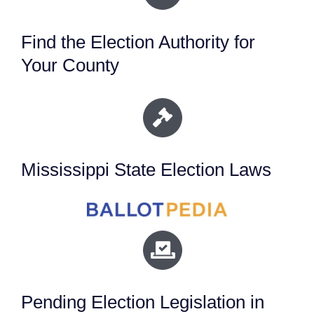
Find the Election Authority for
Your County
Mississippi State Election Laws
Pending Election Legislation in