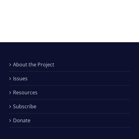
About the Project
Issues
Resources
Subscribe
Donate