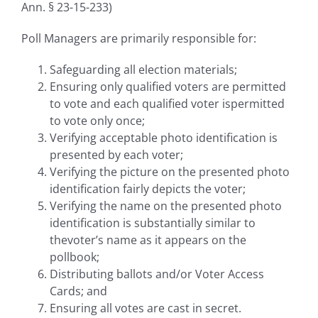
Ann. § 23-15-233)
Poll Managers are primarily responsible for:
Safeguarding all election materials;
Ensuring only qualified voters are permitted
to vote and each qualified voter ispermitted
to vote only once;
Verifying acceptable photo identification is
presented by each voter;
Verifying the picture on the presented photo
identification fairly depicts the voter;
Verifying the name on the presented photo
identification is substantially similar to
thevoter’s name as it appears on the
pollbook;
Distributing ballots and/or Voter Access
Cards; and
Ensuring all votes are cast in secret.