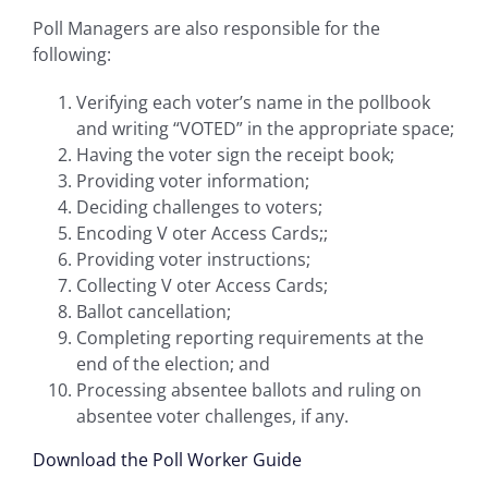
Poll Managers are also responsible for the
following:
Verifying each voter’s name in the pollbook
and writing “VOTED” in the appropriate space;
Having the voter sign the receipt book;
Providing voter information;
Deciding challenges to voters;
Encoding V oter Access Cards;;
Providing voter instructions;
Collecting V oter Access Cards;
Ballot cancellation;
Completing reporting requirements at the
end of the election; and
Processing absentee ballots and ruling on
absentee voter challenges, if any.
Download the Poll Worker Guide