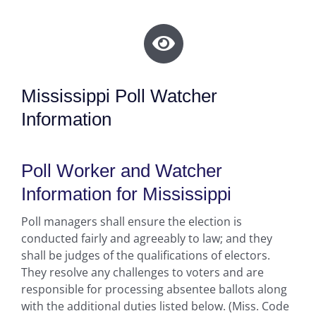
Mississippi Poll Watcher
Information
Poll Worker and Watcher
Information for Mississippi
Poll managers shall ensure the election is
conducted fairly and agreeably to law; and they
shall be judges of the qualifications of electors.
They resolve any challenges to voters and are
responsible for processing absentee ballots along
with the additional duties listed below. (Miss. Code