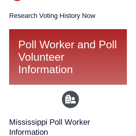
Research Voting History Now
Poll Worker and Poll
Volunteer
Information
Mississippi Poll Worker
Information