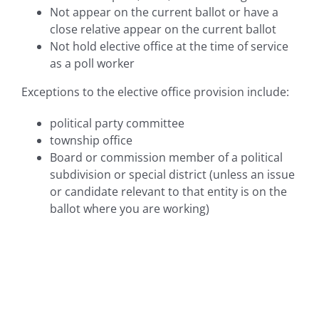
Not appear on the current ballot or have a
close relative appear on the current ballot
Not hold elective office at the time of service
as a poll worker
Exceptions to the elective office provision include:
political party committee
township office
Board or commission member of a political
subdivision or special district (unless an issue
or candidate relevant to that entity is on the
ballot where you are working)