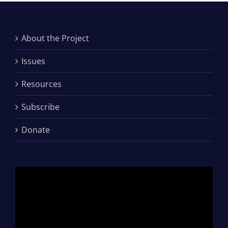
About the Project
Issues
Resources
Subscribe
Donate
Video
Player