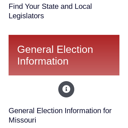
Find Your State and Local
Legislators
General Election
Information
General Election Information for
Missouri