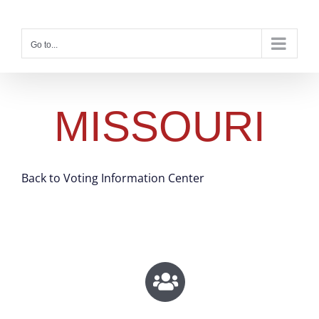
Skip
to
content
Go to...
MISSOURI
Back to Voting Information Center