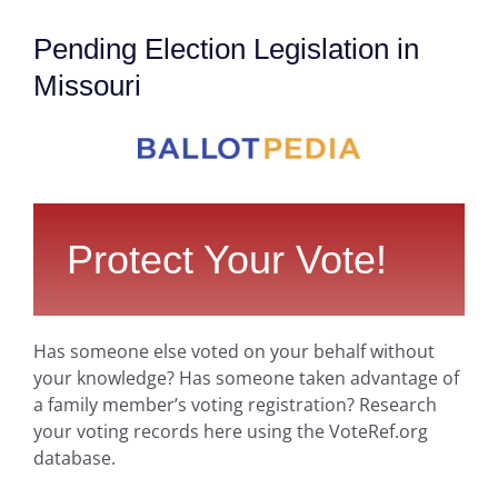
Pending Election Legislation in
Missouri
Protect Your Vote!
Has someone else voted on your behalf without
your knowledge? Has someone taken advantage of
a family member’s voting registration? Research
your voting records here using the VoteRef.org
database.