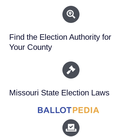
Find the Election Authority for
Your County
Missouri State Election Laws