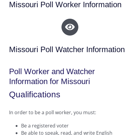
Missouri Poll Worker Information
Missouri Poll Watcher Information
Poll Worker and Watcher
Information for Missouri
Qualifications
In order to be a poll worker, you must:
Be a registered voter
Be able to speak, read, and write English