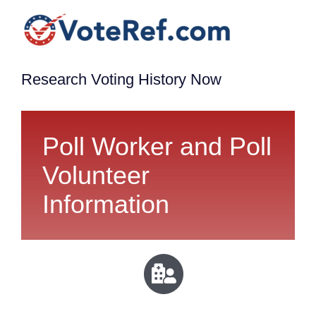
Research Voting History Now
Poll Worker and Poll
Volunteer
Information