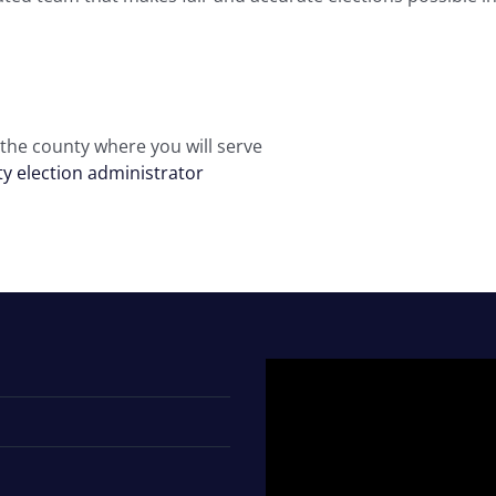
 the county where you will serve
y election administrator
Video
Player