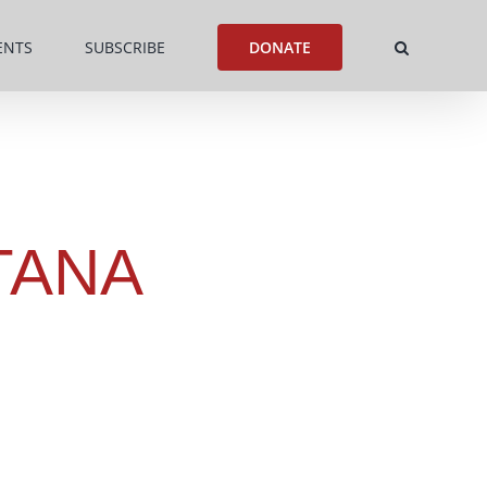
ENTS
SUBSCRIBE
DONATE
TANA