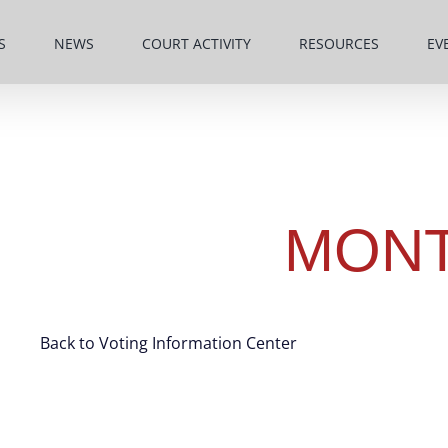
S
NEWS
COURT ACTIVITY
RESOURCES
EV
MON
Back to Voting Information Center