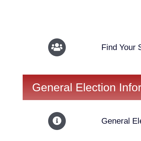
Find Your S
General Election Info
General El