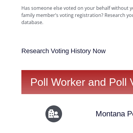
Has someone else voted on your behalf without 
family member’s voting registration? Research yo
database.
Research Voting History Now
Poll Worker and Poll 
Montana Po