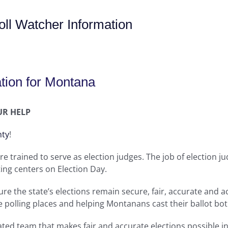
ll Watcher Information
tion for Montana
UR HELP
nty
!
re trained to serve as election judges. The job of election j
ing centers on Election Day.
re the state’s elections remain secure, fair, accurate and ac
e polling places and helping Montanans cast their ballot bo
icated team that makes fair and accurate elections possible 