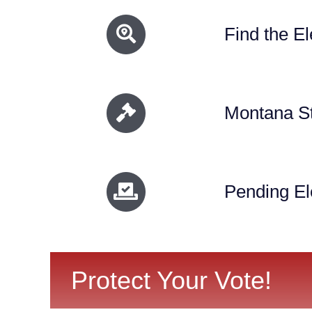
Find the El
Montana St
Pending El
Protect Your Vote!