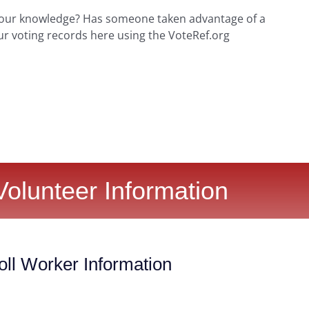
your knowledge? Has someone taken advantage of a
ur voting records here using the VoteRef.org
Volunteer Information
ll Worker Information