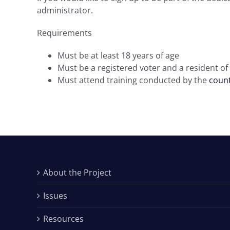
administrator.
Requirements
Must be at least 18 years of age
Must be a registered voter and a resident of
Must attend training conducted by the
count
About the Project
Issues
Resources