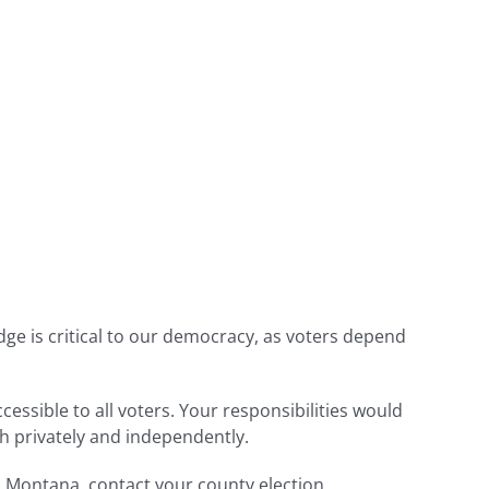
udge is critical to our democracy, as voters depend
cessible to all voters. Your responsibilities would
th privately and independently.
in Montana, contact your county election