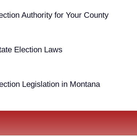
ection Authority for Your County
ate Election Laws
ection Legislation in Montana