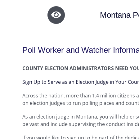
Montana Po
Poll Worker and Watcher Informa
COUNTY ELECTION ADMINISTRATORS NEED YO
Sign Up to Serve as an Election Judge in Your Cou
Across the nation, more than 1.4 million citizens a
on election judges to run polling places and count
As an election judge in Montana, you will help ensu
be vast and include supervising the conduct insid
If you would like to sign up to be part of the ded