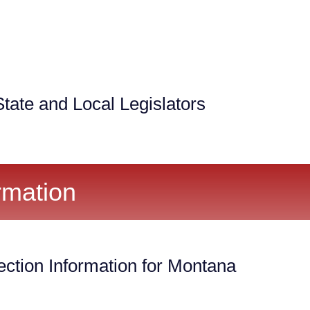
tate and Local Legislators
rmation
ection Information for Montana