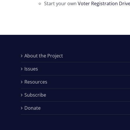
Start your own
Voter Registration Driv
About the Project
Issues
Resources
Subscribe
Donate