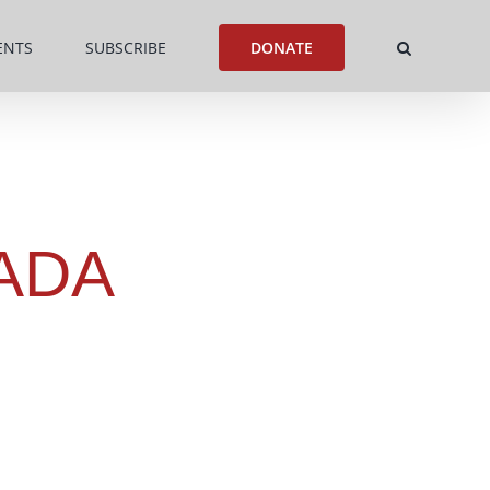
ENTS
SUBSCRIBE
DONATE
ADA