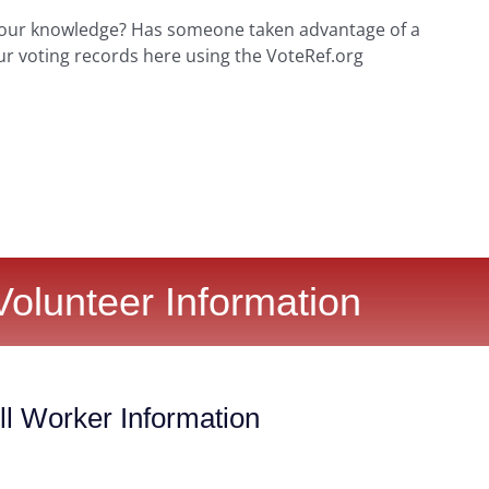
your knowledge? Has someone taken advantage of a
ur voting records here using the VoteRef.org
Volunteer Information
l Worker Information