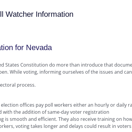
l Watcher Information
tion for Nevada
ted States Constitution do more than introduce that docume
en. While voting, informing ourselves of the issues and candi
lectoral process.
 election offices pay poll workers either an hourly or daily r
 with the addition of same-day voter registration
ng is smooth and efficient. They also receive training on h
kers, voting takes longer and delays could result in voters