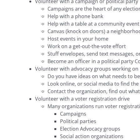
Volunteer with a campaign or political party
Campaigns are the heart of any election
Help with a phone bank
Help with a table at a community event
Canvas (knock on doors) a neighborho
Host events in your home
Work on a get-out-the-vote effort
Stuff envelopes, send text messages, o
Become an officer in a political party 
Volunteer with advocacy groups working on i
Do you have ideas on what needs to be
Look online, or social media to find the
Contact the organization, find out wha
Volunteer with a voter registration drive
Many organizations run voter registra
Campaigns
Political parties
Election Advocacy groups
Social action organizations