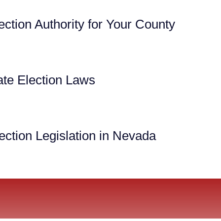
ection Authority for Your County
te Election Laws
ection Legislation in Nevada