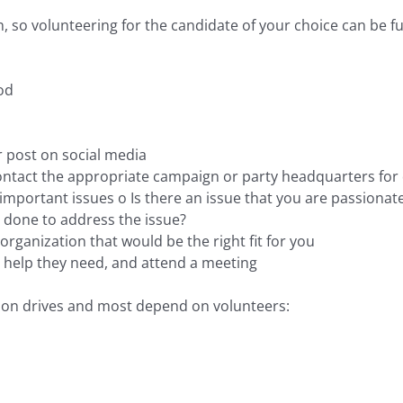
, so volunteering for the candidate of your choice can be ful
od
r post on social media
Contact the appropriate campaign or party headquarters for 
mportant issues o Is there an issue that you are passionat
 done to address the issue?
 organization that would be the right fit for you
t help they need, and attend a meeting
tion drives and most depend on volunteers: