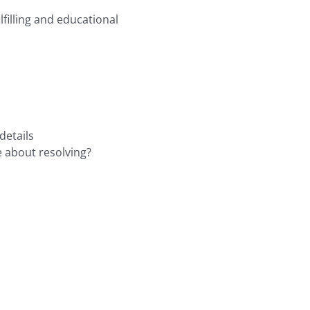
filling and educational
details
e about resolving?