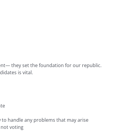
nt— they set the foundation for our republic.
dates is vital.
ate
ow to handle any problems that may arise
 not voting