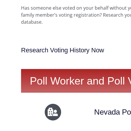
Has someone else voted on your behalf without 
family member’s voting registration? Research yo
database.
Research Voting History Now
Poll Worker and Poll 
Nevada Pol