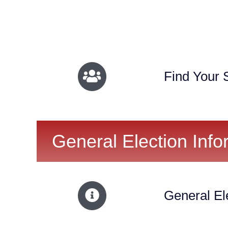
Find Your S
General Election Info
General El