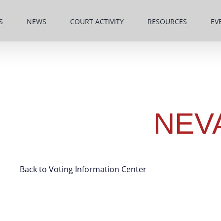
S
NEWS
COURT ACTIVITY
RESOURCES
EV
NEV
Back to Voting Information Center