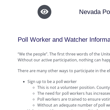
Nevada Pol
Poll Worker and Watcher Informa
“We the people”. The first three words of the Uni
Without our active participation, nothing can happ
There are many other ways to participate in the e
Sign up to be a poll worker
This is not a volunteer position. County
The need for poll workers has increased
Poll workers are trained to ensure voti
Without an adequate number of poll wor