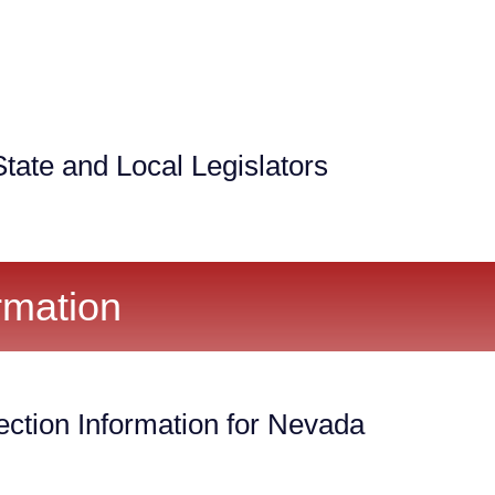
tate and Local Legislators
rmation
ection Information for Nevada