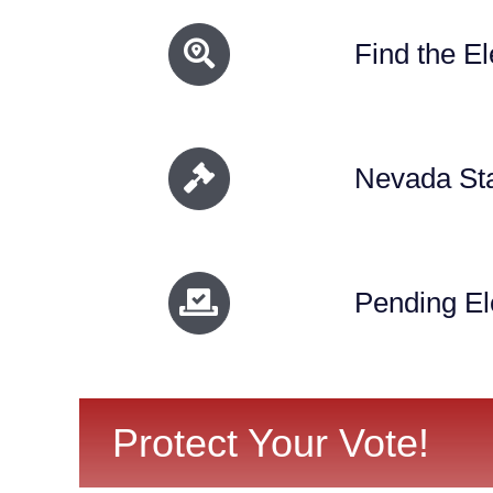
Find the El
Nevada Sta
Pending El
Protect Your Vote!