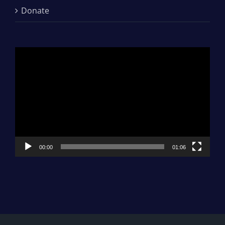
Donate
Video
Player
00:00
01:06