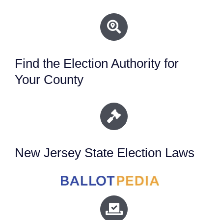
Find the Election Authority for
Your County
New Jersey State Election Laws