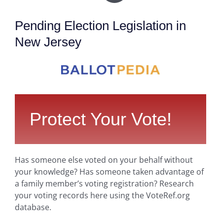
Pending Election Legislation in
New Jersey
Protect Your Vote!
Has someone else voted on your behalf without
your knowledge? Has someone taken advantage of
a family member’s voting registration? Research
your voting records here using the VoteRef.org
database.