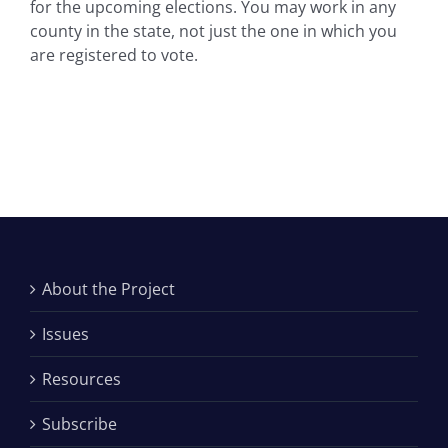
for the upcoming elections. You may work in any
county in the state, not just the one in which you
are registered to vote.
About the Project
Issues
Resources
Subscribe