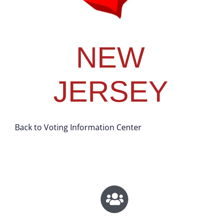
NEW
JERSEY
Back to Voting Information Center