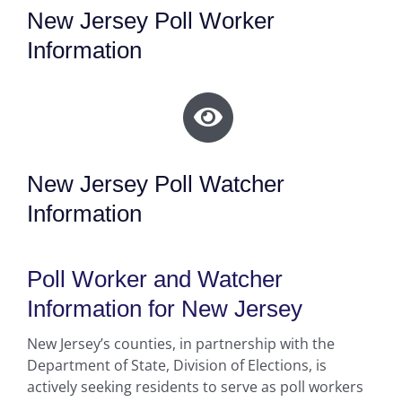
New Jersey Poll Worker
Information
New Jersey Poll Watcher
Information
Poll Worker and Watcher
Information for New Jersey
New Jersey’s counties, in partnership with the
Department of State, Division of Elections, is
actively seeking residents to serve as poll workers