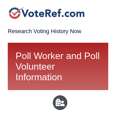
Research Voting History Now
Poll Worker and Poll
Volunteer
Information