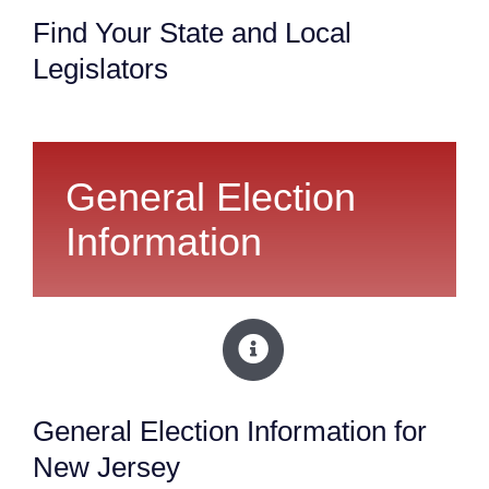
Find Your State and Local
Legislators
General Election
Information
General Election Information for
New Jersey