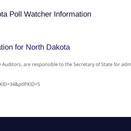
ta Poll Watcher Information
tion for North Dakota
 Auditors, are responsible to the Secretary of State for admi
hPKID=34&ptlPKID=5