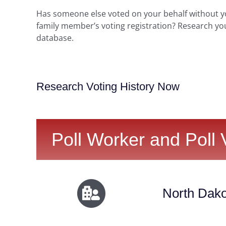
Has someone else voted on your behalf without 
family member’s voting registration? Research yo
database.
Research Voting History Now
Poll Worker and Poll 
North Dako