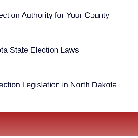
ection Authority for Your County
ta State Election Laws
ction Legislation in North Dakota