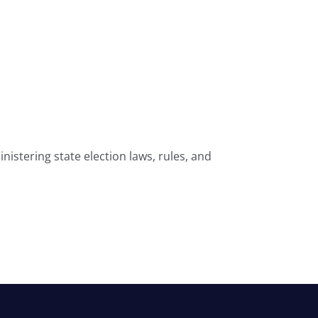
nistering state election laws, rules, and