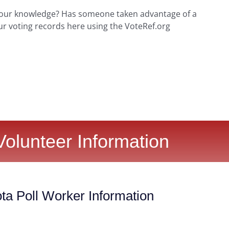
your knowledge? Has someone taken advantage of a
ur voting records here using the VoteRef.org
Volunteer Information
ta Poll Worker Information