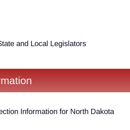
tate and Local Legislators
rmation
ection Information for North Dakota