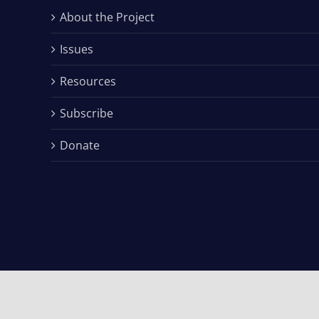
About the Project
Issues
Resources
Subscribe
Donate