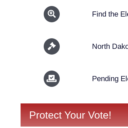
Find the El
North Dako
Pending Ele
Protect Your Vote!