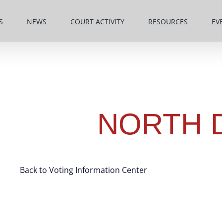
S
NEWS
COURT ACTIVITY
RESOURCES
EV
NORTH 
Back to Voting Information Center