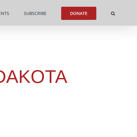
ENTS
SUBSCRIBE
DONATE
DAKOTA