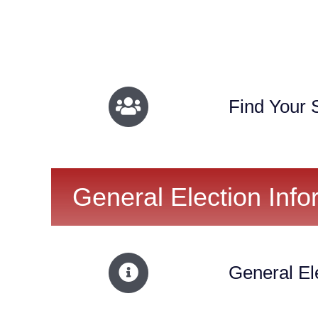
Find Your S
General Election Info
General El