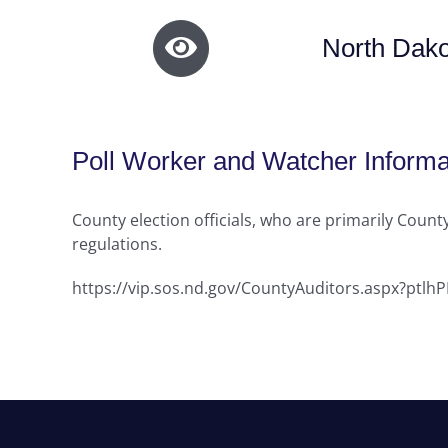
North Dako
Poll Worker and Watcher Informa
County election officials, who are primarily County
regulations.
https://vip.sos.nd.gov/CountyAuditors.aspx?ptl