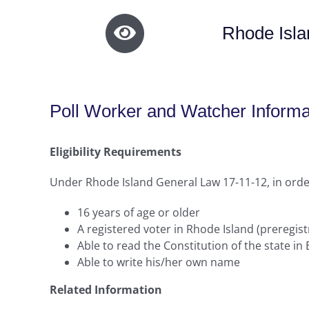
Rhode Isla
Poll Worker and Watcher Informa
Eligibility Requirements
Under Rhode Island General Law 17-11-12, in order
16 years of age or older
A registered voter in Rhode Island (preregist
Able to read the Constitution of the state in 
Able to write his/her own name
Related Information