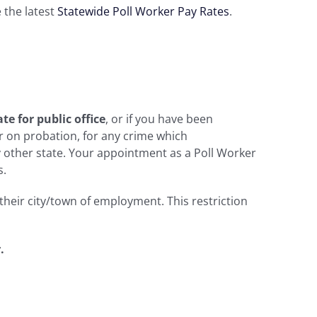
e the latest
Statewide Poll Worker Pay Rates
.
te for public office
, or if you have been
r on probation, for any crime which
y other state. Your appointment as a Poll Worker
s.
 their city/town of employment. This restriction
.