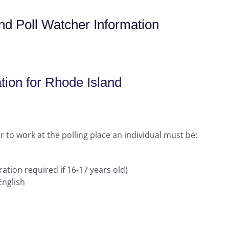
nd Poll Watcher Information
tion for Rhode Island
 to work at the polling place an individual must be:
ration required if 16-17 years old)
English