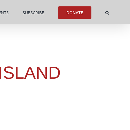
ENTS
SUBSCRIBE
DONATE
ISLAND