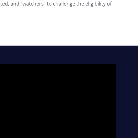
ed, and “watchers” to challenge the eligibility of