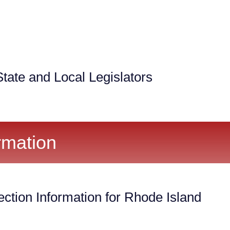
tate and Local Legislators
rmation
ection Information for Rhode Island