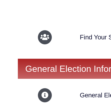
Find Your S
General Election Info
General El