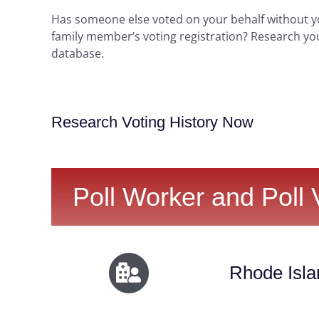
Has someone else voted on your behalf without 
family member’s voting registration? Research yo
database.
Research Voting History Now
Poll Worker and Poll 
Rhode Isla