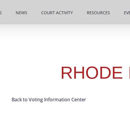
S
NEWS
COURT ACTIVITY
RESOURCES
EV
RHODE 
Back to Voting Information Center