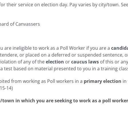
r their service on election day. Pay varies by city/town. Se
oard of Canvassers
 are ineligible to work as a Poll Worker if you are a
candida
ontendere, or placed on a deferred or suspended sentence, o
iolation of any of the
election
or
caucus laws
of this or an
 test based on material presented to you in a training clas
ited from working as Poll workers in a
primary election
in
-15-14)
ty/town in which you are seeking to work as a poll worker