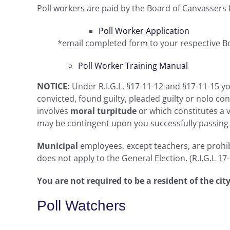
Poll workers are paid by the Board of Canvassers fo
Poll Worker Application
*email completed form to your respective B
Poll Worker Training Manual
NOTICE:
Under R.I.G.L. §17-11-12 and §17-11-15 you
convicted, found guilty, pleaded guilty or nolo c
involves
moral turpitude
or which constitutes a v
may be contingent upon you successfully passing a
Municipal
employees, except teachers, are prohib
does not apply to the General Election. (R.I.G.L 17
You are not required to be a resident of the ci
Poll Watchers