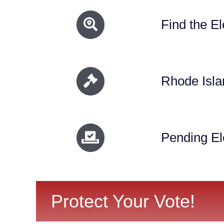
Find the El
Rhode Isla
Pending Ele
Protect Your Vote!