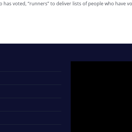
 has voted, “runners” to deliver lists of people who have vot
Video
Player