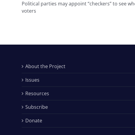
Political parties may appoint “checkers” to see who
voters
About the Project
Issues
Resources
Subscribe
Donate