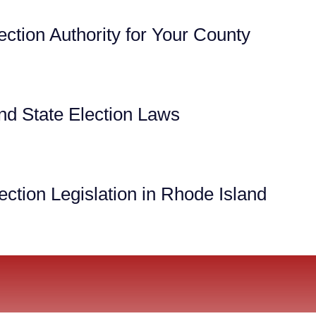
ection Authority for Your County
nd State Election Laws
ction Legislation in Rhode Island