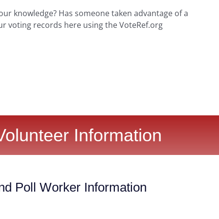
your knowledge? Has someone taken advantage of a
ur voting records here using the VoteRef.org
Volunteer Information
nd Poll Worker Information