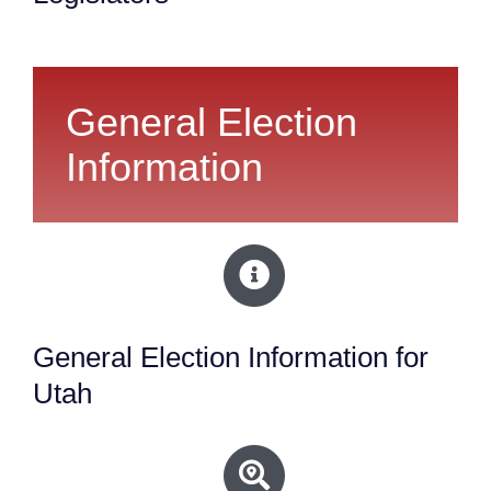
General Election
Information
General Election Information for
Utah