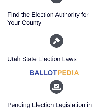
Find the Election Authority for
Your County
Utah State Election Laws
Pending Election Legislation in