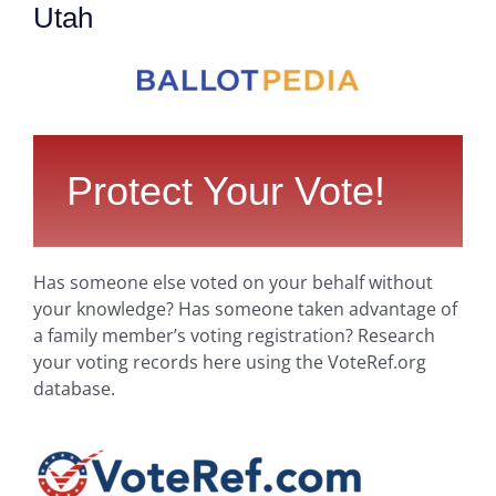
Utah
Protect Your Vote!
Has someone else voted on your behalf without
your knowledge? Has someone taken advantage of
a family member’s voting registration? Research
your voting records here using the VoteRef.org
database.