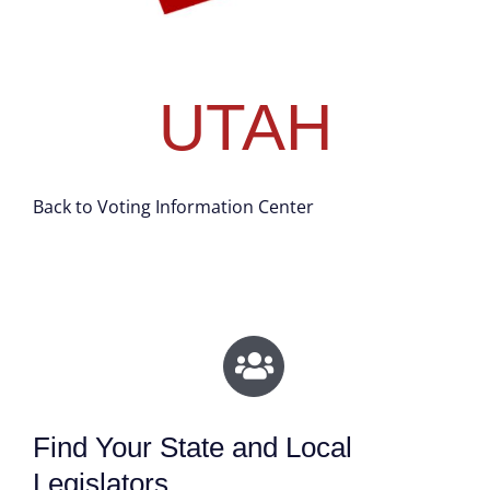
UTAH
Back to Voting Information Center
Find Your State and Local
Legislators