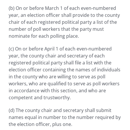
(b) On or before March 1 of each even-numbered
year, an election officer shall provide to the county
chair of each registered political party a list of the
number of poll workers that the party must
nominate for each polling place.
(c) On or before April 1 of each even-numbered
year, the county chair and secretary of each
registered political party shall file a list with the
election officer containing the names of individuals
in the county who are willing to serve as poll
workers, who are qualified to serve as poll workers
in accordance with this section, and who are
competent and trustworthy.
(d) The county chair and secretary shall submit
names equal in number to the number required by
the election officer, plus one.