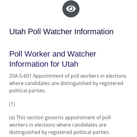
Utah Poll Watcher Information
Poll Worker and Watcher
Information for Utah
20A-5-601 Appointment of poll workers in elections
where candidates are distinguished by registered
political parties.
(1)
(a) This section governs appointment of poll
workers in elections where candidates are
distinguished by registered political parties.