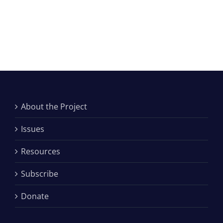
About the Project
Issues
Resources
Subscribe
Donate