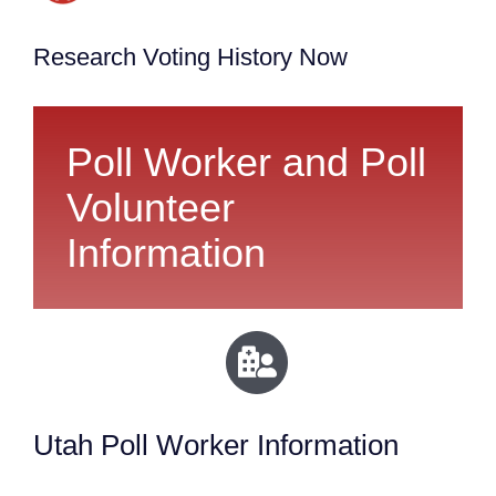
Research Voting History Now
Poll Worker and Poll
Volunteer
Information
Utah Poll Worker Information