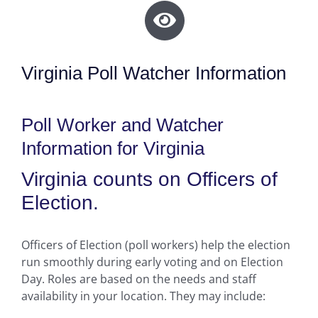
Virginia Poll Watcher Information
Poll Worker and Watcher
Information for Virginia
Virginia counts on Officers of
Election.
Officers of Election (poll workers) help the election
run smoothly during early voting and on Election
Day. Roles are based on the needs and staff
availability in your location. They may include: