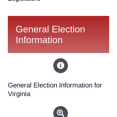
General Election
Information
General Election Information for
Virginia