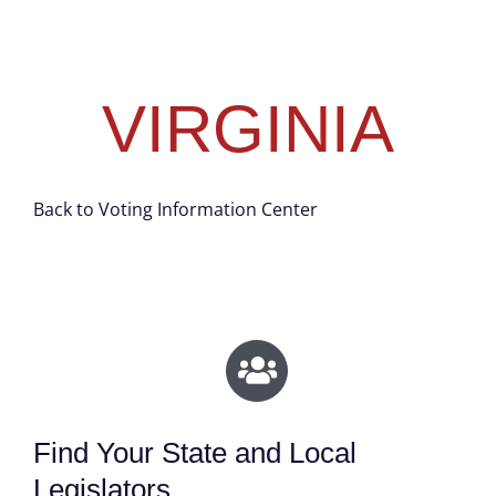
VIRGINIA
Back to Voting Information Center
Find Your State and Local
Legislators