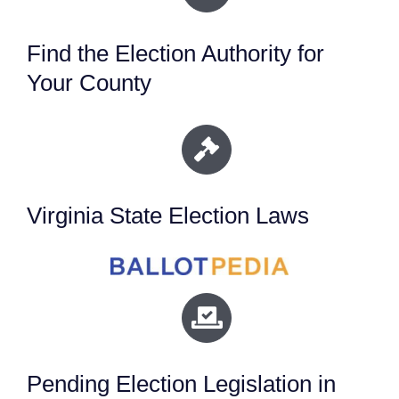
Find the Election Authority for
Your County
Virginia State Election Laws
Pending Election Legislation in