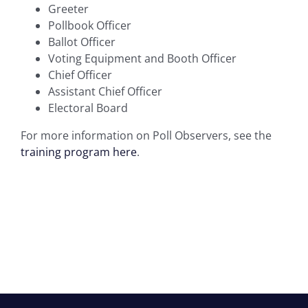
Greeter
Pollbook Officer
Ballot Officer
Voting Equipment and Booth Officer
Chief Officer
Assistant Chief Officer
Electoral Board
For more information on Poll Observers, see the
training program here
.