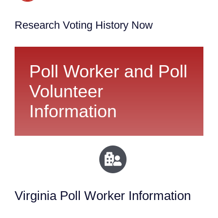
Research Voting History Now
Poll Worker and Poll
Volunteer
Information
Virginia Poll Worker Information