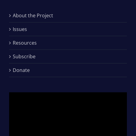
About the Project
Issues
Resources
Subscribe
Donate
Video
Player