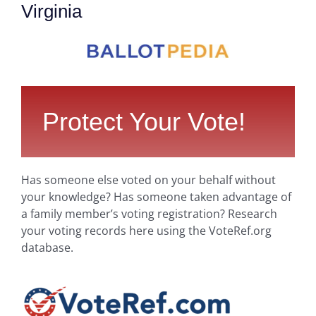
Virginia
Protect Your Vote!
Has someone else voted on your behalf without
your knowledge? Has someone taken advantage of
a family member’s voting registration? Research
your voting records here using the VoteRef.org
database.