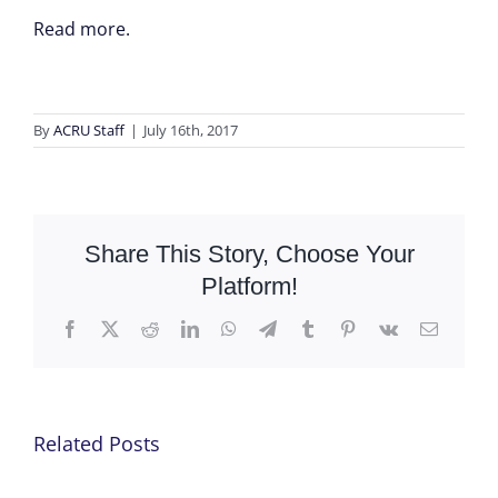
Read more.
By
ACRU Staff
|
July 16th, 2017
Share This Story, Choose Your
Platform!
Facebook
X
Reddit
LinkedIn
WhatsApp
Telegram
Tumblr
Pinterest
Vk
Email
Related Posts