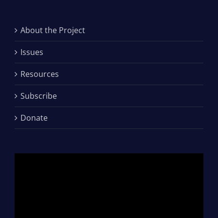
About the Project
Issues
Resources
Subscribe
Donate
Video
Player