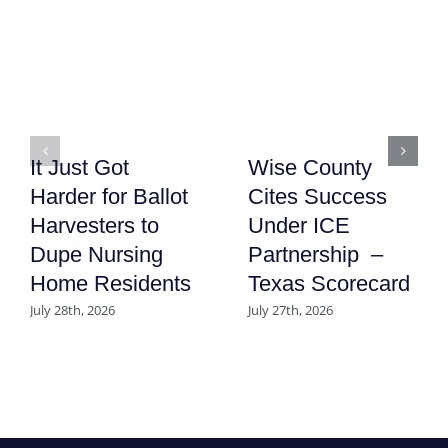
It Just Got
Wise County
Harder for Ballot
Cites Success
Harvesters to
Under ICE
Dupe Nursing
Partnership –
Home Residents
Texas Scorecard
July 28th, 2026
July 27th, 2026