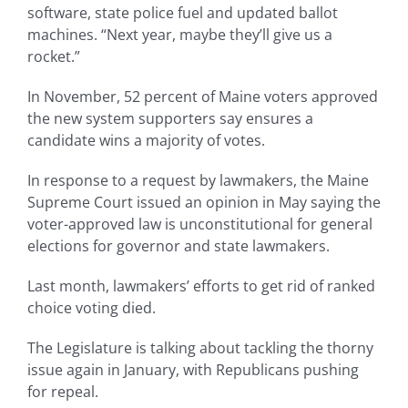
software, state police fuel and updated ballot
machines. “Next year, maybe they’ll give us a
rocket.”
In November, 52 percent of Maine voters approved
the new system supporters say ensures a
candidate wins a majority of votes.
In response to a request by lawmakers, the Maine
Supreme Court issued an opinion in May saying the
voter-approved law is unconstitutional for general
elections for governor and state lawmakers.
Last month, lawmakers’ efforts to get rid of ranked
choice voting died.
The Legislature is talking about tackling the thorny
issue again in January, with Republicans pushing
for repeal.