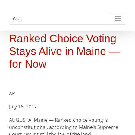
Skip
to
content
Go to...
Ranked Choice Voting
Stays Alive in Maine —
for Now
AP
July 16, 2017
AUGUSTA, Maine — Ranked choice voting is
unconstitutional, according to Maine’s Supreme
Court, yet it’s still the law of the land.