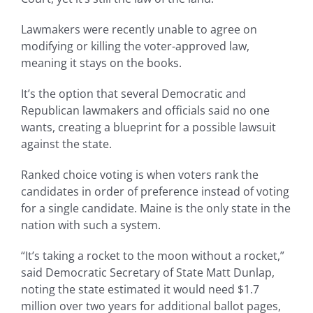
Lawmakers were recently unable to agree on
modifying or killing the voter-approved law,
meaning it stays on the books.
It’s the option that several Democratic and
Republican lawmakers and officials said no one
wants, creating a blueprint for a possible lawsuit
against the state.
Ranked choice voting is when voters rank the
candidates in order of preference instead of voting
for a single candidate. Maine is the only state in the
nation with such a system.
“It’s taking a rocket to the moon without a rocket,”
said Democratic Secretary of State Matt Dunlap,
noting the state estimated it would need $1.7
million over two years for additional ballot pages,