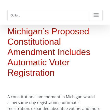
Skip
to
content
Go to...
Michigan’s Proposed
Constitutional
Amendment Includes
Automatic Voter
Registration
A constitutional amendment in Michigan would
allow same-day registration, automatic
registration, expanded absentee voting, and more