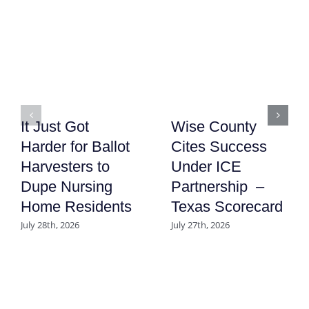
It Just Got
Wise County
Harder for Ballot
Cites Success
Harvesters to
Under ICE
Dupe Nursing
Partnership –
Home Residents
Texas Scorecard
July 28th, 2026
July 27th, 2026