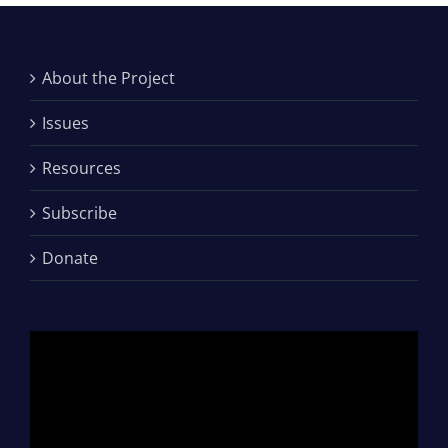
About the Project
Issues
Resources
Subscribe
Donate
Video
Player