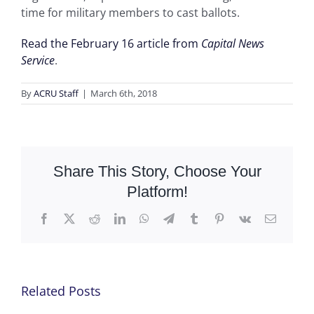
time for military members to cast ballots.
Read the February 16 article from
Capital News
Service
.
By
ACRU Staff
|
March 6th, 2018
Share This Story, Choose Your
Platform!
Facebook
X
Reddit
LinkedIn
WhatsApp
Telegram
Tumblr
Pinterest
Vk
Email
Related Posts