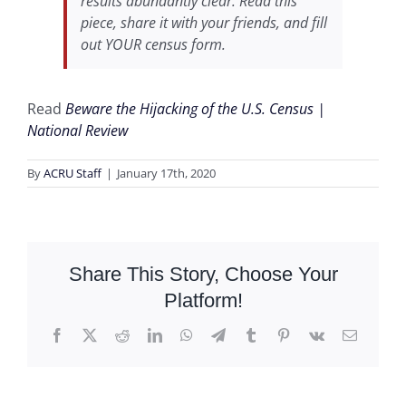
results abundantly clear. Read this
piece, share it with your friends, and fill
out YOUR census form.
Read
Beware the Hijacking of the U.S. Census |
National Review
By
ACRU Staff
|
January 17th, 2020
Share This Story, Choose Your
Platform!
Facebook
X
Reddit
LinkedIn
WhatsApp
Telegram
Tumblr
Pinterest
Vk
Email