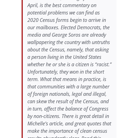
April, is the best commentary on
potential problems we can find as
2020 Census forms begin to arrive in
our mailboxes. Elected Democrats, the
media and George Soros are already
wallpapering the country with untruths
about the Census, namely, that asking
a person living in the United States
whether he or she is a citizen is “racist.”
Unfortunately, they won in the short
term. What that means in practice, is
that communities with a large number
of foreign nationals, legal and illegal,
can skew the result of the Census, and
in turn, affect the balance of Congress
by non-citizens. There is great detail in
Michelle’s article, and great quotes that
make the importance of clean census