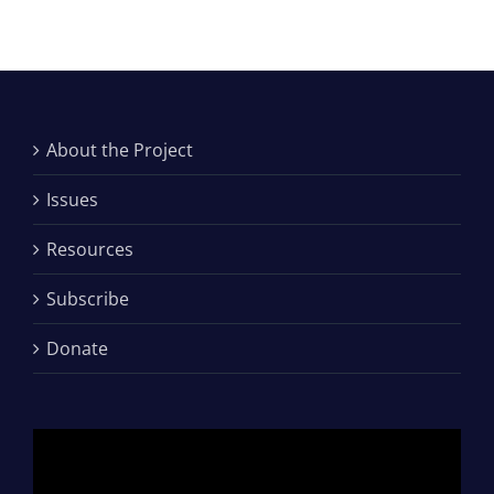
About the Project
Issues
Resources
Subscribe
Donate
Video
Player