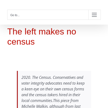
Skip
to
content
Go to...
The left makes no
census
2020. The Census. Conservatives and
voter integrity advocates need to keep
a keen eye on their own census forms
and the census takers hired in their
local communities.This piece from
Michelle Malkin, although from last