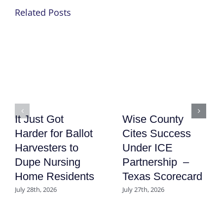
Related Posts
It Just Got
Wise County
Harder for Ballot
Cites Success
Harvesters to
Under ICE
Dupe Nursing
Partnership –
Home Residents
Texas Scorecard
July 28th, 2026
July 27th, 2026