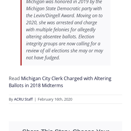
Michigan was honored in 2019 by the
Michigan State Democratic party with
the Levin/Dingell Award. Moving on to
2020, she was arrested and charge
with multiple felonies for allegedly
altering absentee ballots. Election
integrity groups are now calling for a
review of all elections she may or may
not have fudged.
Read
Michigan City Clerk Charged with Altering
Ballots in 2018 Midterms
By
ACRU Staff
|
February 16th, 2020