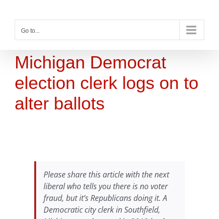
Skip
to
content
Go to...
Michigan Democrat
election clerk logs on to
alter ballots
Please share this article with the next
liberal who tells you there is no voter
fraud, but it’s Republicans doing it. A
Democratic city clerk in Southfield,