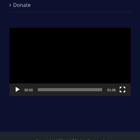
Donate
Video
Player
00:00
01:06