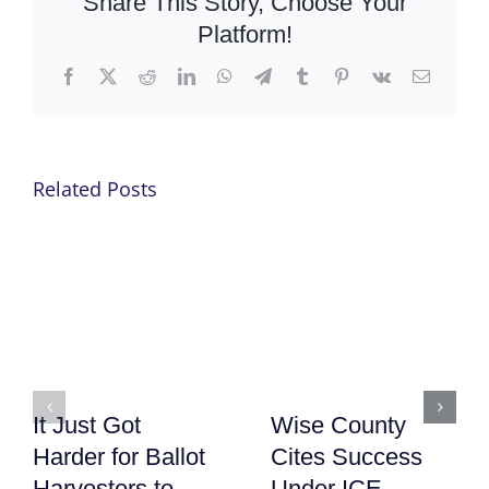
Share This Story, Choose Your
Platform!
Facebook
X
Reddit
LinkedIn
WhatsApp
Telegram
Tumblr
Pinterest
Vk
Email
Related Posts
It Just Got
Wise County
Harder for Ballot
Cites Success
Harvesters to
Under ICE