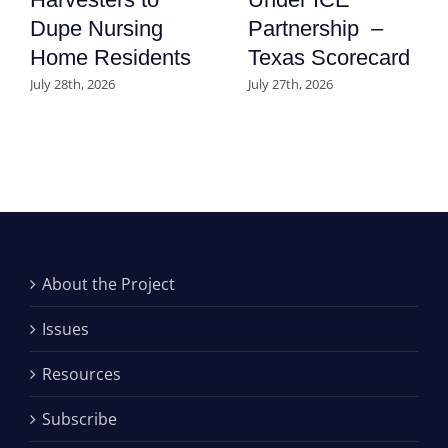
Dupe Nursing
Partnership –
Home Residents
Texas Scorecard
July 28th, 2026
July 27th, 2026
About the Project
Issues
Resources
Subscribe