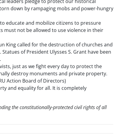
al leaders pledge to protect our historical
be torn down by rampaging mobs and power-hungry
 educate and mobilize citizens to pressure
ts must not be allowed to use violence in their
aun King called for the destruction of churches and
d. Statues of President Ulysses S. Grant have been
.
sts, just as we fight every day to protect the
iminally destroy monuments and private property.
CRU Action Board of Directors)
 and equality for all. It is completely
ing the constitutionally-protected civil rights of all