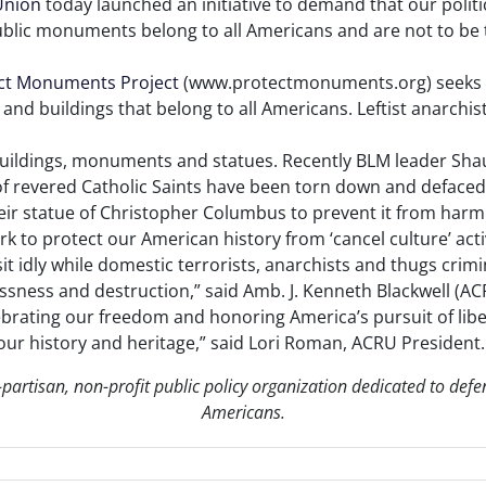
Union
today launched an initiative to demand that our politic
blic monuments belong to all Americans and are not to 
ct Monuments Project
(www.protectmonuments.org) seeks to
 and buildings that belong to all Americans. Leftist anarchis
ate buildings, monuments and statues. Recently BLM leader Sh
s of revered Catholic Saints have been torn down and deface
ir statue of Christopher Columbus to prevent it from harm
 to protect our American history from ‘cancel culture’ activi
t sit idly while domestic terrorists, anarchists and thugs cr
wlessness and destruction,” said Amb. J. Kenneth Blackwell (A
brating our freedom and honoring America’s pursuit of liberty
our history and heritage,” said Lori Roman, ACRU President.
-partisan, non-profit public policy organization dedicated to defend
Americans.