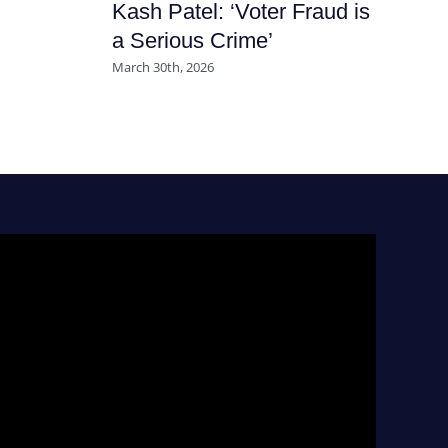
Kash Patel: ‘Voter Fraud is
Ha
a Serious Crime’
Nu
March 30th, 2026
July