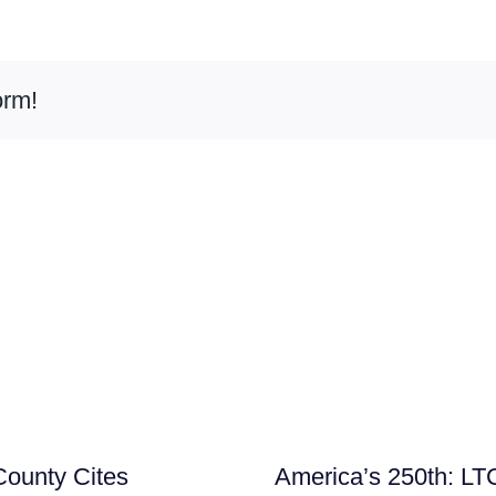
orm!
ounty Cites
America’s 250th: LT