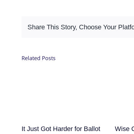
Share This Story, Choose Your Platf
Related Posts
It Just Got Harder for Ballot
Wise C