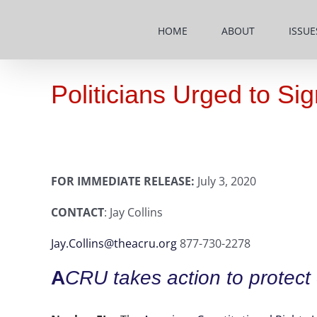
Skip
to
HOME
ABOUT
ISSUE
content
Politicians Urged to S
FOR IMMEDIATE RELEASE:
July 3, 2020
CONTACT
: Jay Collins
Jay.Collins@theacru.org
877-730-2278
A
CRU takes action to protect