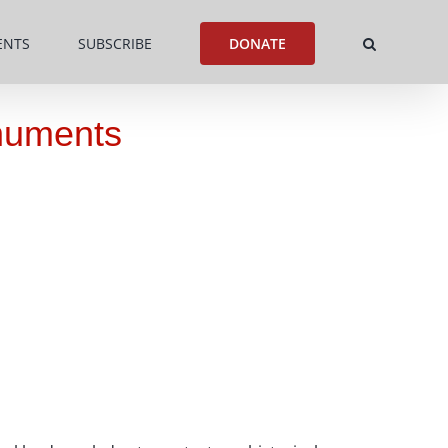
ENTS
SUBSCRIBE
DONATE
onuments