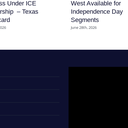
ss Under ICE
West Available for
rship – Texas
Independence Day
card
Segments
2026
June 28th, 2026
Video
Player