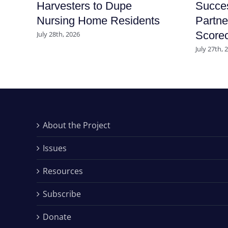
Harvesters to Dupe
Succe
Nursing Home Residents
Partne
Score
July 28th, 2026
July 27th, 
About the Project
Issues
Resources
Subscribe
Donate