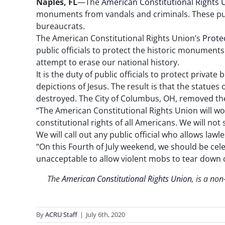
Naples, FL
—The
American Constitutional Rights 
monuments from vandals and criminals. These pu
bureaucrats.
The American Constitutional Rights Union’s
Prote
public officials to protect the historic monuments
attempt to erase our national history.
It is the duty of public officials to protect priv
depictions of Jesus. The result is that the statue
destroyed. The City of Columbus, OH, removed the
“The American Constitutional Rights Union will work
constitutional rights of all Americans. We will no
We will call out any public official who allows la
“On this Fourth of July weekend, we should be cele
unacceptable to allow violent mobs to tear down 
The
American Constitutional Rights Union
, is a non
By
ACRU Staff
|
July 6th, 2020