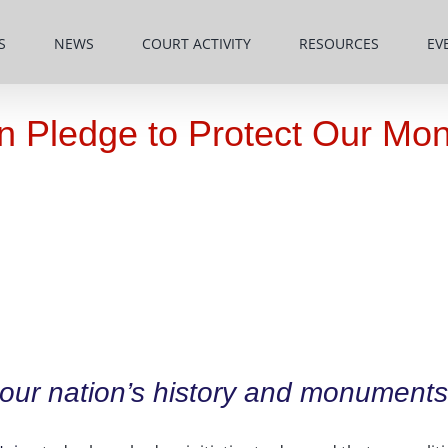
S
NEWS
COURT ACTIVITY
RESOURCES
EV
ign Pledge to Protect Our M
 our nation’s history and monuments