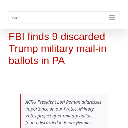
Skip
to
content
Go to...
FBI finds 9 discarded
Trump military mail-in
ballots in PA
ACRU President Lori Roman addresses
importance on our Protect Military
Votes project after military ballots
found discarded in Pennsylvania.