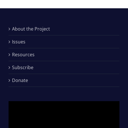
About the Project
Issues
Resources
Subscribe
Donate
Video
Player