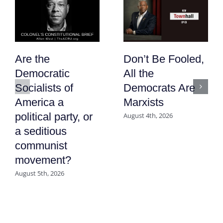
Are the
Don’t Be Fooled,
Democratic
All the
Socialists of
Democrats Are
America a
Marxists
political party, or
August 4th, 2026
a seditious
communist
movement?
August 5th, 2026