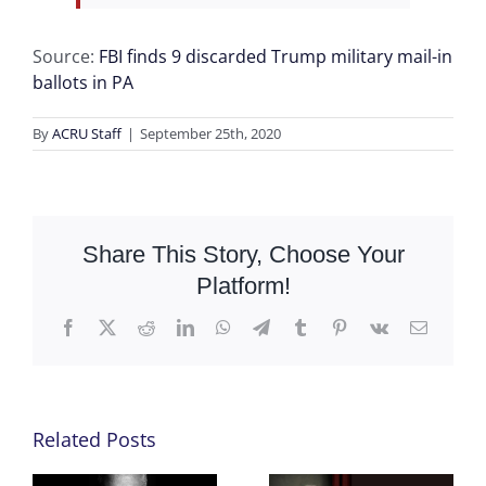
Source:
FBI finds 9 discarded Trump military mail-in
ballots in PA
By
ACRU Staff
|
September 25th, 2020
Share This Story, Choose Your
Platform!
Facebook
X
Reddit
LinkedIn
WhatsApp
Telegram
Tumblr
Pinterest
Vk
Email
Related Posts