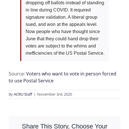
dropping off ballots instead of standing
in line during COVID. It required
signature validation. A liberal group
sued, and won at the appeals level.
Now people who have thought since
June that they could hand drop their
votes are subject to the whims and
inefficiencies of the US Postal Service.
Source:
Voters who want to vote in person forced
to use Postal Service
By
ACRU Staff
|
November 3rd, 2020
Share This Story, Choose Your