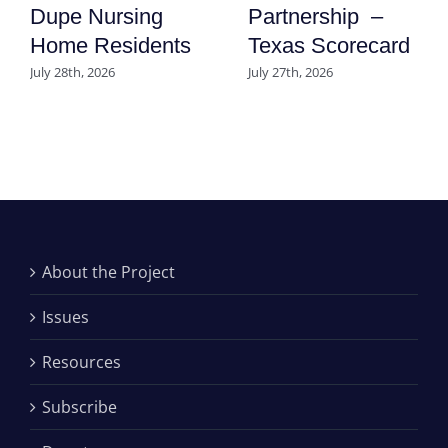
Dupe Nursing
Partnership –
Home Residents
Texas Scorecard
July 28th, 2026
July 27th, 2026
About the Project
Issues
Resources
Subscribe