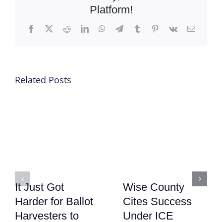
Platform!
Facebook
X
Reddit
LinkedIn
WhatsApp
Telegram
Tumblr
Pinterest
Vk
Email
Related Posts
It Just Got
Wise County
Harder for Ballot
Cites Success
Harvesters to
Under ICE