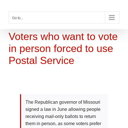
Skip
to
content
Go to...
Voters who want to vote
in person forced to use
Postal Service
The Republican governor of Missouri
signed a law in June allowing people
receiving mail-only ballots to return
them in person, as some voters prefer