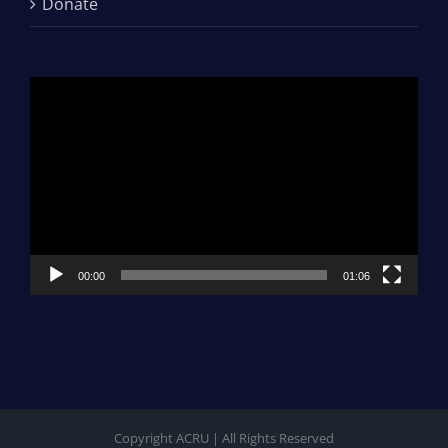
Donate
Video
Player
00:00
01:06
Copyright ACRU | All Rights Reserved