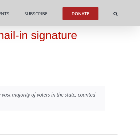
ENTS
SUBSCRIBE
DONATE
ail-in signature
vast majority of voters in the state, counted