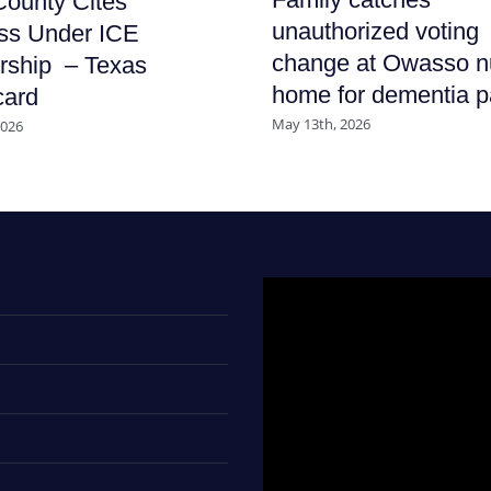
ounty Cites
unauthorized voting
ss Under ICE
change at Owasso n
rship – Texas
home for dementia p
card
May 13th, 2026
2026
Video
Player