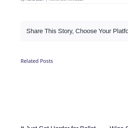
Share This Story, Choose Your Platf
Related Posts