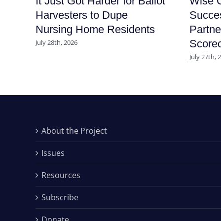
It Just Got Harder for Ballot
Wise C
Harvesters to Dupe
Succe
Nursing Home Residents
Partne
Score
July 28th, 2026
July 27th, 
About the Project
Issues
Resources
Subscribe
Donate