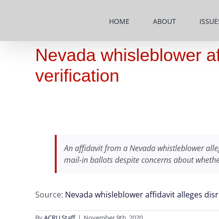
Skip
to
HOME
ABOUT
ISSUE
content
Nevada whisleblower aff
verification
An affidavit from a Nevada whistleblower alleg
mail-in ballots despite concerns about whethe
Source:
Nevada whisleblower affidavit alleges disr
By
ACRU Staff
|
November 9th, 2020