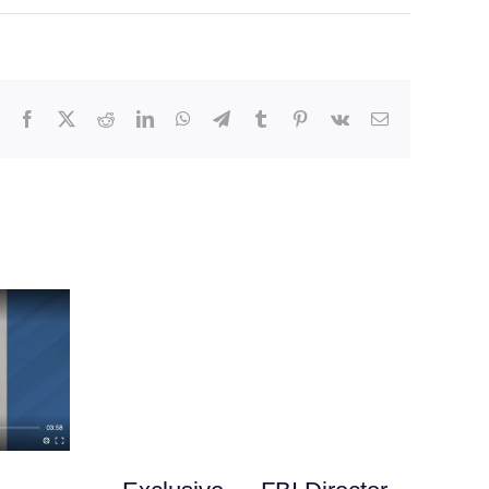
Facebook
X
Reddit
LinkedIn
WhatsApp
Telegram
Tumblr
Pinterest
Vk
Email