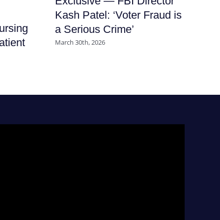
Exclusive — FBI Director
It
Kash Patel: ‘Voter Fraud is
Ha
ursing
a Serious Crime’
Nu
atient
March 30th, 2026
July