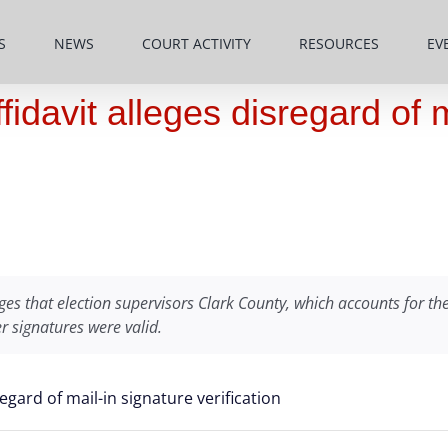
S
NEWS
COURT ACTIVITY
RESOURCES
EV
idavit alleges disregard of m
es that election supervisors Clark County, which accounts for the 
r signatures were valid.
egard of mail-in signature verification