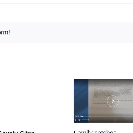
orm!
Family catches