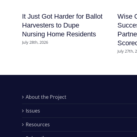
It Just Got Harder for Ballot
Wise C
Harvesters to Dupe
Succe
Nursing Home Residents
Partne
Score
July 28th, 2026
July 27th, 
About the Project
Issues
Resources