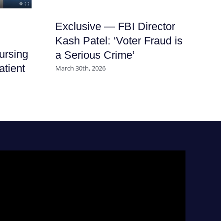
Exclusive — FBI Director
It
Kash Patel: ‘Voter Fraud is
Ha
ursing
a Serious Crime’
Nu
atient
March 30th, 2026
July