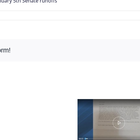
anuary 5th Senate runoffs
orm!