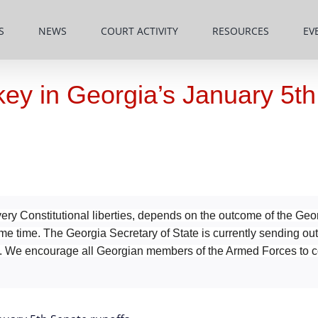
S
NEWS
COURT ACTIVITY
RESOURCES
EV
 key in Georgia’s January 5t
ry Constitutional liberties, depends on the outcome of the Geo
ame time. The Georgia Secretary of State is currently sending ou
es. We encourage all Georgian members of the Armed Forces to c