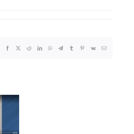
Facebook
X
Reddit
LinkedIn
WhatsApp
Telegram
Tumblr
Pinterest
Vk
Email