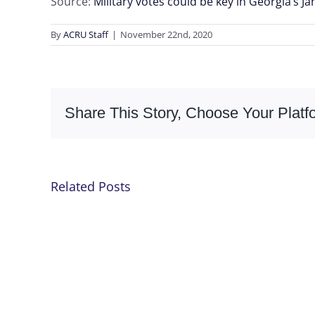
Source:
Military votes could be key in Georgia’s J
By
ACRU Staff
|
November 22nd, 2020
Share This Story, Choose Your Platf
Related Posts