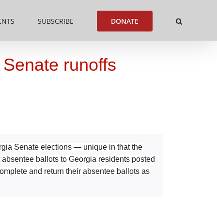
ENTS
SUBSCRIBE
DONATE
h Senate runoffs
rgia Senate elections — unique in that the
t absentee ballots to Georgia residents posted
omplete and return their absentee ballots as