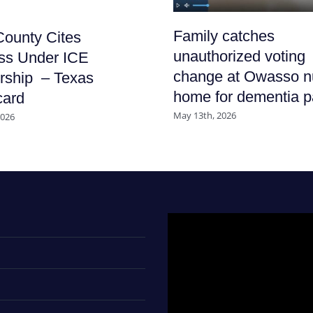
Family catches
ounty Cites
unauthorized voting
ss Under ICE
change at Owasso n
rship – Texas
home for dementia p
card
May 13th, 2026
2026
Video
Player