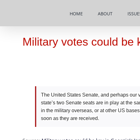
Skip
to
HOME
ABOUT
ISSUE
content
Military votes could be
The United States Senate, and perhaps our ve
state’s two Senate seats are in play at the s
in the military overseas, or at other US bas
soon as they are received.