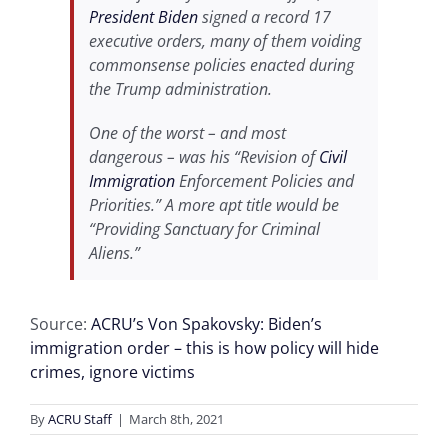
President Biden
signed a record 17
executive orders, many of them voiding
commonsense policies enacted during
the Trump administration.
One of the worst – and most
dangerous – was his “Revision of
Civil
Immigration
Enforcement Policies and
Priorities.” A more apt title would be
“Providing Sanctuary for Criminal
Aliens.”
Source:
ACRU’s Von Spakovsky: Biden’s
immigration order – this is how policy will hide
crimes, ignore victims
By
ACRU Staff
|
March 8th, 2021