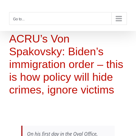
Skip
to
content
Go to...
ACRU’s Von
Spakovsky: Biden’s
immigration order – this
is how policy will hide
crimes, ignore victims
On his first day in the Oval Office,