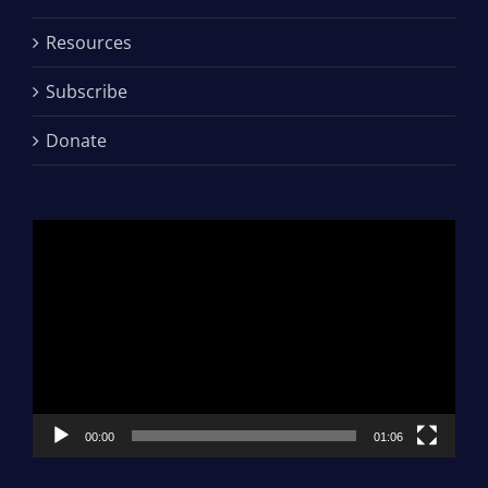
Resources
Subscribe
Donate
Video
Player
00:00
01:06