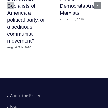
Socialists of
Democrats Are
America a
Marxists
political party, or
August 4th, 2026
a seditious
communist
movement?
August 5th, 2026
About the Project
Issues