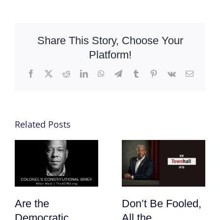
Share This Story, Choose Your
Platform!
Facebook
X
Reddit
LinkedIn
WhatsApp
Telegram
Tumblr
Pinterest
Vk
Email
Related Posts
Are the
Don’t Be Fooled,
Democratic
All the