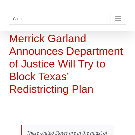
Skip
to
content
Go to...
Merrick Garland
Announces Department
of Justice Will Try to
Block Texas’
Redistricting Plan
These United States are in the midst of