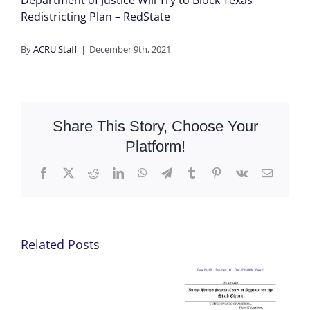
Department of Justice Will Try to Block Texas’
Redistricting Plan – RedState
By
ACRU Staff
|
December 9th, 2021
Share This Story, Choose Your
Platform!
Facebook
X
Reddit
LinkedIn
WhatsApp
Telegram
Tumblr
Pinterest
Vk
Email
Related Posts