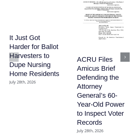
It Just Got
Harder for Ballot
Harvesters to
ACRU Files
Dupe Nursing
Amicus Brief
Home Residents
Defending the
July 28th, 2026
Attorney
General’s 60-
Year-Old Power
to Inspect Voter
Records
July 28th, 2026