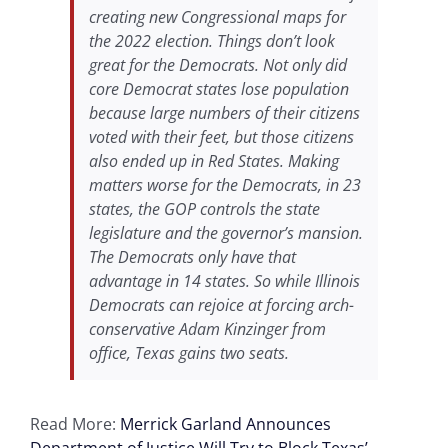
creating new Congressional maps for
the 2022 election. Things don’t look
great for the Democrats. Not only did
core Democrat states lose population
because large numbers of their citizens
voted with their feet, but those citizens
also ended up in Red States. Making
matters worse for the Democrats, in 23
states, the GOP controls the state
legislature and the governor’s mansion.
The Democrats only have that
advantage in 14 states. So while Illinois
Democrats can rejoice at forcing arch-
conservative Adam Kinzinger from
office, Texas gains two seats.
Read More:
Merrick Garland Announces