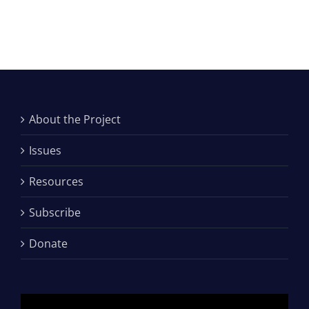
About the Project
Issues
Resources
Subscribe
Donate
Video