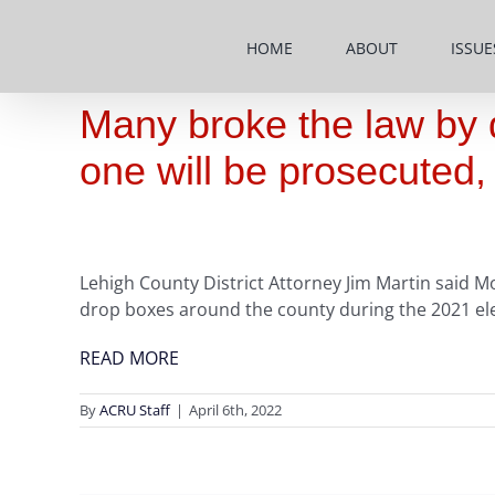
Skip
to
HOME
ABOUT
ISSUE
content
Many broke the law by dr
one will be prosecuted
Lehigh County District Attorney Jim Martin said Mo
drop boxes around the county during the 2021 ele
READ MORE
By
ACRU Staff
|
April 6th, 2022