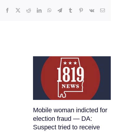
Facebook
X
Reddit
LinkedIn
WhatsApp
Telegram
Tumblr
Pinterest
Vk
Email
Mobile woman indicted for
It
election fraud — DA:
Ha
Suspect tried to receive
Nu