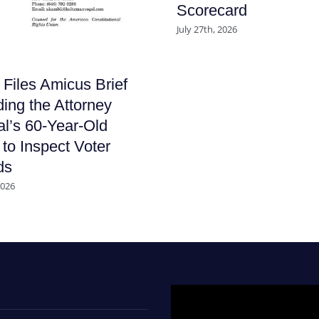
Scorecard
July 27th, 2026
iles Amicus Brief
ing the Attorney
l’s 60-Year-Old
to Inspect Voter
ds
2026
Video
Player