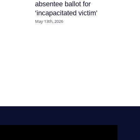
absentee ballot for
July
‘incapacitated victim’
May 13th, 2026