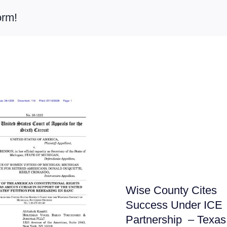
orm!
Wise County Cites
Success Under ICE
Partnership – Texas