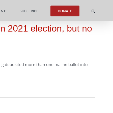
ENTS
SUBSCRIBE
DONATE
in 2021 election, but no
ing deposited more than one mail-in ballot into