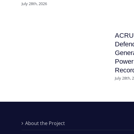
July 28th, 2026
ACRU F
Defend
Genera
Power 
Recor
July 28th, 
About the Project