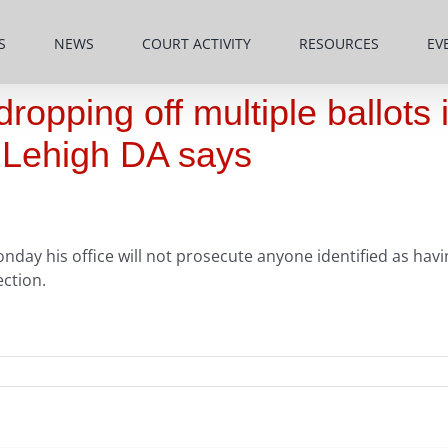
S
NEWS
COURT ACTIVITY
RESOURCES
EV
opping off multiple ballots 
, Lehigh DA says
nday his office will not prosecute anyone identified as hav
ction.