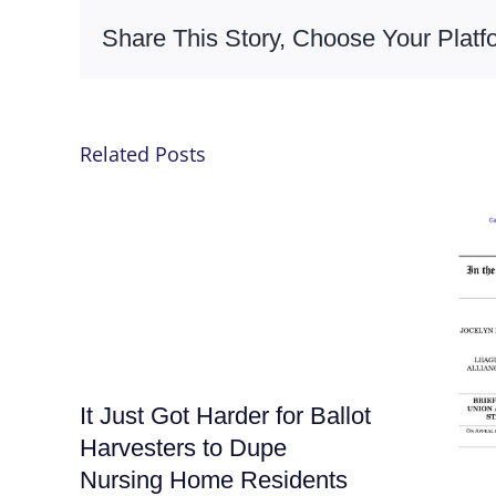
Share This Story, Choose Your Platf
Related Posts
It Just Got Harder for Ballot
Harvesters to Dupe
Nursing Home Residents