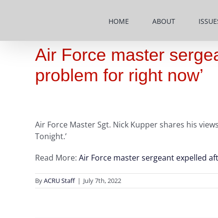
Skip
to
HOME
ABOUT
ISSUE
content
Air Force master sergea
problem for right now’
Air Force Master Sgt. Nick Kupper shares his view
Tonight.’
Read More:
Air Force master sergeant expelled af
By
ACRU Staff
|
July 7th, 2022