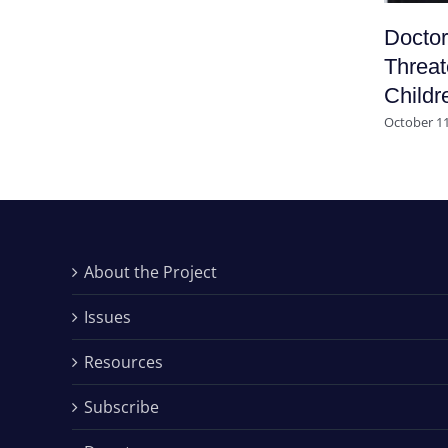
Doctor
Threat
Childr
October 11
About the Project
Issues
Resources
Subscribe