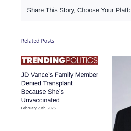
Share This Story, Choose Your Platf
Related Posts
JD Vance’s Family Member
Denied Transplant
Because She’s
Unvaccinated
February 20th, 2025