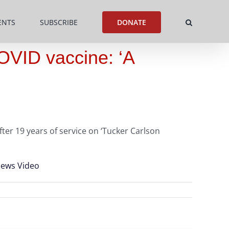
ENTS
SUBSCRIBE
DONATE
COVID vaccine: ‘A
ter 19 years of service on ‘Tucker Carlson
 News Video