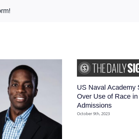
orm!
US Naval Academy 
Over Use of Race in
Admissions
October 9th, 2023