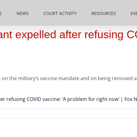
S
NEWS
COURT ACTIVITY
RESOURCES
EV
nt expelled after refusing 
s on the military’s vaccine mandate and on being removed af
ter refusing COVID vaccine: ‘A problem for right now’ | Fox