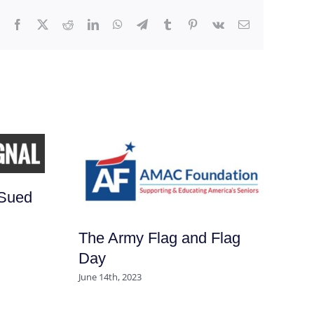
Facebook
X
Reddit
LinkedIn
WhatsApp
Telegram
Tumblr
Pinterest
Vk
Email
JD
Sued
De
Be
The Army Flag and Flag
Un
Day
Feb
June 14th, 2023