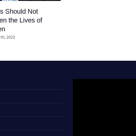
s Should Not
en the Lives of
en
th, 2023
Video
Player