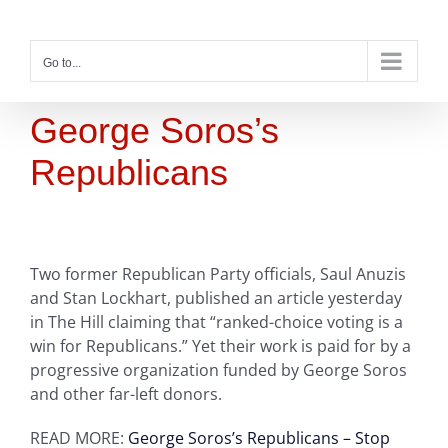
Skip
to
content
Go to...
George Soros’s
Republicans
Two former Republican Party officials, Saul Anuzis
and Stan Lockhart, published an article yesterday
in The Hill claiming that “ranked-choice voting is a
win for Republicans.” Yet their work is paid for by a
progressive organization funded by George Soros
and other far-left donors.
READ MORE:
George Soros’s Republicans – Stop