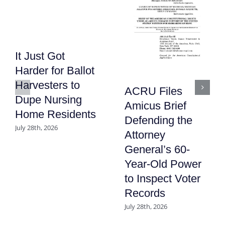
It Just Got
Harder for Ballot
Harvesters to
ACRU Files
Dupe Nursing
Amicus Brief
Home Residents
Defending the
July 28th, 2026
Attorney
General’s 60-
Year-Old Power
to Inspect Voter
Records
July 28th, 2026