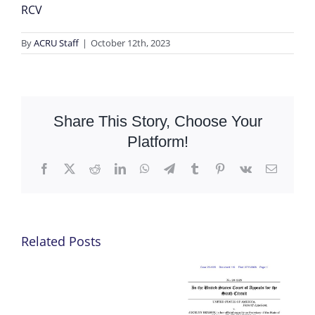
RCV
By
ACRU Staff
|
October 12th, 2023
Share This Story, Choose Your
Platform!
Facebook
X
Reddit
LinkedIn
WhatsApp
Telegram
Tumblr
Pinterest
Vk
Email
Related Posts