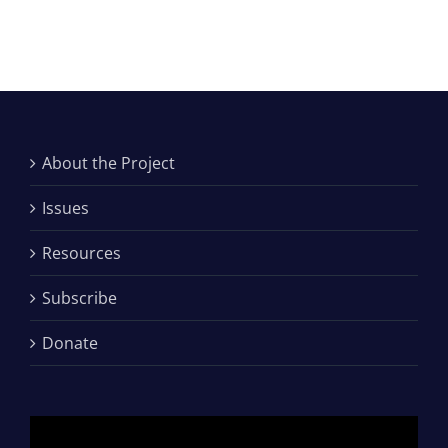
About the Project
Issues
Resources
Subscribe
Donate
Video