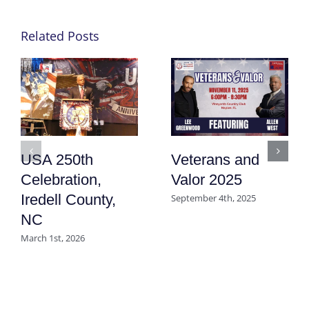
Related Posts
USA 250th
Veterans and
Celebration,
Valor 2025
Iredell County,
September 4th, 2025
NC
March 1st, 2026