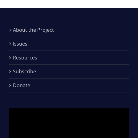
About the Project
Issues
Resources
Subscribe
Donate
Video
Player