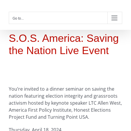
Skip
to
content
Go to...
S.O.S. America: Saving
the Nation Live Event
You’re invited to a dinner seminar on saving the
nation featuring election integrity and grassroots
activism hosted by keynote speaker LTC Allen West,
America First Policy Institute, Honest Elections
Project Fund and Turning Point USA.
Thursday, April 18, 2024