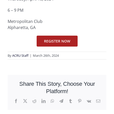
6 – 9 PM
Metropolitan Club
Alpharetta, GA
REGISTER NOW
By
ACRU Staff
|
March 26th, 2024
Share This Story, Choose Your
Platform!
Facebook
X
Reddit
LinkedIn
WhatsApp
Telegram
Tumblr
Pinterest
Vk
Email